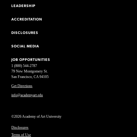
LEADERSHIP
ACCREDITATION
DISCLOSURES
SOCIAL MEDIA
JOB OPPORTUNITIES
1 (800) 544-2787
79 New Montgomery St.
San Francisco, CA 94105
Get Directions
info@academyart.edu
©2026 Academy of Art University
Disclosures
Terms of Use