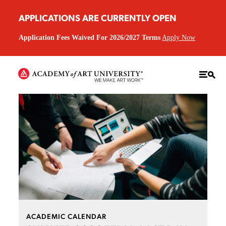
APPLICATIONS ARE CURRENTLY OPEN
Application Fees Waived For 2026/2027 Terms
Apply Now
ACADEMIC CALENDAR