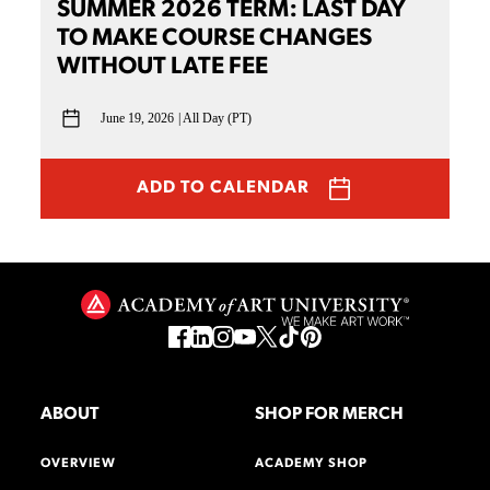
SUMMER 2026 TERM: LAST DAY
TO MAKE COURSE CHANGES
WITHOUT LATE FEE
June 19, 2026
All Day (PT)
ADD TO CALENDAR
ABOUT
SHOP FOR MERCH
OVERVIEW
ACADEMY SHOP