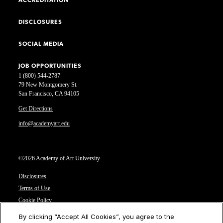
ACCREDITATION
DISCLOSURES
SOCIAL MEDIA
JOB OPPORTUNITIES
1 (800) 544-2787
79 New Montgomery St.
San Francisco, CA 94105
Get Directions
info@academyart.edu
©2026 Academy of Art University
Disclosures
Terms of Use
Cookie Policy
CCPA Notice at Collection
By clicking “Accept All Cookies”, you agree to the