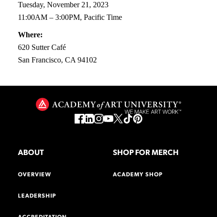
Tuesday, November 21, 2023
11:00AM – 3:00PM, Pacific Time
Where:
620 Sutter Café
San Francisco, CA 94102
ABOUT
SHOP FOR MERCH
OVERVIEW
ACADEMY SHOP
LEADERSHIP