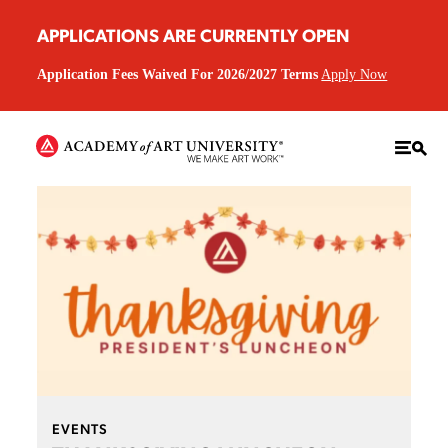
APPLICATIONS ARE CURRENTLY OPEN
Application Fees Waived For 2026/2027 Terms
Apply Now
EVENTS