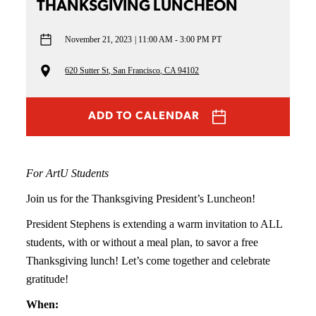
THANKSGIVING LUNCHEON
November 21, 2023
11:00 AM - 3:00 PM PT
620 Sutter St, San Francisco, CA 94102
ADD TO CALENDAR
For ArtU Students
Join us for the Thanksgiving President’s Luncheon!
President Stephens is extending a warm invitation to ALL
students, with or without a meal plan, to savor a free
Thanksgiving lunch! Let’s come together and celebrate
gratitude!
When: