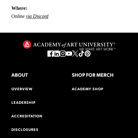
Where:
Online
via Discord
ABOUT
SHOP FOR MERCH
OVERVIEW
ACADEMY SHOP
LEADERSHIP
ACCREDITATION
DISCLOSURES