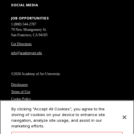
SOCIAL MEDIA
JOB OPPORTUNITIES
1 (800) 544-2787
79 New Montgomery St.
San Francisco, CA 94105
Get Directions
info@academyart.edu
©2026 Academy of Art University
Disclosures
Terms of Use
Cookie Policy
CCPA Notice at Collection
By clicking “Accept All Cookies”, you agree to the
Privacy Notice
storing of cookies on your device to enhance site
navigation, analyze site usage, and assist in our
Cookies Settings
marketing efforts.
CA Residents: Do not sell or share my personal information