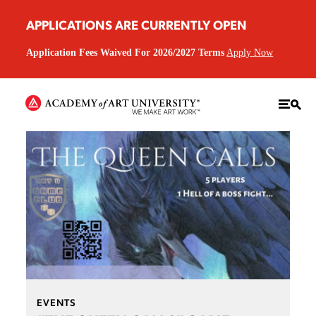
APPLICATIONS ARE CURRENTLY OPEN
Application Fees Waived For 2026/2027 Terms
Apply Now
EVENTS