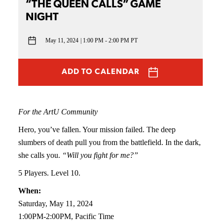
“THE QUEEN CALLS” GAME
NIGHT
May 11, 2024
1:00 PM - 2:00 PM PT
ADD TO CALENDAR
For the ArtU Community
Hero, you’ve fallen. Your mission failed. The deep
slumbers of death pull you from the battlefield. In the dark,
she calls you.
“Will you fight for me?”
5 Players. Level 10.
When:
Saturday, May 11, 2024
1:00PM-2:00PM, Pacific Time