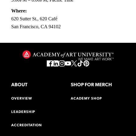
Where:
620 Sutter St., 620 Café
San Francisco, CA 94102
ABOUT
SHOP FOR MERCH
OVERVIEW
ACADEMY SHOP
LEADERSHIP
ACCREDITATION