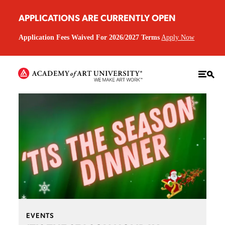
APPLICATIONS ARE CURRENTLY OPEN
Application Fees Waived For 2026/2027 Terms
Apply Now
EVENTS