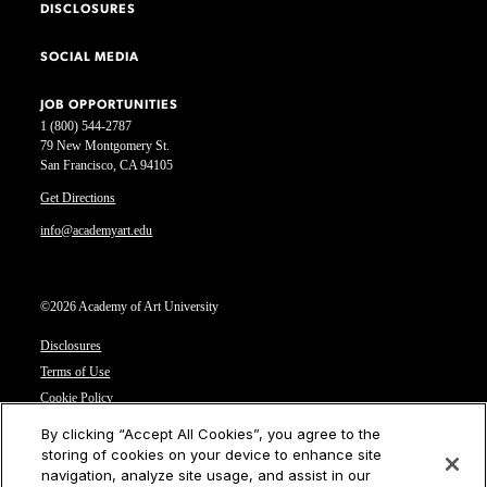
DISCLOSURES
SOCIAL MEDIA
JOB OPPORTUNITIES
1 (800) 544-2787
79 New Montgomery St.
San Francisco, CA 94105
Get Directions
info@academyart.edu
©2026 Academy of Art University
Disclosures
Terms of Use
Cookie Policy
CCPA Notice at Collection
By clicking “Accept All Cookies”, you agree to the
Privacy Notice
storing of cookies on your device to enhance site
navigation, analyze site usage, and assist in our
Cookies Settings