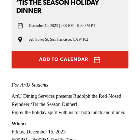
‘TIS THE SEASON HOLIDAY
DINNER
December 15, 2023
5:00 PM - 8:00 PM PT
620 Sutter St, San Francisco, CA 94102
ADD TO CALENDAR
For ArtU Students
ArtU Dining Services presents Rudolph the Red-Nosed
Reindeer ‘Tis the Season Dinner!
Enjoy the holiday spirit with us for both lunch and dinner.
When:
Friday, December 15, 2023
5:00PM – 8:00PM, Pacific Time