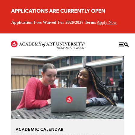
APPLICATIONS ARE CURRENTLY OPEN
Application Fees Waived For 2026/2027 Terms
Apply Now
ACADEMIC CALENDAR