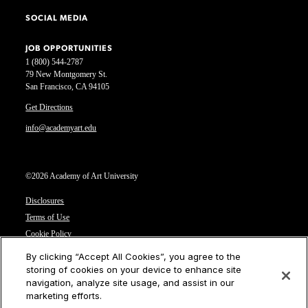
SOCIAL MEDIA
JOB OPPORTUNITIES
1 (800) 544-2787
79 New Montgomery St.
San Francisco, CA 94105
Get Directions
info@academyart.edu
©2026 Academy of Art University
Disclosures
Terms of Use
Cookie Policy
CCPA Notice at Collection
By clicking “Accept All Cookies”, you agree to the
Privacy Notice
storing of cookies on your device to enhance site
navigation, analyze site usage, and assist in our
Cookies Settings
marketing efforts.
CA Residents: Do not sell or share my personal information