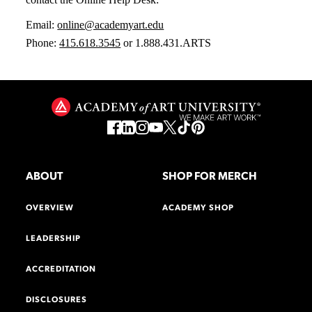
Email:
online@academyart.edu
Phone:
415.618.3545
or 1.888.431.ARTS
ABOUT
SHOP FOR MERCH
OVERVIEW
ACADEMY SHOP
LEADERSHIP
ACCREDITATION
DISCLOSURES