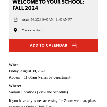
WELCOME TO YOUR SCHOOL:
FALL 2024
August 30, 2024
9:00 AM - 11:00 AM PT
Various Locations
ADD TO CALENDAR
When
:
Friday, August 30, 2024
9:00am – 11:00am (varies by department)
Where:
Various Locations (
View the Schedule
)
If you have any issues accessing the Zoom webinar, please
contact the Online Help Desk: