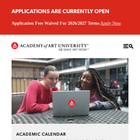
APPLICATIONS ARE CURRENTLY OPEN
Application Fees Waived For 2026/2027 Terms
Apply Now
ACADEMIC CALENDAR