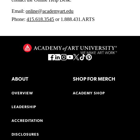
Email:
online@academyart.edu
Phone:
415.618.3545
or 1.888.431.ARTS
ABOUT
SHOP FOR MERCH
OVERVIEW
ACADEMY SHOP
LEADERSHIP
ACCREDITATION
DISCLOSURES