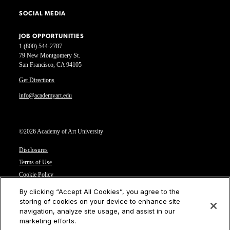
SOCIAL MEDIA
JOB OPPORTUNITIES
1 (800) 544-2787
79 New Montgomery St.
San Francisco, CA 94105
Get Directions
info@academyart.edu
©2026 Academy of Art University
Disclosures
Terms of Use
Cookie Policy
CCPA Notice at Collection
By clicking “Accept All Cookies”, you agree to the
Privacy Notice
storing of cookies on your device to enhance site
navigation, analyze site usage, and assist in our
Cookies Settings
marketing efforts.
CA Residents: Do not sell or share my personal information