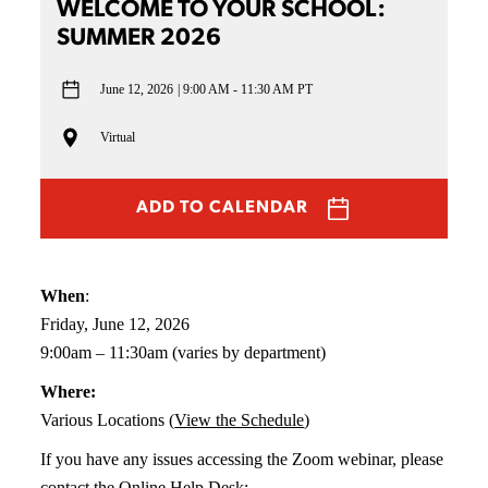
WELCOME TO YOUR SCHOOL:
SUMMER 2026
June 12, 2026
9:00 AM - 11:30 AM PT
Virtual
ADD TO CALENDAR
When
:
Friday, June 12, 2026
9:00am – 11:30am (varies by department)
Where:
Various Locations (
View the Schedule
)
If you have any issues accessing the Zoom webinar, please
contact the Online Help Desk: