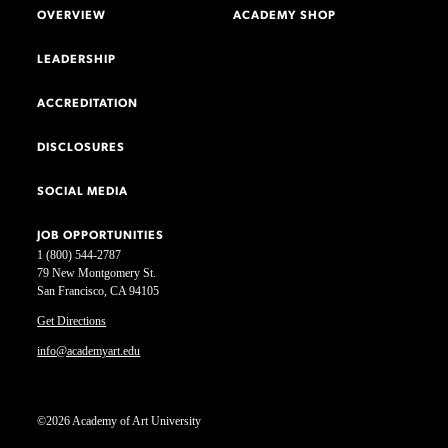
OVERVIEW
ACADEMY SHOP
LEADERSHIP
ACCREDITATION
DISCLOSURES
SOCIAL MEDIA
JOB OPPORTUNITIES
1 (800) 544-2787
79 New Montgomery St.
San Francisco, CA 94105
Get Directions
info@academyart.edu
©2026 Academy of Art University