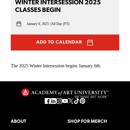
WINTER INTERSESSION 2025
CLASSES BEGIN
January 6, 2025
All Day (PT)
ADD TO CALENDAR
The 2025 Winter Intersession begins January 6th.
ABOUT
SHOP FOR MERCH