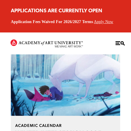
APPLICATIONS ARE CURRENTLY OPEN
Application Fees Waived For 2026/2027 Terms
Apply Now
ACADEMIC CALENDAR