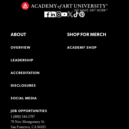
ABOUT
SHOP FOR MERCH
OVERVIEW
ACADEMY SHOP
LEADERSHIP
ACCREDITATION
DISCLOSURES
SOCIAL MEDIA
JOB OPPORTUNITIES
1 (800) 544-2787
79 New Montgomery St.
San Francisco, CA 94105