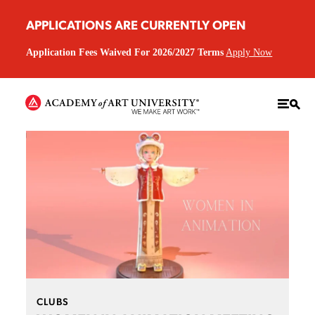
APPLICATIONS ARE CURRENTLY OPEN
Application Fees Waived For 2026/2027 Terms
Apply Now
CLUBS