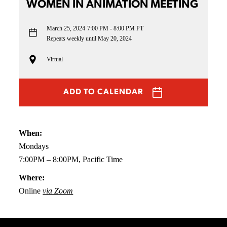
WOMEN IN ANIMATION MEETING
March 25, 2024
7:00 PM - 8:00 PM PT
Repeats weekly until May 20, 2024
Virtual
ADD TO CALENDAR
When:
Mondays
7:00PM – 8:00PM, Pacific Time
Where:
Online
via Zoom