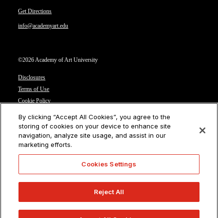
Get Directions
info@academyart.edu
©2026 Academy of Art University
Disclosures
Terms of Use
Cookie Policy
CCPA Notice at Collection
By clicking “Accept All Cookies”, you agree to the
Privacy Notice
storing of cookies on your device to enhance site
navigation, analyze site usage, and assist in our
Cookies Settings
marketing efforts.
CA Residents: Do not sell or share my personal information
Cookies Settings
Reject All