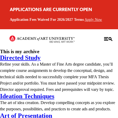
APPLICATIONS ARE CURRENTLY OPEN
Application Fees Waived For 2026/2027 Terms
Apply Now
This is my archive
Directed Study
Refine your skills. As a Master of Fine Arts degree candidate, you’ll
complete course assignments to develop the conceptual, design, and
technical skills needed to successfully complete your MFA Thesis
Project and/or portfolio. You must have passed your midpoint review.
Director approval required. Fees and prerequisites will vary by topic.
Ideation Techniques
The art of idea creation. Develop compelling concepts as you explore
the purposes, possibilities, and practices to create ads and products.
Art of Presentation