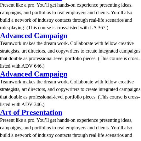
Present like a pro. You’ll get hands-on experience presenting ideas,
campaigns, and portfolios to real employers and clients. You’ll also
build a network of industry contacts through real-life scenarios and
role-playing. (This course is cross-listed with LA 367.)
Advanced Campaign
Teamwork makes the dream work. Collaborate with fellow creative
strategists, art directors, and copywriters to create integrated campaigns
that double as professional-level portfolio pieces. (This course is cross-
listed with ADV 646.)
Advanced Campaign
Teamwork makes the dream work. Collaborate with fellow creative
strategists, art directors, and copywriters to create integrated campaigns
that double as professional-level portfolio pieces. (This course is cross-
listed with ADV 346.)
Art of Presentation
Present like a pro. You’ll get hands-on experience presenting ideas,
campaigns, and portfolios to real employers and clients. You’ll also
build a network of industry contacts through real-life scenarios and