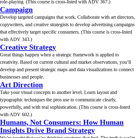
role-playing. (This course is cross-listed with ADV 367.)
Campaign
Develop targeted campaigns that work. Collaborate with art directors,
copywriters, and creative strategists to develop advertising campaigns
that effectively target specific consumers. (This course is cross-listed
with ADV 343.)
Creative Strategy
Great things happen when a strategic framework is applied to
creativity. Based on current cultural and market observations, you’ll
develop and present strategic maps and data visualizations to connect
businesses and people.
Art Direction
Take your visual concepts to another level. Learn layout and
typographic techniques the pros use to communicate clearly,
powerfully, and with real sophistication. (This course is cross-listed
with ADV 602.)
Humans, Not Consumers: How Human
Insights Drive Brand Strategy
We’re taught that we’re thinking creatures that feel. The truth is we’re