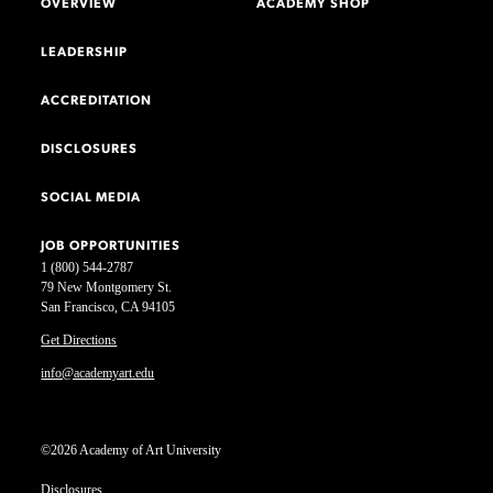
OVERVIEW
ACADEMY SHOP
LEADERSHIP
ACCREDITATION
DISCLOSURES
SOCIAL MEDIA
JOB OPPORTUNITIES
1 (800) 544-2787
79 New Montgomery St.
San Francisco, CA 94105
Get Directions
info@academyart.edu
©2026 Academy of Art University
Disclosures