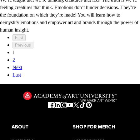
feeling creatures that think. Emotions don’t hinder decisions. They’re
the foundation on which they’re made! You will learn how to
demystify emotions and empower art and brands through the power of
human insight.
First
Previous
1
2
Next
Last
ABOUT
SHOP FOR MERCH