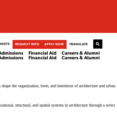
DENTS
REQUEST INFO
APPLY NOW
TRANSLATE
Admissions
Financial Aid
Careers & Alumni
Admissions
Financial Aid
Careers & Alumni
n shape the organization, form, and intentions of architecture and urban
ational, structural, and spatial systems in architecture through a series