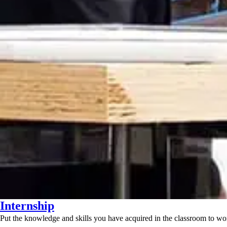
Internship
Put the knowledge and skills you have acquired in the classroom to wor