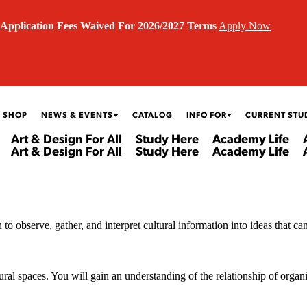
Application Fees Waived For 2026/2027 Terms
Apply Now
 SHOP
NEWS & EVENTS
CATALOG
INFO FOR
CURRENT STU
Art & Design For All
Study Here
Academy Life
Art & Design For All
Study Here
Academy Life
to observe, gather, and interpret cultural information into ideas that ca
ural spaces. You will gain an understanding of the relationship of organiz