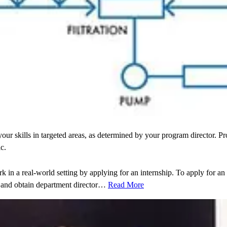
r skills in targeted areas, as determined by your program director. Pro
c.
 in a real-world setting by applying for an internship. To apply for an
 and obtain department director…
Read More