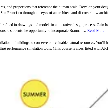
ures, and proportions that reference the human scale. Develop your desig
ce San Francisco through the eyes of an architect and discover how arch
d refined in drawings and models in an iterative design process. Gain h
r onsite students the opportunity to incorporate Brannan…
Read More
lation in buildings to conserve our valuable natural resources. You’ll i
ng performance simulation tools. (This course is cross-listed with AR