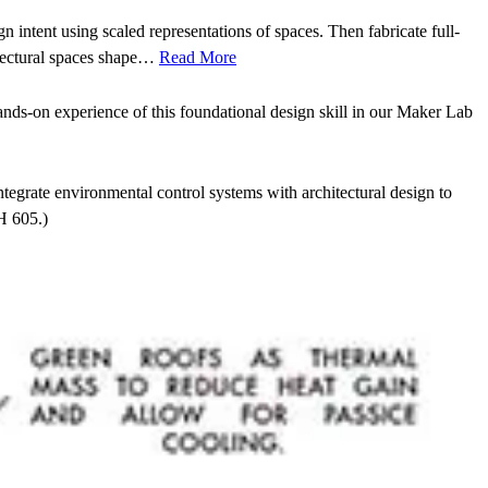
n intent using scaled representations of spaces. Then fabricate full-
itectural spaces shape…
Read More
ands-on experience of this foundational design skill in our Maker Lab
ntegrate environmental control systems with architectural design to
H 605.)