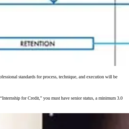
fessional standards for process, technique, and execution will be
 “Internship for Credit,” you must have senior status, a minimum 3.0