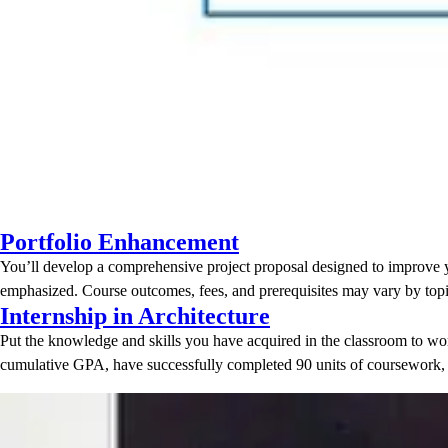
Portfolio Enhancement
You’ll develop a comprehensive project proposal designed to improve you
emphasized. Course outcomes, fees, and prerequisites may vary by topi
Internship in Architecture
Put the knowledge and skills you have acquired in the classroom to work
cumulative GPA, have successfully completed 90 units of coursework,