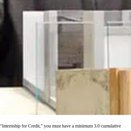
an “Internship for Credit,” you must have a minimum 3.0 cumulative