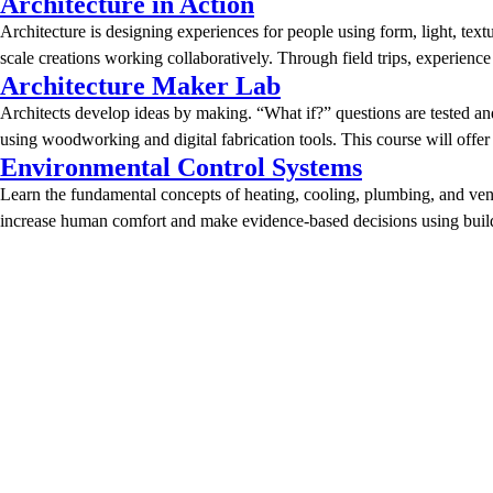
Architecture in Action
Architecture is designing experiences for people using form, light, text
scale creations working collaboratively. Through field trips, experien
Architecture Maker Lab
Architects develop ideas by making. “What if?” questions are tested an
using woodworking and digital fabrication tools. This course will offe
Environmental Control Systems
Learn the fundamental concepts of heating, cooling, plumbing, and venti
increase human comfort and make evidence-based decisions using buildi