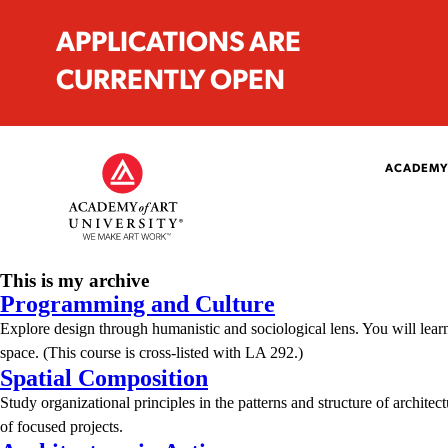
APPLICATIONS ARE
CURRENTLY OPEN
ACADEMY
This is my archive
Programming and Culture
Explore design through humanistic and sociological lens. You will learn 
space. (This course is cross-listed with LA 292.)
Spatial Composition
Study organizational principles in the patterns and structure of architect
of focused projects.