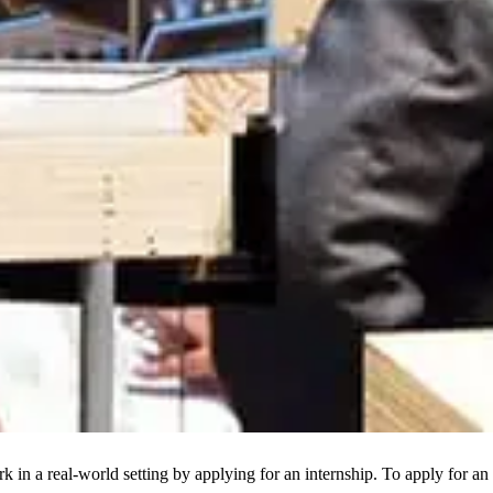
k in a real-world setting by applying for an internship. To apply for 