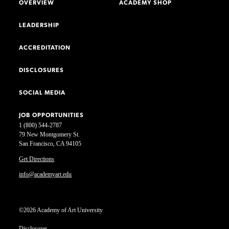
OVERVIEW
ACADEMY SHOP
LEADERSHIP
ACCREDITATION
DISCLOSURES
SOCIAL MEDIA
JOB OPPORTUNITIES
1 (800) 544-2787
79 New Montgomery St.
San Francisco, CA 94105
Get Directions
info@academyart.edu
©2026 Academy of Art University
Disclosures