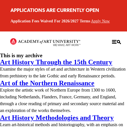
APPLICATIONS ARE CURRENTLY OPEN
Application Fees Waived For 2026/2027 Terms
Apply Now
This is my archive
Art History Through the 15th Century
Examine the major styles of art and architecture in Western civilization
from prehistory to the late Gothic and early Renaissance periods.
Art of the Northern Renaissance
Explore the artistic work of Northern Europe from 1300 to 1600,
including Netherlands, Flanders, France, Germany, and England,
through a close reading of primary and secondary source material and
an exploration of the works themselves.
Art History Methodologies and Theory
Learn art-historical methods and historiography, with an emphasis on