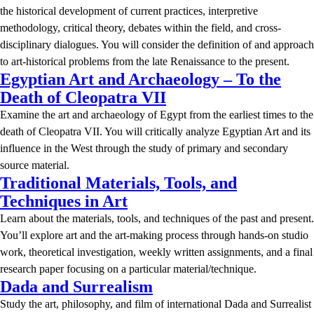
the historical development of current practices, interpretive
methodology, critical theory, debates within the field, and cross-
disciplinary dialogues. You will consider the definition of and approach
to art-historical problems from the late Renaissance to the present.
Egyptian Art and Archaeology – To the
Death of Cleopatra VII
Examine the art and archaeology of Egypt from the earliest times to the
death of Cleopatra VII. You will critically analyze Egyptian Art and its
influence in the West through the study of primary and secondary
source material.
Traditional Materials, Tools, and
Techniques in Art
Learn about the materials, tools, and techniques of the past and present.
You’ll explore art and the art-making process through hands-on studio
work, theoretical investigation, weekly written assignments, and a final
research paper focusing on a particular material/technique.
Dada and Surrealism
Study the art, philosophy, and film of international Dada and Surrealist