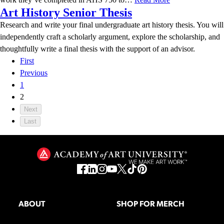
Art History Senior Thesis
Research and write your final undergraduate art history thesis. You will
independently craft a scholarly argument, explore the scholarship, and
thoughtfully write a final thesis with the support of an advisor.
First
Previous
1
2
Next
Last
ABOUT
SHOP FOR MERCH