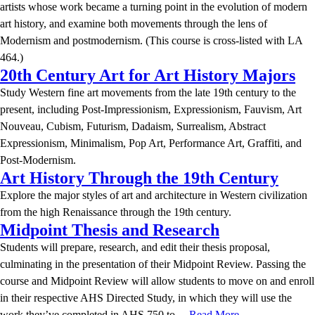
artists whose work became a turning point in the evolution of modern
art history, and examine both movements through the lens of
Modernism and postmodernism. (This course is cross-listed with LA
464.)
20th Century Art for Art History Majors
Study Western fine art movements from the late 19th century to the
present, including Post-Impressionism, Expressionism, Fauvism, Art
Nouveau, Cubism, Futurism, Dadaism, Surrealism, Abstract
Expressionism, Minimalism, Pop Art, Performance Art, Graffiti, and
Post-Modernism.
Art History Through the 19th Century
Explore the major styles of art and architecture in Western civilization
from the high Renaissance through the 19th century.
Midpoint Thesis and Research
Students will prepare, research, and edit their thesis proposal,
culminating in the presentation of their Midpoint Review. Passing the
course and Midpoint Review will allow students to move on and enroll
in their respective AHS Directed Study, in which they will use the
work they’ve completed in AHS 750 to…
Read More