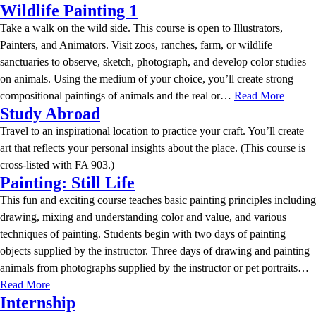
Wildlife Painting 1
Take a walk on the wild side. This course is open to Illustrators,
Painters, and Animators. Visit zoos, ranches, farm, or wildlife
sanctuaries to observe, sketch, photograph, and develop color studies
on animals. Using the medium of your choice, you’ll create strong
compositional paintings of animals and the real or…
Read More
Study Abroad
Travel to an inspirational location to practice your craft. You’ll create
art that reflects your personal insights about the place. (This course is
cross-listed with FA 903.)
Painting: Still Life
This fun and exciting course teaches basic painting principles including
drawing, mixing and understanding color and value, and various
techniques of painting. Students begin with two days of painting
objects supplied by the instructor. Three days of drawing and painting
animals from photographs supplied by the instructor or pet portraits…
Read More
Internship