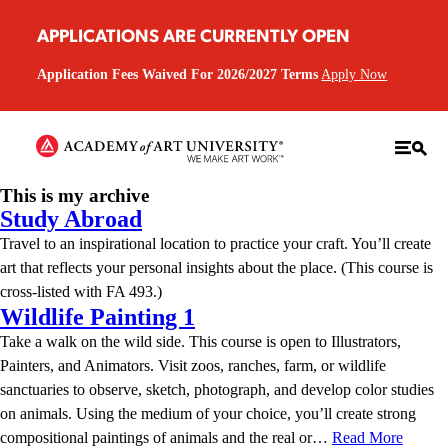
APPLICATIONS ARE CURRENTLY OPEN
Application Fees Waived For 2026/2027 Terms
Apply Now
This is my archive
Study Abroad
Travel to an inspirational location to practice your craft. You’ll create
art that reflects your personal insights about the place. (This course is
cross-listed with FA 493.)
Wildlife Painting 1
Take a walk on the wild side. This course is open to Illustrators,
Painters, and Animators. Visit zoos, ranches, farm, or wildlife
sanctuaries to observe, sketch, photograph, and develop color studies
on animals. Using the medium of your choice, you’ll create strong
compositional paintings of animals and the real or…
Read More