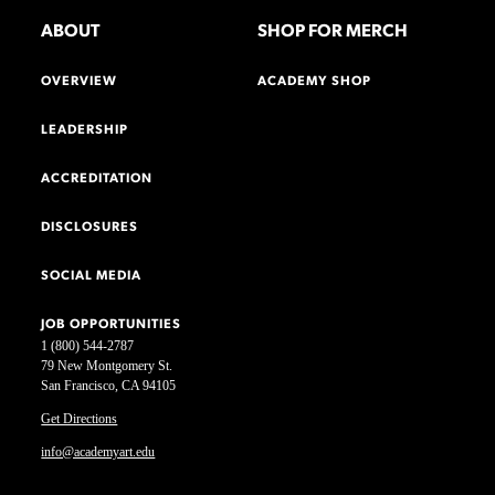
ABOUT
SHOP FOR MERCH
OVERVIEW
ACADEMY SHOP
LEADERSHIP
ACCREDITATION
DISCLOSURES
SOCIAL MEDIA
JOB OPPORTUNITIES
1 (800) 544-2787
79 New Montgomery St.
San Francisco, CA 94105
Get Directions
info@academyart.edu