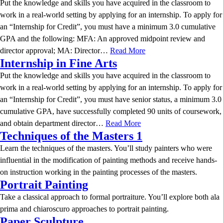
Put the knowledge and skills you have acquired in the classroom to
work in a real-world setting by applying for an internship. To apply for
an “Internship for Credit”, you must have a minimum 3.0 cumulative
GPA and the following: MFA: An approved midpoint review and
director approval; MA: Director…
Read More
Internship in Fine Arts
Put the knowledge and skills you have acquired in the classroom to
work in a real-world setting by applying for an internship. To apply for
an “Internship for Credit”, you must have senior status, a minimum 3.0
cumulative GPA, have successfully completed 90 units of coursework,
and obtain department director…
Read More
Techniques of the Masters 1
Learn the techniques of the masters. You’ll study painters who were
influential in the modification of painting methods and receive hands-
on instruction working in the painting processes of the masters.
Portrait Painting
Take a classical approach to formal portraiture. You’ll explore both ala
prima and chiaroscuro approaches to portrait painting.
Paper Sculpture