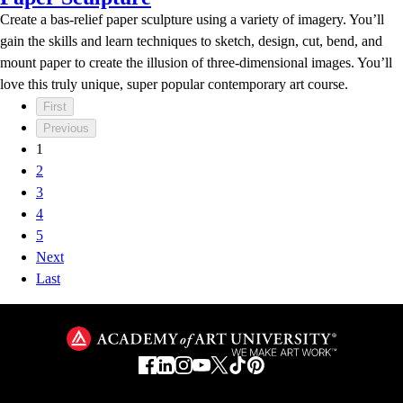
Create a bas-relief paper sculpture using a variety of imagery. You’ll
gain the skills and learn techniques to sketch, design, cut, bend, and
mount paper to create the illusion of three-dimensional images. You’ll
love this truly unique, super popular contemporary art course.
First
Previous
1
2
3
4
5
Next
Last