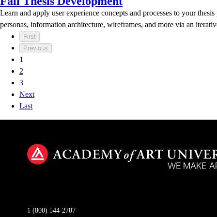
Fall Thesis Development
Learn and apply user experience concepts and processes to your thesis pr
personas, information architecture, wireframes, and more via an itera
First
Previous
1
2
3
Next
Last
1 (800) 544-2787