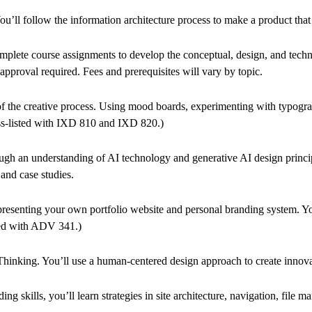
u’ll follow the information architecture process to make a product that is
complete course assignments to develop the conceptual, design, and tech
pproval required. Fees and prerequisites will vary by topic.
f the creative process. Using mood boards, experimenting with typograph
cross-listed with IXD 810 and IXD 820.)
rough an understanding of AI technology and generative AI design princip
and case studies.
d presenting your own portfolio website and personal branding system. You
isted with ADV 341.)
inking. You’ll use a human-centered design approach to create innovativ
ills, you’ll learn strategies in site architecture, navigation, file ma