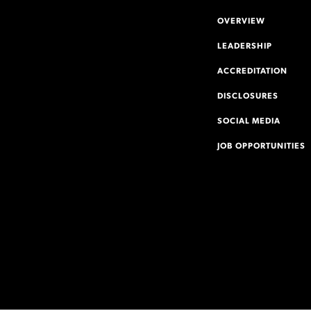
OVERVIEW
LEADERSHIP
ACCREDITATION
DISCLOSURES
SOCIAL MEDIA
JOB OPPORTUNITIES