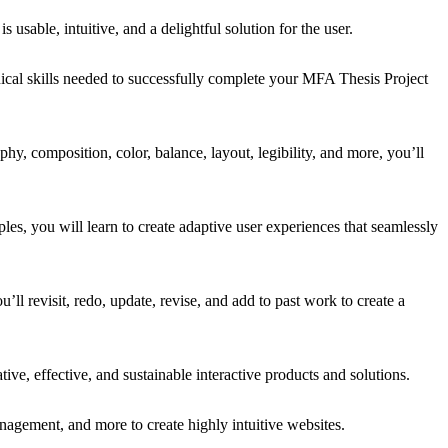
 usable, intuitive, and a delightful solution for the user.
nical skills needed to successfully complete your MFA Thesis Project
y, composition, color, balance, layout, legibility, and more, you’ll
les, you will learn to create adaptive user experiences that seamlessly
’ll revisit, redo, update, revise, and add to past work to create a
e, effective, and sustainable interactive products and solutions.
nagement, and more to create highly intuitive websites.