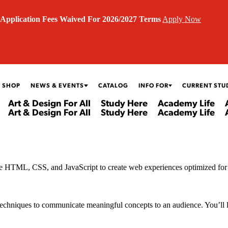
Application Fees Waived For 2026/2027 Terms
Apply Now
 SHOP
NEWS & EVENTS
CATALOG
INFO FOR
CURRENT STU
Art & Design For All
Study Here
Academy Life
Art & Design For All
Study Here
Academy Life
 more HTML, CSS, and JavaScript to create web experiences optimized fo
chniques to communicate meaningful concepts to an audience. You’ll lear