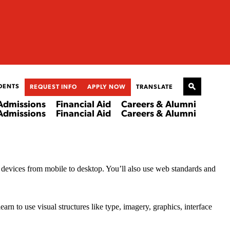
DENTS
REQUEST INFO
APPLY NOW
TRANSLATE
Admissions
Financial Aid
Careers & Alumni
Admissions
Financial Aid
Careers & Alumni
r devices from mobile to desktop. You’ll also use web standards and
n to use visual structures like type, imagery, graphics, interface