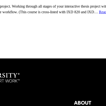
oject. Working through all stages of your interactive thesis project with
tive workflow. (This course is cross-listed with IXD 820 and IXD…
Rea
ABOUT