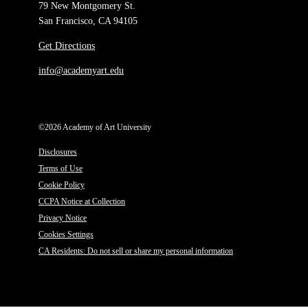
79 New Montgomery St.
San Francisco, CA 94105
Get Directions
info@academyart.edu
©2026 Academy of Art University
Disclosures
Terms of Use
Cookie Policy
CCPA Notice at Collection
Privacy Notice
Cookies Settings
CA Residents: Do not sell or share my personal information