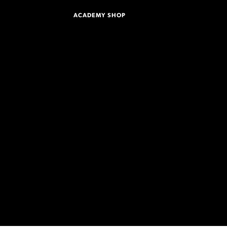
ACADEMY SHOP