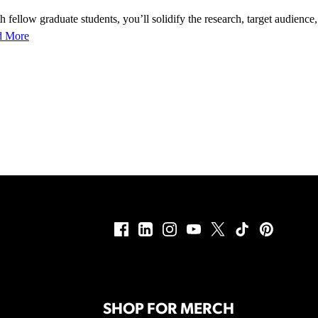
 fellow graduate students, you’ll solidify the research, target audience,
d More
SHOP FOR MERCH