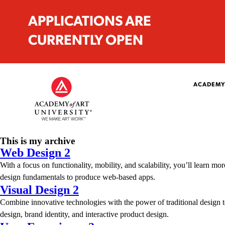
APPLICATIONS ARE
CURRENTLY OPEN
ACADEMY
This is my archive
Web Design 2
With a focus on functionality, mobility, and scalability, you’ll learn
design fundamentals to produce web-based apps.
Visual Design 2
Combine innovative technologies with the power of traditional design te
design, brand identity, and interactive product design.