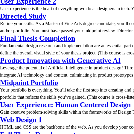
User Experience 2
User experience is the heart of everything we do as designers in tech. Yo
Directed Study
Refine your skills. As a Master of Fine Arts degree candidate, you’ll 
and/or portfolio. You must have passed your midpoint review. Director a
Final Thesis Completion
Fundamental design research and implementation are an essential part o
define the overall visual style of your thesis project. (This course is 
Product Innovation with Generative AI
Leverage the potential of Artificial Intelligence in product design! Th
integrate AI technology and content, culminating in product prototypes 
Midpoint Portfolio
Your portfolio is everything. You’ll take the first step into creating an
portfolio that reflects the skills you’ve gained. (This course is cross-l
User Experience: Human Centered Design
Gain creative problem-solving skills within the frameworks of Design Th
Web Design 1
HTML and CSS are the backbone of the web. As you develop your coding sk