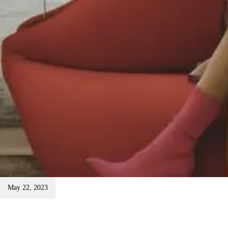
May 22, 2023