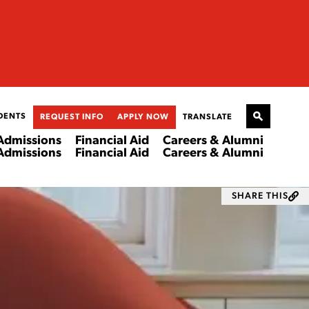
DENTS
REQUEST INFO
APPLY NOW
TRANSLATE
Admissions
Financial Aid
Careers & Alumni
Admissions
Financial Aid
Careers & Alumni
SHARE THIS