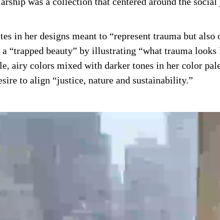
arship was a collection that centered around the socia
ttes in her designs meant to “represent trauma but als
e a “trapped beauty” by illustrating “what trauma looks
e, airy colors mixed with darker tones in her color pal
sire to align “justice, nature and sustainability.”