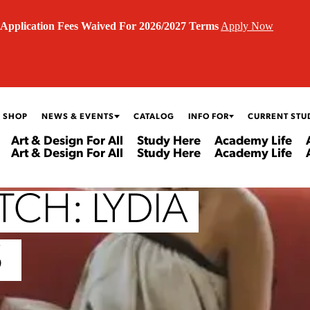
Application Fees Waived For 2026/2027 Terms
Apply Now
 SHOP
NEWS & EVENTS
CATALOG
INFO FOR
CURRENT STU
Art & Design For All
Study Here
Academy Life
Art & Design For All
Study Here
Academy Life
CH: LYDIA
S