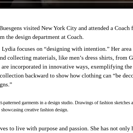
, Buesgens visited New York City and attended a Coach
om the design department at Coach.
Lydia focuses on “designing with intention.” Her area 
and collecting materials, like men’s dress shirts, from 
 are incorporated in innovative ways, exemplifying the 
e collection backward to show how clothing can “be dec
igns.”
rives to live with purpose and passion. She has not only 