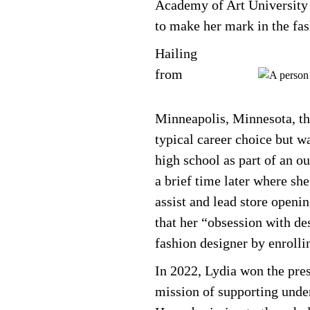
Academy of Art University
to make her mark in the fas
Hailing
from
Minneapolis, Minnesota, the
typical career choice but w
high school as part of an ou
a brief time later where sh
assist and lead store openin
that her “obsession with de
fashion designer by enroll
In 2022, Lydia won the pre
mission of supporting unde