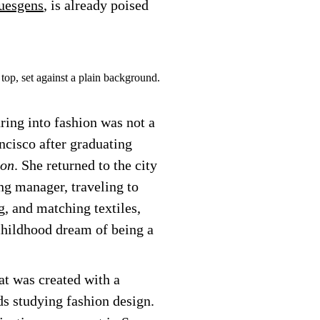
uesgens
, is already poised
ring into fashion was not a
ncisco after graduating
ion
. She returned to the city
ng manager, traveling to
g, and matching textiles,
childhood dream of being a
t was created with a
s studying fashion design.