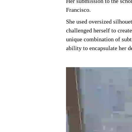
Her submission to the schol
Francisco.
She used oversized silhoue
challenged herself to creat
unique combination of subtl
ability to encapsulate her de