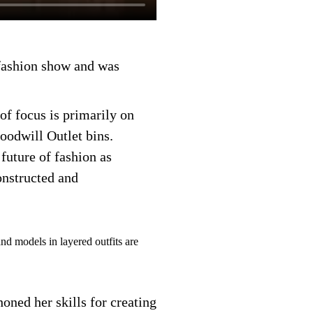
 fashion show and was
of focus is primarily on
Goodwill Outlet bins.
future of fashion as
onstructed and
honed her skills for creating