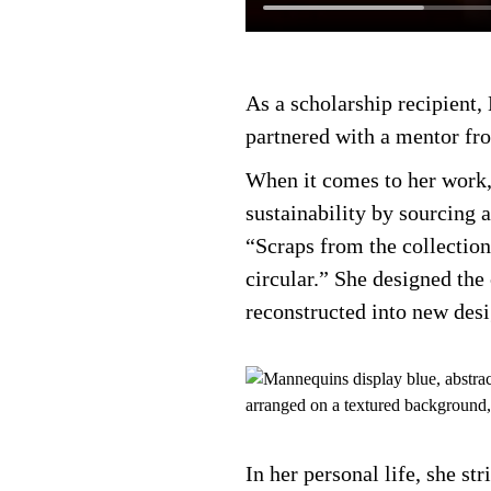
As a scholarship recipient
partnered with a mentor fr
When it comes to her work, 
sustainability by sourcing 
“Scraps from the collection
circular.” She designed th
reconstructed into new des
In her personal life, she st