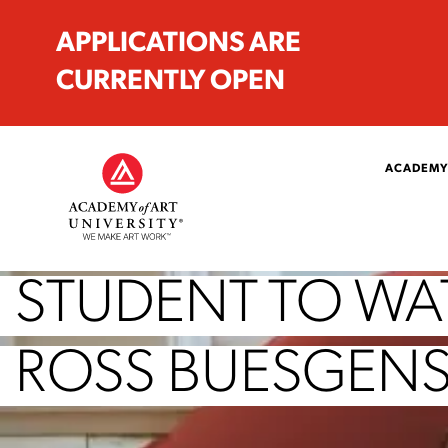
APPLICATIONS ARE
CURRENTLY OPEN
ACADEMY
STUDENT TO WAT
ROSS BUESGEN