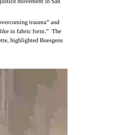
l justice movement in San
o overcoming trauma” and
 like in fabric form.” The
ette, highlighted Buesgens