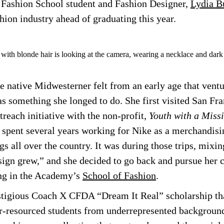
 Fashion School student and Fashion Designer,
Lydia B
hion industry ahead of graduating this year.
 native Midwesterner felt from an early age that ventu
as something she longed to do. She first visited San Fra
treach initiative with the non-profit,
Youth with a Miss
e spent several years working for Nike as a merchandisi
gs all over the country. It was during those trips, mixin
sign grew,” and she decided to go back and pursue her 
ing in the Academy’s
School of Fashion
.
stigious Coach X CFDA “Dream It Real” scholarship tha
r-resourced students from underrepresented background