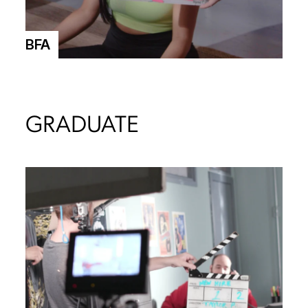
BFA
GRADUATE