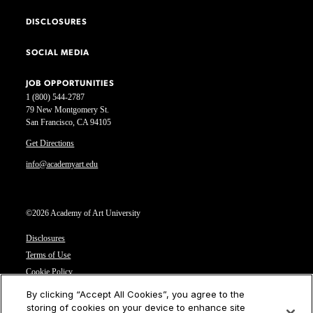
DISCLOSURES
SOCIAL MEDIA
JOB OPPORTUNITIES
1 (800) 544-2787
79 New Montgomery St.
San Francisco, CA 94105
Get Directions
info@academyart.edu
©2026 Academy of Art University
Disclosures
Terms of Use
Cookie Policy
CCPA Notice at Collection
By clicking “Accept All Cookies”, you agree to the
Privacy Notice
storing of cookies on your device to enhance site