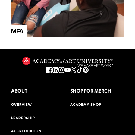
MFA
ABOUT
SHOP FOR MERCH
OVERVIEW
ACADEMY SHOP
LEADERSHIP
ACCREDITATION