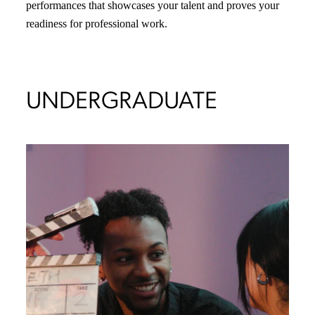
performances that showcases your talent and proves your
readiness for professional work.
UNDERGRADUATE