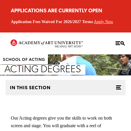
APPLICATIONS ARE CURRENTLY OPEN
Application Fees Waived For 2026/2027 Terms
Apply Now
SCHOOL OF ACTING
ACTING DEGREES
IN THIS SECTION
Our Acting degrees give you the skills to work on both
screen and stage. You will graduate with a reel of