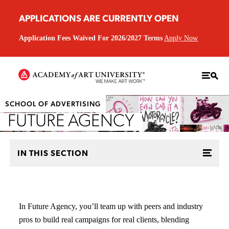
APPLICATIONS ARE CURRENTLY OPEN
Application Fees Waived For 2026/2027 Terms
Apply Now
SCHOOL OF ADVERTISING
FUTURE AGENCY
IN THIS SECTION
In Future Agency, you’ll team up with peers and industry
pros to build real campaigns for real clients, blending