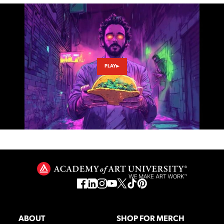
PLAY
ABOUT
SHOP FOR MERCH