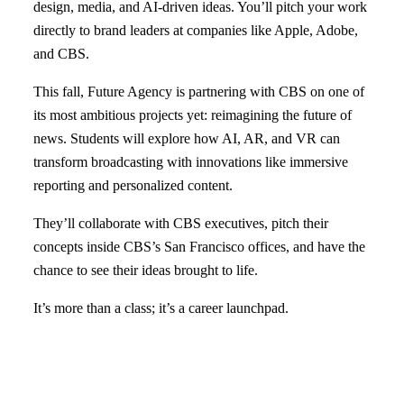
design, media, and AI-driven ideas. You’ll pitch your work
directly to brand leaders at companies like Apple, Adobe,
and CBS.
This fall, Future Agency is partnering with CBS on one of
its most ambitious projects yet: reimagining the future of
news. Students will explore how AI, AR, and VR can
transform broadcasting with innovations like immersive
reporting and personalized content.
They’ll collaborate with CBS executives, pitch their
concepts inside CBS’s San Francisco offices, and have the
chance to see their ideas brought to life.
It’s more than a class; it’s a career launchpad.