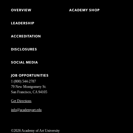
OVERVIEW
ACADEMY SHOP
LEADERSHIP
ACCREDITATION
DISCLOSURES
SOCIAL MEDIA
JOB OPPORTUNITIES
1 (800) 544-2787
79 New Montgomery St.
San Francisco, CA 94105
Get Directions
info@academyart.edu
©2026 Academy of Art University