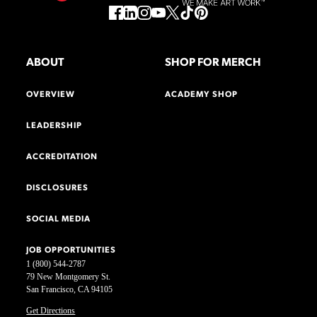
ABOUT
SHOP FOR MERCH
OVERVIEW
ACADEMY SHOP
LEADERSHIP
ACCREDITATION
DISCLOSURES
SOCIAL MEDIA
JOB OPPORTUNITIES
1 (800) 544-2787
79 New Montgomery St.
San Francisco, CA 94105
Get Directions