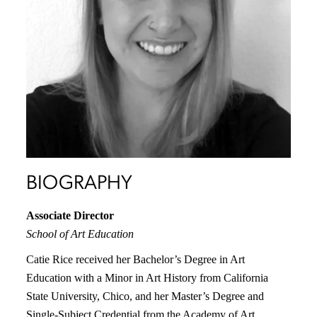
BIOGRAPHY
Associate Director
School of Art Education
Catie Rice received her Bachelor’s Degree in Art
Education with a Minor in Art History from California
State University, Chico, and her Master’s Degree and
Single-Subject Credential from the Academy of Art