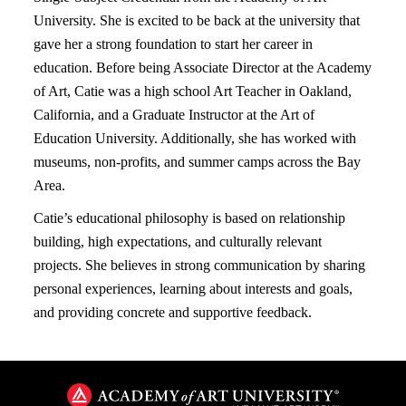
University. She is excited to be back at the university that
gave her a strong foundation to start her career in
education. Before being Associate Director at the Academy
of Art, Catie was a high school Art Teacher in Oakland,
California, and a Graduate Instructor at the Art of
Education University. Additionally, she has worked with
museums, non-profits, and summer camps across the Bay
Area.
Catie’s educational philosophy is based on relationship
building, high expectations, and culturally relevant
projects. She believes in strong communication by sharing
personal experiences, learning about interests and goals,
and providing concrete and supportive feedback.