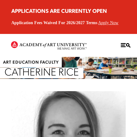
APPLICATIONS ARE CURRENTLY OPEN
Application Fees Waived For 2026/2027 Terms
Apply Now
ART EDUCATION FACULTY
CATHERINE RICE