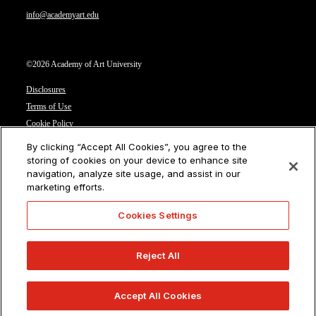
info@academyart.edu
©2026 Academy of Art University
Disclosures
Terms of Use
Cookie Policy
CCPA Notice at Collection
By clicking “Accept All Cookies”, you agree to the
Privacy Notice
storing of cookies on your device to enhance site
navigation, analyze site usage, and assist in our
Cookies Settings
marketing efforts.
CA Residents: Do not sell or share my personal information
Cookies Settings
Reject All
Accept All Cookies