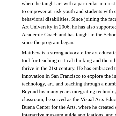
where he taught art with a particular interest 
to empower at-risk youth and students with 
behavioral disabilities. Since joining the fa
Art University in 2006, he has also supporte
Academic Coach and has taught in the Schoo
since the program began.
Matthew is a strong advocate for art educatio
tool for teaching critical thinking and the oth
thrive in the 21st century. He has embraced t
innovation in San Francisco to explore the in
technology, art, and teaching through a numb
Beyond his many years integrating technolog
classroom, he served as the Visual Arts Educ
Buena Center for the Arts, where he created o
interactive museum guide applications, and 