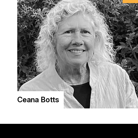
Ceana Botts