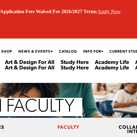
Application Fees Waived For 2026/2027 Terms
Apply Now
 SHOP
NEWS & EVENTS
CATALOG
INFO FOR
CURRENT STU
Art & Design For All
Study Here
Academy Life
Art & Design For All
Study Here
Academy Life
 FACULTY
ES
FACULTY
COLLA
INT