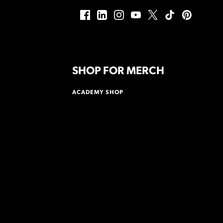
SHOP FOR MERCH
ACADEMY SHOP