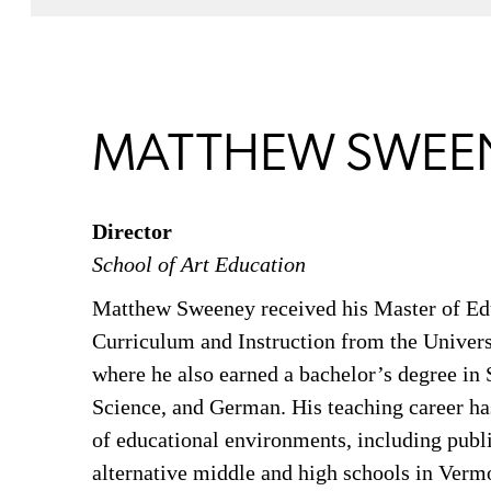
MATTHEW SWEE
Director
School of Art Education
Matthew Sweeney received his Master of Ed
Curriculum and Instruction from the Univers
where he also earned a bachelor’s degree in S
Science, and German. His teaching career ha
of educational environments, including publi
alternative middle and high schools in Verm