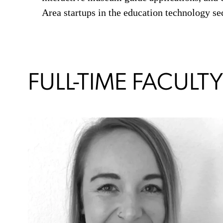
Area startups in the education technology sec
FULL-TIME FACULTY