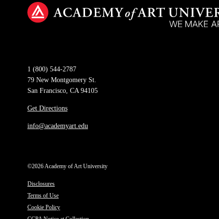
1 (800) 544-2787
79 New Montgomery St.
San Francisco, CA 94105
Get Directions
info@academyart.edu
©2026 Academy of Art University
Disclosures
Terms of Use
Cookie Policy