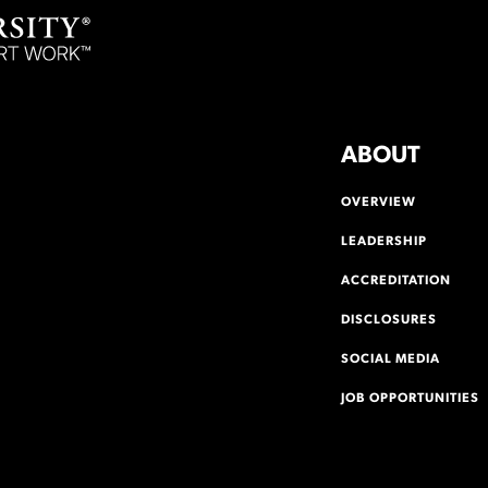
ABOUT
OVERVIEW
LEADERSHIP
ACCREDITATION
DISCLOSURES
SOCIAL MEDIA
JOB OPPORTUNITIES