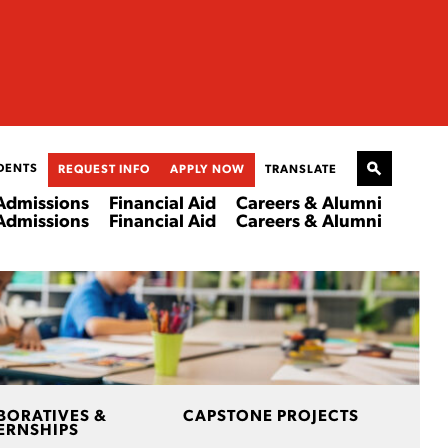
DENTS
REQUEST INFO
APPLY NOW
TRANSLATE
Admissions
Financial Aid
Careers & Alumni
Admissions
Financial Aid
Careers & Alumni
BORATIVES &
CAPSTONE PROJECTS
ERNSHIPS