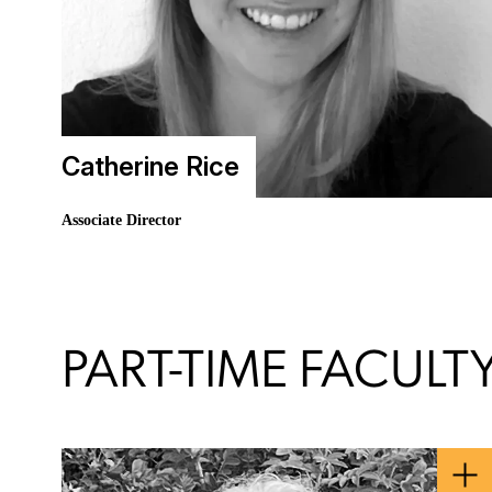
Catherine Rice
Associate Director
PART-TIME FACULT