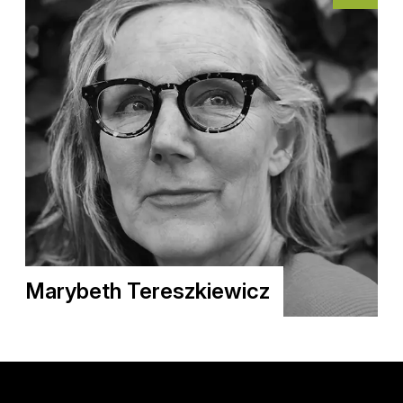
Marybeth Tereszkiewicz