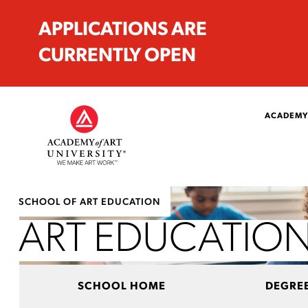
APPLICATIONS ARE
CURRENTLY OPEN
ACADEMY
SCHOOL OF ART EDUCATION
ART EDUCATION
SCHOOL HOME
DEGRE