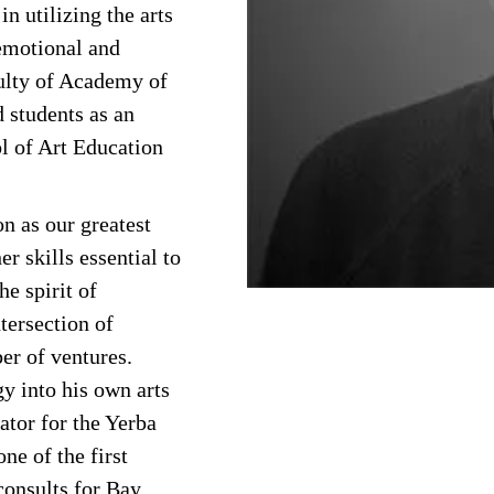
in utilizing the arts
emotional and
culty of Academy of
d students as an
l of Art Education
n as our greatest
er skills essential to
he spirit of
tersection of
er of ventures.
y into his own arts
ator for the Yerba
ne of the first
consults for Bay