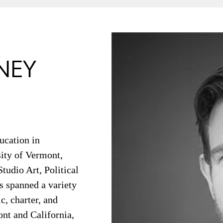
NEY
ucation in
ity of Vermont,
tudio Art, Political
s spanned a variety
c, charter, and
ont and California,