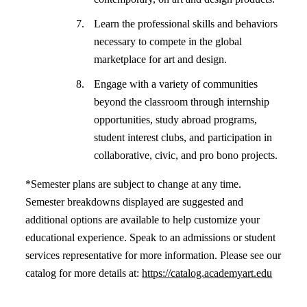
Learn the professional skills and behaviors
necessary to compete in the global
marketplace for art and design.
Engage with a variety of communities
beyond the classroom through internship
opportunities, study abroad programs,
student interest clubs, and participation in
collaborative, civic, and pro bono projects.
*Semester plans are subject to change at any time.
Semester breakdowns displayed are suggested and
additional options are available to help customize your
educational experience. Speak to an admissions or student
services representative for more information. Please see our
catalog for more details at:
https://catalog.academyart.edu