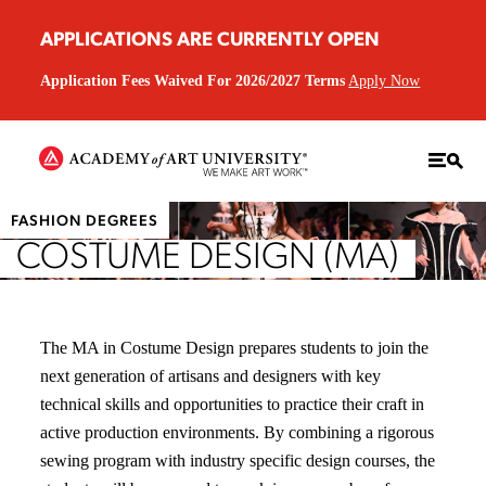
APPLICATIONS ARE CURRENTLY OPEN
Application Fees Waived For 2026/2027 Terms
Apply Now
FASHION DEGREES
COSTUME DESIGN (MA)
The MA in Costume Design prepares students to join the
next generation of artisans and designers with key
technical skills and opportunities to practice their craft in
active production environments. By combining a rigorous
sewing program with industry specific design courses, the