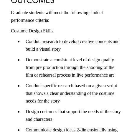
OUTCOMES
Graduate students will meet the following student
performance criteria:
Costume Design Skills
Conduct research to develop creative concepts and
build a visual story
Demonstrate a consistent level of design quality
from pre-production through the shooting of the
film or rehearsal process in live performance art
Conduct specific research based on a given script
that shows a clear understanding of the costume
needs for the story
Design costumes that support the needs of the story
and characters
Communicate design ideas 2-dimensionally using