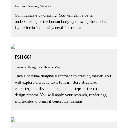
Fashion Drawing
Major/3
Communicate by drawing. You will gain a better
understanding of the human body by drawing the clothed
figure for fashion and general illustration.
FSH 661
Costume Design for Theater
Major/3
Take a costume designer's approach to creating theater. You
will explore dramatic texts to learn story structure,
character, plot development, and all steps of the costume
design process. You will apply your research, renderings,
and textiles to original conceptual designs.