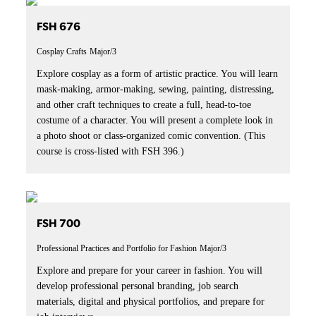
FSH 676
Cosplay Crafts
Major/3
Explore cosplay as a form of artistic practice. You will learn
mask-making, armor-making, sewing, painting, distressing,
and other craft techniques to create a full, head-to-toe
costume of a character. You will present a complete look in
a photo shoot or class-organized comic convention. (This
course is cross-listed with FSH 396.)
FSH 700
Professional Practices and Portfolio for Fashion
Major/3
Explore and prepare for your career in fashion. You will
develop professional personal branding, job search
materials, digital and physical portfolios, and prepare for