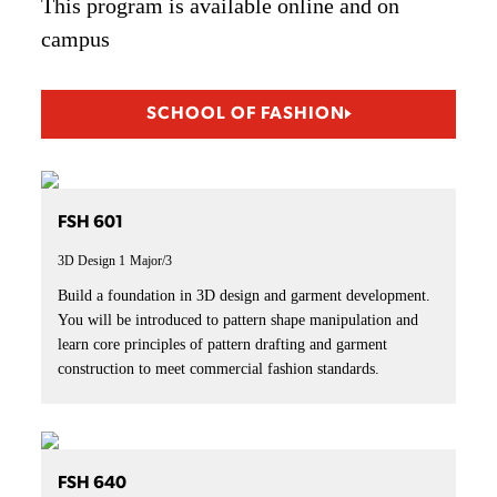
This program is available online and on
campus
SCHOOL OF FASHION
FSH 601
3D Design 1
Major/3
Build a foundation in 3D design and garment development.
You will be introduced to pattern shape manipulation and
learn core principles of pattern drafting and garment
construction to meet commercial fashion standards.
FSH 640