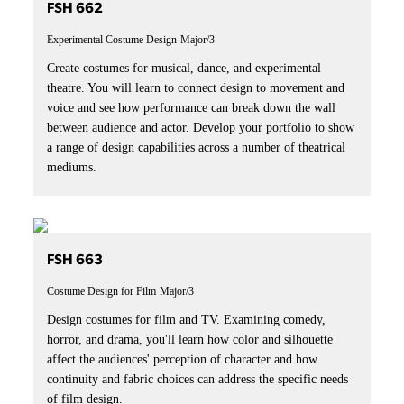
FSH 662
Experimental Costume Design
Major/3
Create costumes for musical, dance, and experimental
theatre. You will learn to connect design to movement and
voice and see how performance can break down the wall
between audience and actor. Develop your portfolio to show
a range of design capabilities across a number of theatrical
mediums.
FSH 663
Costume Design for Film
Major/3
Design costumes for film and TV. Examining comedy,
horror, and drama, you'll learn how color and silhouette
affect the audiences' perception of character and how
continuity and fabric choices can address the specific needs
of film design.