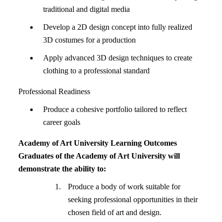
traditional and digital media
Develop a 2D design concept into fully realized
3D costumes for a production
Apply advanced 3D design techniques to create
clothing to a professional standard
Professional Readiness
Produce a cohesive portfolio tailored to reflect
career goals
Academy of Art University Learning Outcomes
Graduates of the Academy of Art University will
demonstrate the ability to:
Produce a body of work suitable for
seeking professional opportunities in their
chosen field of art and design.