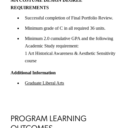
MA COSTUME DESIGN DEGREE
REQUIREMENTS
Successful completion of Final Portfolio Review.
Minimum grade of C in all required 36 units.
Minimum 2.0 cumulative GPA and the following
Academic Study requirement:
1 Art Historical Awareness & Aesthetic Sensitivity
course
Additional Information
Graduate Liberal Arts
PROGRAM LEARNING