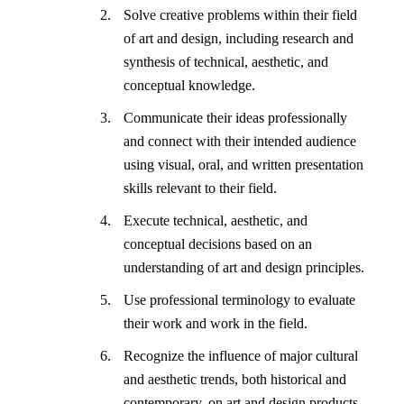
Solve creative problems within their field
of art and design, including research and
synthesis of technical, aesthetic, and
conceptual knowledge.
Communicate their ideas professionally
and connect with their intended audience
using visual, oral, and written presentation
skills relevant to their field.
Execute technical, aesthetic, and
conceptual decisions based on an
understanding of art and design principles.
Use professional terminology to evaluate
their work and work in the field.
Recognize the influence of major cultural
and aesthetic trends, both historical and
contemporary, on art and design products.