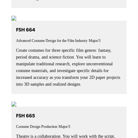
FSH 664
Advanced Costume Design for the Film Industry
Major/3
Create costumes for three specific film genres: fantasy,
period drama, and science fiction. You will learn to
manipulate traditional research, explore unconventional
costume materials, and investigate specific details for
increased accuracy as you transform your 2D paper projects
into 3D samples and realized designs.
FSH 665
Costume Design Production
Major/3
Theatre is a collaboration. You will work with the script,