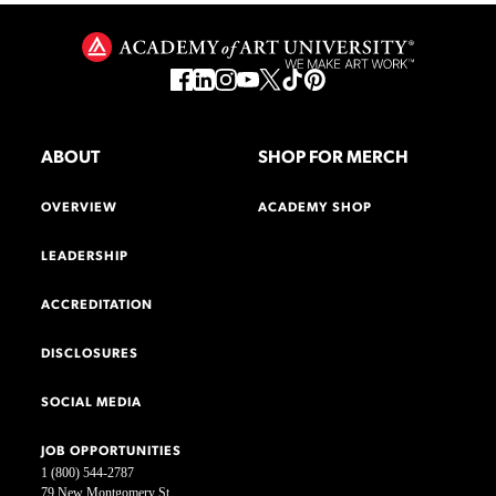
ABOUT
SHOP FOR MERCH
OVERVIEW
ACADEMY SHOP
LEADERSHIP
ACCREDITATION
DISCLOSURES
SOCIAL MEDIA
JOB OPPORTUNITIES
1 (800) 544-2787
79 New Montgomery St.