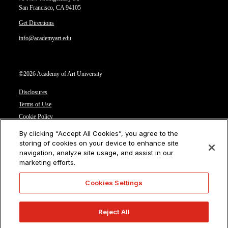
San Francisco, CA 94105
Get Directions
info@academyart.edu
©2026 Academy of Art University
Disclosures
Terms of Use
Cookie Policy
CCPA Notice at Collection
By clicking “Accept All Cookies”, you agree to the
Privacy Notice
storing of cookies on your device to enhance site
navigation, analyze site usage, and assist in our
Cookies Settings
marketing efforts.
CA Residents: Do not sell or share my personal information
Cookies Settings
Reject All