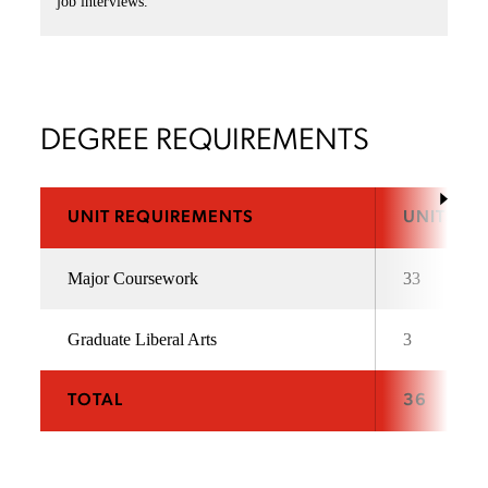
job interviews.
DEGREE REQUIREMENTS
UNIT REQUIREMENTS
UNITS
Major Coursework
33
Graduate Liberal Arts
3
TOTAL
36