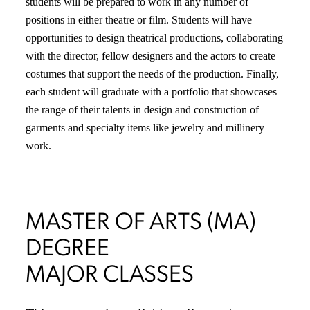
students will be prepared to work in any number of
positions in either theatre or film. Students will have
opportunities to design theatrical productions, collaborating
with the director, fellow designers and the actors to create
costumes that support the needs of the production. Finally,
each student will graduate with a portfolio that showcases
the range of their talents in design and construction of
garments and specialty items like jewelry and millinery
work.
MASTER OF ARTS (MA)
DEGREE
MAJOR CLASSES