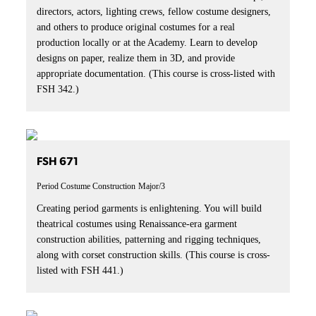
directors, actors, lighting crews, fellow costume designers,
and others to produce original costumes for a real
production locally or at the Academy. Learn to develop
designs on paper, realize them in 3D, and provide
appropriate documentation. (This course is cross-listed with
FSH 342.)
FSH 671
Period Costume Construction
Major/3
Creating period garments is enlightening. You will build
theatrical costumes using Renaissance-era garment
construction abilities, patterning and rigging techniques,
along with corset construction skills. (This course is cross-
listed with FSH 441.)