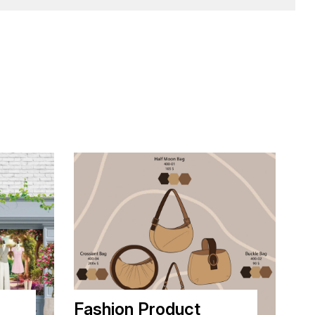
Fashion Product