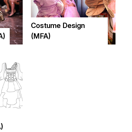
Costume Design
A)
(MFA)
)