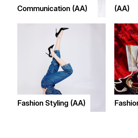
Communication (AA)
(AA)
Fashion Styling (AA)
Fashio