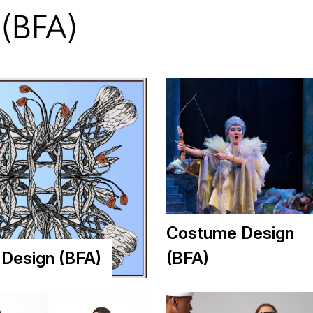
(BFA)
Costume Design
e Design (BFA)
(BFA)