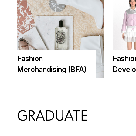
Fashion
Fashio
Merchandising (BFA)
Develo
GRADUATE