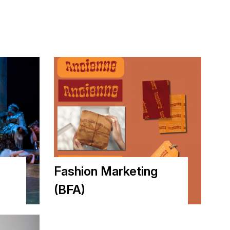
Fashion Marketing
(BFA)