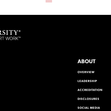
ABOUT
OVERVIEW
LEADERSHIP
ACCREDITATION
DISCLOSURES
SOCIAL MEDIA