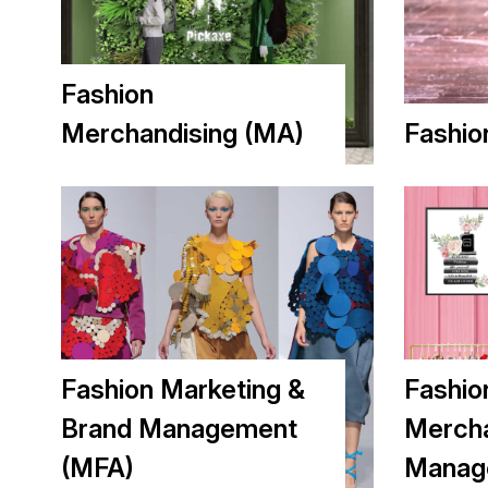
Fashion
Merchandising (MA)
Fashio
Fashion Marketing &
Fashio
Brand Management
Mercha
(MFA)
Manag