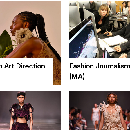
n Art Direction
Fashion Journalis
(MA)