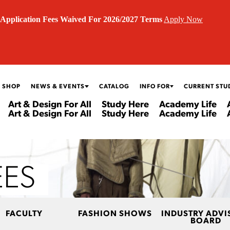
Application Fees Waived For 2026/2027 Terms
Apply Now
 SHOP
NEWS & EVENTS
CATALOG
INFO FOR
CURRENT STU
Art & Design For All
Study Here
Academy Life
Art & Design For All
Study Here
Academy Life
EES
FACULTY
FASHION SHOWS
INDUSTRY ADVI
BOARD