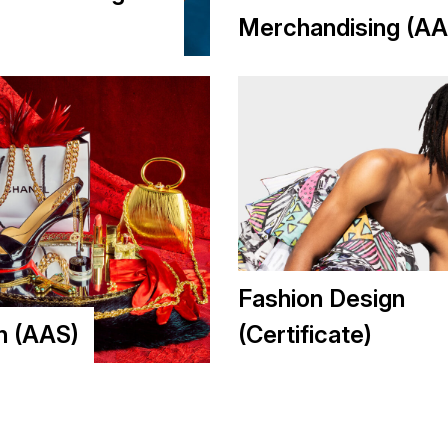
Merchandising (AA
Fashion Design
n (AAS)
(Certificate)