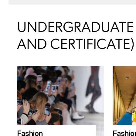
UNDERGRADUATE (
AND CERTIFICATE)
Fashion
Fashio