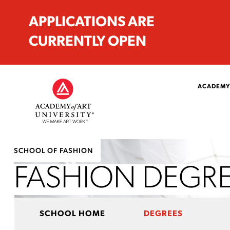
APPLICATIONS ARE
CURRENTLY OPEN
ACADEMY
SCHOOL OF FASHION
FASHION DEGR
SCHOOL HOME
DEGREES