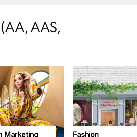
AA, AAS,
n Marketing
Fashion