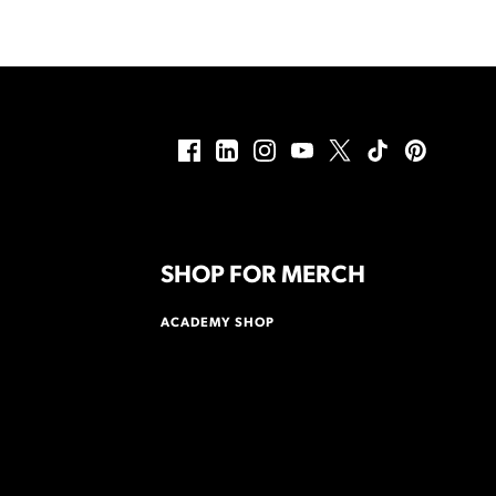
SHOP FOR MERCH
ACADEMY SHOP