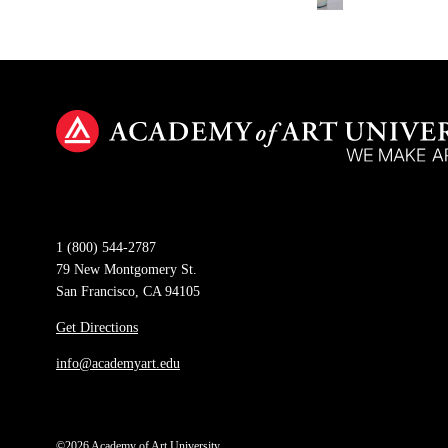
1 (800) 544-2787
79 New Montgomery St.
San Francisco, CA 94105
Get Directions
info@academyart.edu
©2026 Academy of Art University