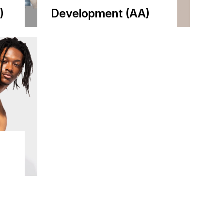
)
Development (AA)