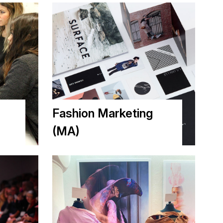
m
Fashion Marketing
(MA)