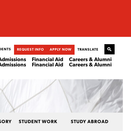
DENTS
REQUEST INFO
APPLY NOW
TRANSLATE
Admissions
Financial Aid
Careers & Alumni
Admissions
Financial Aid
Careers & Alumni
SORY
STUDENT WORK
STUDY ABROAD