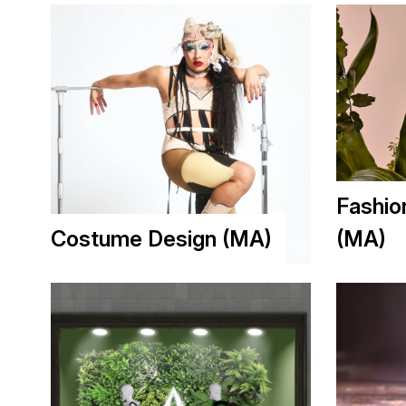
Fashio
Costume Design (MA)
(MA)