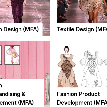
n Design (MFA)
Textile Design (MF
n
ndising &
Fashion Product
ement (MFA)
Development (MFA