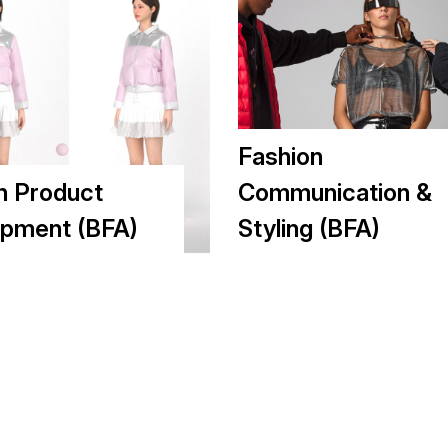
Fashion
n Product
Communication &
pment (BFA)
Styling (BFA)