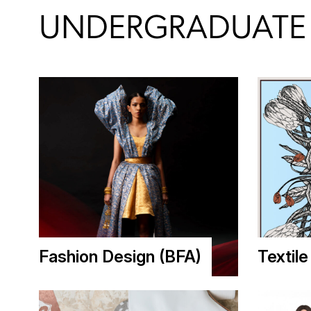
UNDERGRADUATE 
Fashion Design (BFA)
Textil