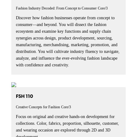
Fashion Industry Decoded: From Concept to Consumer
Core/3
Discover how fashion businesses operate from concept to
consumer—and beyond. You will dissect the fashion
ecosystem and examine key functions and supply chain
synergies across design, product development, sourcing,
manufacturing, merchandising, marketing, promotion, and
distribution. You will cultivate industry fluency to navigate,
analyze, and influence the ever-evolving fashion landscape
with confidence and creativity.
FSH 110
Creative Concepts for Fashion
Core/3
Focus on original and creative hands-on development for
collections. Color, fabrics, proportion, silhouette, customer,
and wearing occasion are explored through 2D and 3D
development.