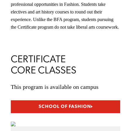
professional opportunities in Fashion. Students take
electives and art history courses to round out their
experience. Unlike the BFA program, students pursuing
the Certificate program do not take liberal arts coursework.
CERTIFICATE
CORE CLASSES
This program is available on campus
SCHOOL OF FASHION