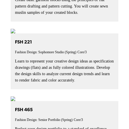
pattern drafting and pattern cutting. You will create sewn
muslin samples of your created blocks.
FSH 221
Fashion Design: Sophomore Studio (Spring)
Core/3
Learn to represent your creative design ideas as specification
drawings (flats) and as fully colored illustrations. Develop
the design skills to analyze current design trends and learn
to render fabric and color accurately.
FSH 465
Fashion Design: Senior Portfolio (Spring)
Core/3
Perfect your design portfolio to a standard of excellence