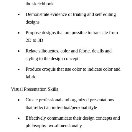
the sketchbook
Demonstrate evidence of trialing and self-editing
designs
Propose designs that are possible to translate from
2D to 3D
Relate silhouettes, color and fabric, details and
styling to the design concept
Produce croquis that use color to indicate color and
fabric
Visual Presentation Skills
Create professional and organized presentations
that reflect an individual/personal style
Effectively communicate their design concepts and
philosophy two-dimensionally