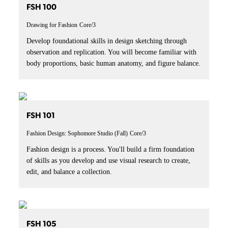
FSH 100
Drawing for Fashion
Core/3
Develop foundational skills in design sketching through
observation and replication. You will become familiar with
body proportions, basic human anatomy, and figure balance.
FSH 101
Fashion Design: Sophomore Studio (Fall)
Core/3
Fashion design is a process. You'll build a firm foundation
of skills as you develop and use visual research to create,
edit, and balance a collection.
FSH 105