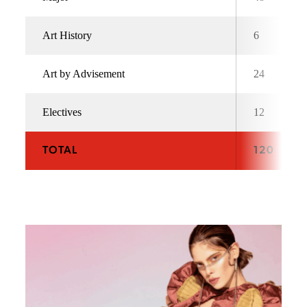
Art History
6
Art by Advisement
24
Electives
12
TOTAL
120