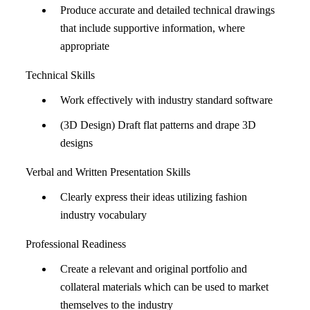
Produce accurate and detailed technical drawings
that include supportive information, where
appropriate
Technical Skills
Work effectively with industry standard software
(3D Design) Draft flat patterns and drape 3D
designs
Verbal and Written Presentation Skills
Clearly express their ideas utilizing fashion
industry vocabulary
Professional Readiness
Create a relevant and original portfolio and
collateral materials which can be used to market
themselves to the industry