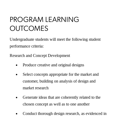
PROGRAM LEARNING
OUTCOMES
Undergraduate students will meet the following student
performance criteria:
Research and Concept Development
Produce creative and original designs
Select concepts appropriate for the market and
customer, building on analysis of design and
market research
Generate ideas that are coherently related to the
chosen concept as well as to one another
Conduct thorough design research, as evidenced in