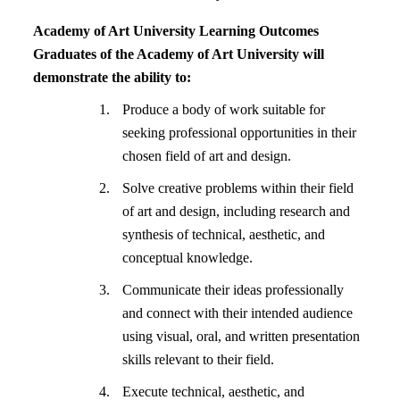
Academy of Art University Learning Outcomes
Graduates of the Academy of Art University will
demonstrate the ability to:
Produce a body of work suitable for
seeking professional opportunities in their
chosen field of art and design.
Solve creative problems within their field
of art and design, including research and
synthesis of technical, aesthetic, and
conceptual knowledge.
Communicate their ideas professionally
and connect with their intended audience
using visual, oral, and written presentation
skills relevant to their field.
Execute technical, aesthetic, and