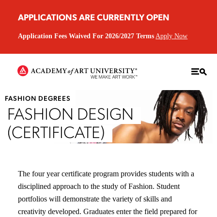
APPLICATIONS ARE CURRENTLY OPEN
Application Fees Waived For 2026/2027 Terms
Apply Now
FASHION DEGREES
FASHION DESIGN
(CERTIFICATE)
The four year certificate program provides students with a
disciplined approach to the study of Fashion. Student
portfolios will demonstrate the variety of skills and
creativity developed. Graduates enter the field prepared for