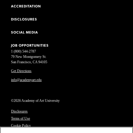
ACCREDITATION
DISCLOSURES
SOCIAL MEDIA
JOB OPPORTUNITIES
1 (800) 544-2787
79 New Montgomery St.
San Francisco, CA 94105
Get Directions
info@academyart.edu
©2026 Academy of Art University
Disclosures
Terms of Use
Cookie Policy
CCPA Notice at Collection