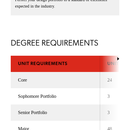
expected in the industry.
DEGREE REQUIREMENTS
UNIT REQUIREMENTS
UNITS
Core
24
Sophomore Portfolio
3
Senior Portfolio
3
Major
48