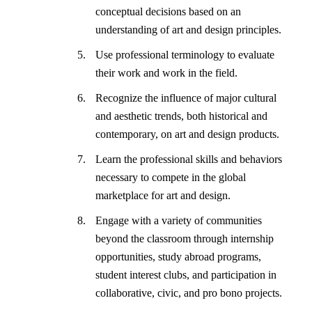
conceptual decisions based on an
understanding of art and design principles.
Use professional terminology to evaluate
their work and work in the field.
Recognize the influence of major cultural
and aesthetic trends, both historical and
contemporary, on art and design products.
Learn the professional skills and behaviors
necessary to compete in the global
marketplace for art and design.
Engage with a variety of communities
beyond the classroom through internship
opportunities, study abroad programs,
student interest clubs, and participation in
collaborative, civic, and pro bono projects.