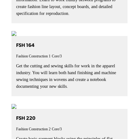
create fashion line layout, concept boards, and detailed
specification for reproduction.
FSH 164
Fashion Construction 1
Core/3
Get the cutting and sewing skills for work in the apparel
industry. You will learn both hand finishing and machine
sewing techniques in wovens and create a notebook
documenting your new skills.
FSH 220
Fashion Construction 2
Core/3
Create basic garment blocks using the principles of flat