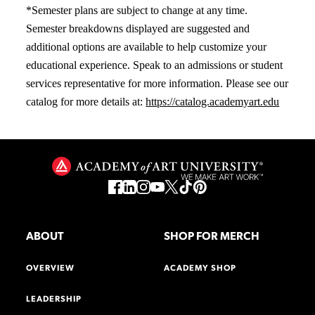
*Semester plans are subject to change at any time.
Semester breakdowns displayed are suggested and
additional options are available to help customize your
educational experience. Speak to an admissions or student
services representative for more information. Please see our
catalog for more details at:
https://catalog.academyart.edu
ABOUT
SHOP FOR MERCH
OVERVIEW
ACADEMY SHOP
LEADERSHIP