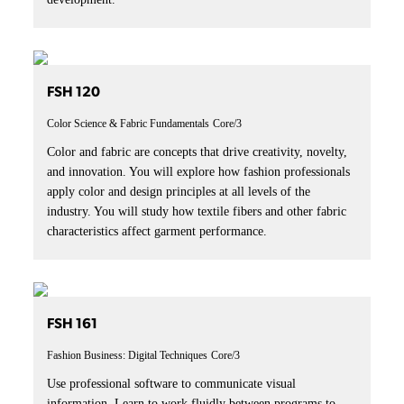
FSH 120
Color Science & Fabric Fundamentals
Core/3
Color and fabric are concepts that drive creativity, novelty,
and innovation. You will explore how fashion professionals
apply color and design principles at all levels of the
industry. You will study how textile fibers and other fabric
characteristics affect garment performance.
FSH 161
Fashion Business: Digital Techniques
Core/3
Use professional software to communicate visual
information. Learn to work fluidly between programs to