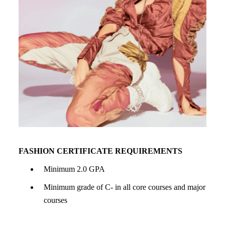
FASHION CERTIFICATE REQUIREMENTS
Minimum 2.0 GPA
Minimum grade of C- in all core courses and major
courses