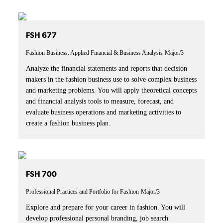
FSH 677
Fashion Business: Applied Financial & Business Analysis
Major/3
Analyze the financial statements and reports that decision-
makers in the fashion business use to solve complex business
and marketing problems. You will apply theoretical concepts
and financial analysis tools to measure, forecast, and
evaluate business operations and marketing activities to
create a fashion business plan.
FSH 700
Professional Practices and Portfolio for Fashion
Major/3
Explore and prepare for your career in fashion. You will
develop professional personal branding, job search