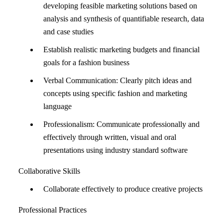
developing feasible marketing solutions based on
analysis and synthesis of quantifiable research, data
and case studies
Establish realistic marketing budgets and financial
goals for a fashion business
Verbal Communication: Clearly pitch ideas and
concepts using specific fashion and marketing
language
Professionalism: Communicate professionally and
effectively through written, visual and oral
presentations using industry standard software
Collaborative Skills
Collaborate effectively to produce creative projects
Professional Practices