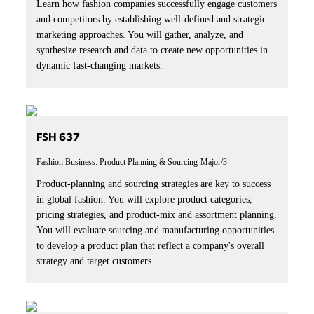
Learn how fashion companies successfully engage customers
and competitors by establishing well-defined and strategic
marketing approaches. You will gather, analyze, and
synthesize research and data to create new opportunities in
dynamic fast-changing markets.
FSH 637
Fashion Business: Product Planning & Sourcing
Major/3
Product-planning and sourcing strategies are key to success
in global fashion. You will explore product categories,
pricing strategies, and product-mix and assortment planning.
You will evaluate sourcing and manufacturing opportunities
to develop a product plan that reflect a company's overall
strategy and target customers.