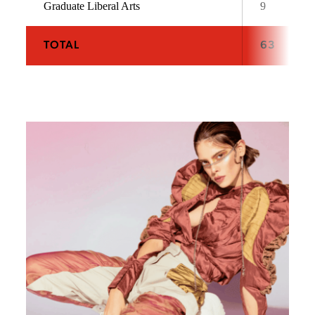
Graduate Liberal Arts
9
TOTAL
63