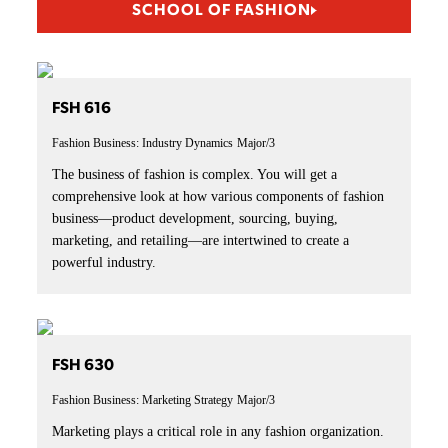
SCHOOL OF FASHION
FSH 616
Fashion Business: Industry Dynamics
Major/3
The business of fashion is complex. You will get a
comprehensive look at how various components of fashion
business—product development, sourcing, buying,
marketing, and retailing—are intertwined to create a
powerful industry.
FSH 630
Fashion Business: Marketing Strategy
Major/3
Marketing plays a critical role in any fashion organization.