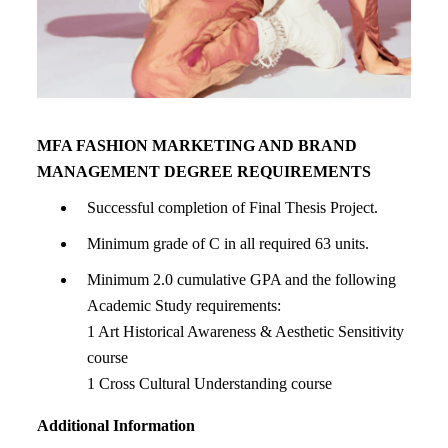
MFA FASHION MARKETING AND BRAND
MANAGEMENT DEGREE REQUIREMENTS
Successful completion of Final Thesis Project.
Minimum grade of C in all required 63 units.
Minimum 2.0 cumulative GPA and the following
Academic Study requirements:
1 Art Historical Awareness & Aesthetic Sensitivity
course
1 Cross Cultural Understanding course
Additional Information