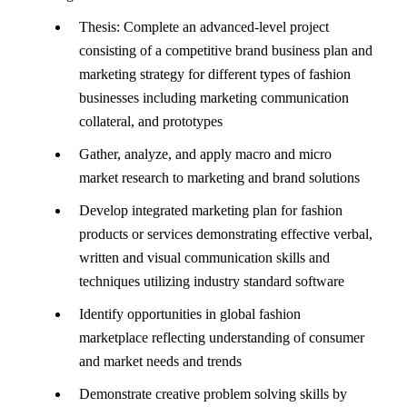
Thesis: Complete an advanced-level project
consisting of a competitive brand business plan and
marketing strategy for different types of fashion
businesses including marketing communication
collateral, and prototypes
Gather, analyze, and apply macro and micro
market research to marketing and brand solutions
Develop integrated marketing plan for fashion
products or services demonstrating effective verbal,
written and visual communication skills and
techniques utilizing industry standard software
Identify opportunities in global fashion
marketplace reflecting understanding of consumer
and market needs and trends
Demonstrate creative problem solving skills by