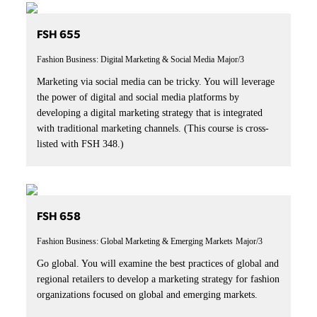
FSH 655
Fashion Business: Digital Marketing & Social Media
Major/3
Marketing via social media can be tricky. You will leverage
the power of digital and social media platforms by
developing a digital marketing strategy that is integrated
with traditional marketing channels. (This course is cross-
listed with FSH 348.)
FSH 658
Fashion Business: Global Marketing & Emerging Markets
Major/3
Go global. You will examine the best practices of global and
regional retailers to develop a marketing strategy for fashion
organizations focused on global and emerging markets.