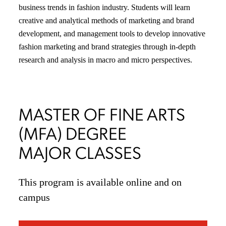
business trends in fashion industry. Students will learn
creative and analytical methods of marketing and brand
development, and management tools to develop innovative
fashion marketing and brand strategies through in-depth
research and analysis in macro and micro perspectives.
MASTER OF FINE ARTS
(MFA) DEGREE
MAJOR CLASSES
This program is available online and on
campus