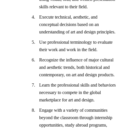
skills relevant to their field.
Execute technical, aesthetic, and
conceptual decisions based on an
understanding of art and design principles.
Use professional terminology to evaluate
their work and work in the field.
Recognize the influence of major cultural
and aesthetic trends, both historical and
contemporary, on art and design products.
Learn the professional skills and behaviors
necessary to compete in the global
marketplace for art and design.
Engage with a variety of communities
beyond the classroom through internship
opportunities, study abroad programs,