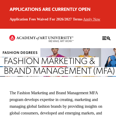
APPLICATIONS ARE CURRENTLY OPEN
Application Fees Waived For 2026/2027 Terms
Apply Now
FASHION DEGREES
FASHION MARKETING &
BRAND MANAGEMENT (MFA)
The Fashion Marketing and Brand Management MFA
program develops expertise in creating, marketing and
managing global fashion brands by providing insights on
global consumers, developed and emerging markets, and