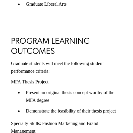
Graduate Liberal Arts
PROGRAM LEARNING
OUTCOMES
Graduate students will meet the following student
performance criteria:
MFA Thesis Project
Present an original thesis concept worthy of the
MFA degree
Demonstrate the feasibility of their thesis project
Specialty Skills: Fashion Marketing and Brand
Management