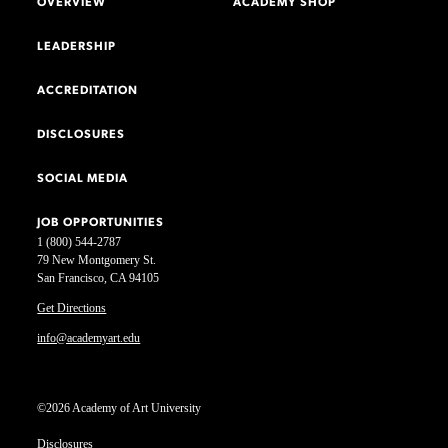
OVERVIEW
ACADEMY SHOP
LEADERSHIP
ACCREDITATION
DISCLOSURES
SOCIAL MEDIA
JOB OPPORTUNITIES
1 (800) 544-2787
79 New Montgomery St.
San Francisco, CA 94105
Get Directions
info@academyart.edu
©2026 Academy of Art University
Disclosures