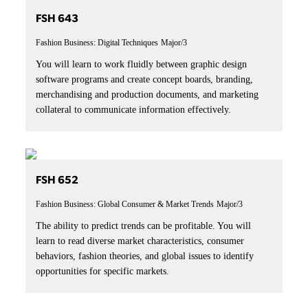
FSH 643
Fashion Business: Digital Techniques
Major/3
You will learn to work fluidly between graphic design
software programs and create concept boards, branding,
merchandising and production documents, and marketing
collateral to communicate information effectively.
FSH 652
Fashion Business: Global Consumer & Market Trends
Major/3
The ability to predict trends can be profitable. You will
learn to read diverse market characteristics, consumer
behaviors, fashion theories, and global issues to identify
opportunities for specific markets.