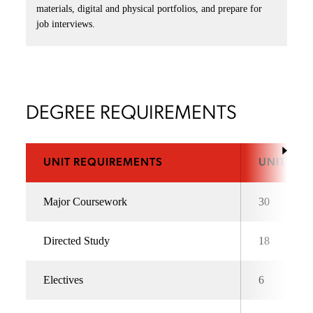
materials, digital and physical portfolios, and prepare for
job interviews.
DEGREE REQUIREMENTS
UNIT REQUIREMENTS
UNITS
Major Coursework
30
Directed Study
18
Electives
6