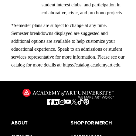
student interest clubs, and participation in
collaborative, civic, and pro bono projects.
*Semester plans are subject to change at any time.
Semester breakdowns displayed are suggested and
additional options are available to help customize your
educational experience. Speak to an admissions or student
services representative for more information. Please see our
catalog for more details at:
https://catalog.academyart.edu
ABOUT
SHOP FOR MERCH