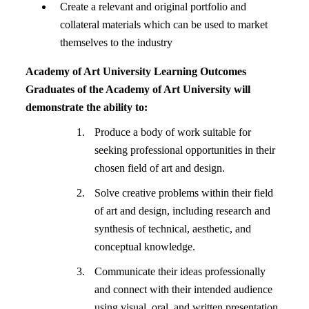
Create a relevant and original portfolio and
collateral materials which can be used to market
themselves to the industry
Academy of Art University Learning Outcomes
Graduates of the Academy of Art University will
demonstrate the ability to:
Produce a body of work suitable for
seeking professional opportunities in their
chosen field of art and design.
Solve creative problems within their field
of art and design, including research and
synthesis of technical, aesthetic, and
conceptual knowledge.
Communicate their ideas professionally
and connect with their intended audience
using visual, oral, and written presentation