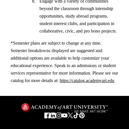
Engage with a variety of communities
beyond the classroom through internship
opportunities, study abroad programs,
student interest clubs, and participation in
collaborative, civic, and pro bono projects.
*Semester plans are subject to change at any time.
Semester breakdowns displayed are suggested and
additional options are available to help customize your
educational experience. Speak to an admissions or student
services representative for more information. Please see our
catalog for more details at:
https://catalog.academyart.edu