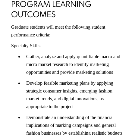
PROGRAM LEARNING
OUTCOMES
Graduate students will meet the following student
performance criteria:
Specialty Skills
Gather, analyze and apply quantifiable macro and
micro market research to identify marketing
opportunities and provide marketing solutions
Develop feasible marketing plans by applying
strategic consumer insights, emerging fashion
market trends, and digital innovations, as
appropriate to the project
Demonstrate an understanding of the financial
implications of marking campaigns and general
fashion businesses by establishing realistic budgets,