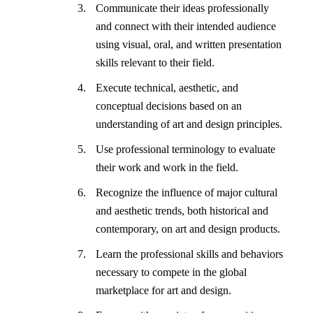
Communicate their ideas professionally
and connect with their intended audience
using visual, oral, and written presentation
skills relevant to their field.
Execute technical, aesthetic, and
conceptual decisions based on an
understanding of art and design principles.
Use professional terminology to evaluate
their work and work in the field.
Recognize the influence of major cultural
and aesthetic trends, both historical and
contemporary, on art and design products.
Learn the professional skills and behaviors
necessary to compete in the global
marketplace for art and design.