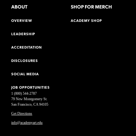
ABOUT
SHOP FOR MERCH
OVERVIEW
ACADEMY SHOP
LEADERSHIP
ACCREDITATION
DISCLOSURES
SOCIAL MEDIA
JOB OPPORTUNITIES
1 (800) 544-2787
79 New Montgomery St.
San Francisco, CA 94105
Get Directions
info@academyart.edu