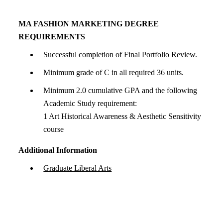
MA FASHION MARKETING DEGREE
REQUIREMENTS
Successful completion of Final Portfolio Review.
Minimum grade of C in all required 36 units.
Minimum 2.0 cumulative GPA and the following
Academic Study requirement:
1 Art Historical Awareness & Aesthetic Sensitivity
course
Additional Information
Graduate Liberal Arts