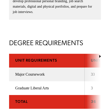
develop professional personal branding, job search
materials, digital and physical portfolios, and prepare for
job interviews.
DEGREE REQUIREMENTS
UNIT REQUIREMENTS
UNITS
Major Coursework
33
Graduate Liberal Arts
3
TOTAL
36