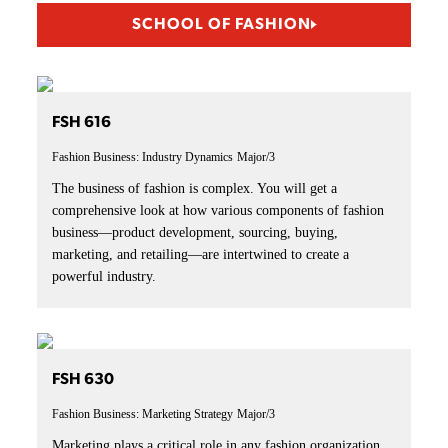
SCHOOL OF FASHION
FSH 616
Fashion Business: Industry Dynamics
Major/3
The business of fashion is complex. You will get a
comprehensive look at how various components of fashion
business—product development, sourcing, buying,
marketing, and retailing—are intertwined to create a
powerful industry.
FSH 630
Fashion Business: Marketing Strategy
Major/3
Marketing plays a critical role in any fashion organization.