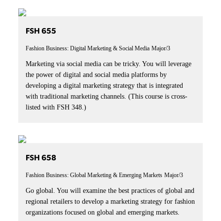
FSH 655
Fashion Business: Digital Marketing & Social Media
Major/3
Marketing via social media can be tricky. You will leverage
the power of digital and social media platforms by
developing a digital marketing strategy that is integrated
with traditional marketing channels. (This course is cross-
listed with FSH 348.)
FSH 658
Fashion Business: Global Marketing & Emerging Markets
Major/3
Go global. You will examine the best practices of global and
regional retailers to develop a marketing strategy for fashion
organizations focused on global and emerging markets.