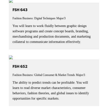
FSH 643
Fashion Business: Digital Techniques
Major/3
You will learn to work fluidly between graphic design
software programs and create concept boards, branding,
merchandising and production documents, and marketing
collateral to communicate information effectively.
FSH 652
Fashion Business: Global Consumer & Market Trends
Major/3
The ability to predict trends can be profitable. You will
learn to read diverse market characteristics, consumer
behaviors, fashion theories, and global issues to identify
opportunities for specific markets.