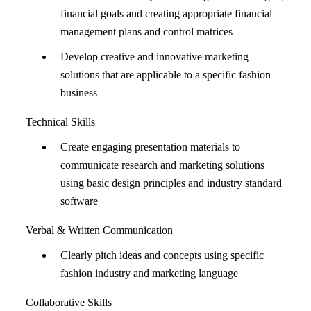
financial goals and creating appropriate financial
management plans and control matrices
Develop creative and innovative marketing
solutions that are applicable to a specific fashion
business
Technical Skills
Create engaging presentation materials to
communicate research and marketing solutions
using basic design principles and industry standard
software
Verbal & Written Communication
Clearly pitch ideas and concepts using specific
fashion industry and marketing language
Collaborative Skills