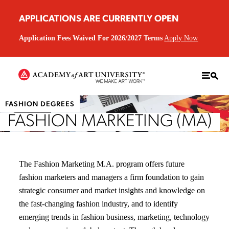
APPLICATIONS ARE CURRENTLY OPEN
Application Fees Waived For 2026/2027 Terms
Apply Now
FASHION DEGREES
FASHION MARKETING (MA)
The Fashion Marketing M.A. program offers future
fashion marketers and managers a firm foundation to gain
strategic consumer and market insights and knowledge on
the fast-changing fashion industry, and to identify
emerging trends in fashion business, marketing, technology