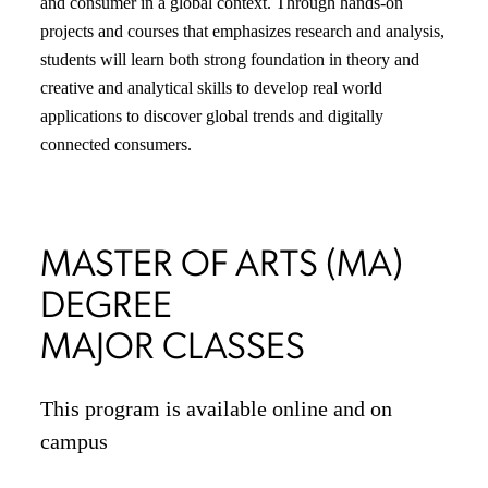
and consumer in a global context. Through hands-on
projects and courses that emphasizes research and analysis,
students will learn both strong foundation in theory and
creative and analytical skills to develop real world
applications to discover global trends and digitally
connected consumers.
MASTER OF ARTS (MA)
DEGREE
MAJOR CLASSES
This program is available online and on
campus