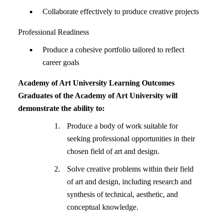
Collaborate effectively to produce creative projects
Professional Readiness
Produce a cohesive portfolio tailored to reflect
career goals
Academy of Art University Learning Outcomes
Graduates of the Academy of Art University will
demonstrate the ability to:
Produce a body of work suitable for
seeking professional opportunities in their
chosen field of art and design.
Solve creative problems within their field
of art and design, including research and
synthesis of technical, aesthetic, and
conceptual knowledge.