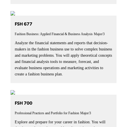
FSH 677
Fashion Business: Applied Financial & Business Analysis
Major/3
Analyze the financial statements and reports that decision-
makers in the fashion business use to solve complex business
and marketing problems. You will apply theoretical concepts
and financial analysis tools to measure, forecast, and
evaluate business operations and marketing activities to
create a fashion business plan.
FSH 700
Professional Practices and Portfolio for Fashion
Major/3
Explore and prepare for your career in fashion. You will