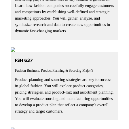
Learn how fashion companies successfully engage customers
and competitors by establishing well-defined and strategic
marketing approaches. You will gather, analyze, and
synthesize research and data to create new opportunities in
dynamic fast-changing markets.
FSH 637
Fashion Business: Product Planning & Sourcing
Major/3
Product-planning and sourcing strategies are key to success
in global fashion. You will explore product categories,
pricing strategies, and product-mix and assortment planning.
You will evaluate sourcing and manufacturing opportunities
to develop a product plan that reflect a company's overall
strategy and target customers.