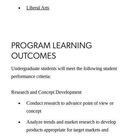
Liberal Arts
PROGRAM LEARNING
OUTCOMES
Undergraduate students will meet the following student
performance criteria:
Research and Concept Development
Conduct research to advance point of view or
concept
Analyze trends and market research to develop
products appropriate for target markets and