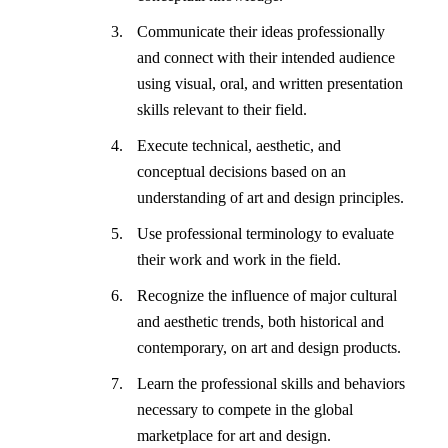
Communicate their ideas professionally
and connect with their intended audience
using visual, oral, and written presentation
skills relevant to their field.
Execute technical, aesthetic, and
conceptual decisions based on an
understanding of art and design principles.
Use professional terminology to evaluate
their work and work in the field.
Recognize the influence of major cultural
and aesthetic trends, both historical and
contemporary, on art and design products.
Learn the professional skills and behaviors
necessary to compete in the global
marketplace for art and design.