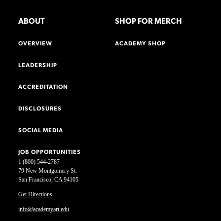
ABOUT
SHOP FOR MERCH
OVERVIEW
ACADEMY SHOP
LEADERSHIP
ACCREDITATION
DISCLOSURES
SOCIAL MEDIA
JOB OPPORTUNITIES
1 (800) 544-2787
79 New Montgomery St.
San Francisco, CA 94105
Get Directions
info@academyart.edu