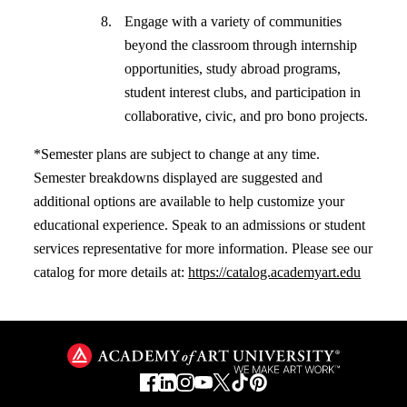
Engage with a variety of communities
beyond the classroom through internship
opportunities, study abroad programs,
student interest clubs, and participation in
collaborative, civic, and pro bono projects.
*Semester plans are subject to change at any time.
Semester breakdowns displayed are suggested and
additional options are available to help customize your
educational experience. Speak to an admissions or student
services representative for more information. Please see our
catalog for more details at:
https://catalog.academyart.edu