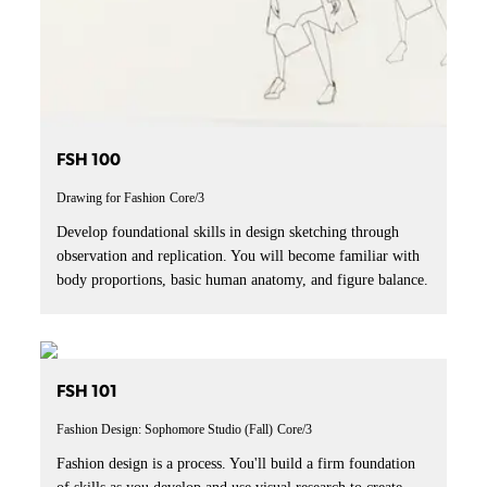
FSH 100
Drawing for Fashion
Core/3
Develop foundational skills in design sketching through
observation and replication. You will become familiar with
body proportions, basic human anatomy, and figure balance.
FSH 101
Fashion Design: Sophomore Studio (Fall)
Core/3
Fashion design is a process. You'll build a firm foundation