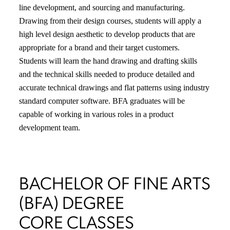
line development, and sourcing and manufacturing.
Drawing from their design courses, students will apply a
high level design aesthetic to develop products that are
appropriate for a brand and their target customers.
Students will learn the hand drawing and drafting skills
and the technical skills needed to produce detailed and
accurate technical drawings and flat patterns using industry
standard computer software. BFA graduates will be
capable of working in various roles in a product
development team.
BACHELOR OF FINE ARTS
(BFA) DEGREE
CORE CLASSES