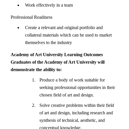
Work effectively in a team
Professional Readiness
Create a relevant and original portfolio and
collateral materials which can be used to market
themselves to the industry
Academy of Art University Learning Outcomes
Graduates of the Academy of Art University will
demonstrate the ability to:
Produce a body of work suitable for
seeking professional opportunities in their
chosen field of art and design.
Solve creative problems within their field
of art and design, including research and
synthesis of technical, aesthetic, and
conceptual knowledge.