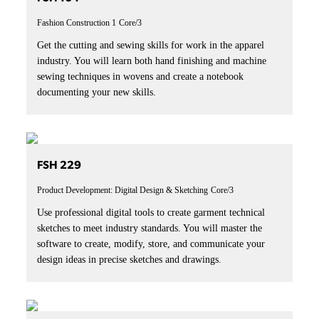
Fashion Construction 1
Core/3
Get the cutting and sewing skills for work in the apparel
industry. You will learn both hand finishing and machine
sewing techniques in wovens and create a notebook
documenting your new skills.
FSH 229
Product Development: Digital Design & Sketching
Core/3
Use professional digital tools to create garment technical
sketches to meet industry standards. You will master the
software to create, modify, store, and communicate your
design ideas in precise sketches and drawings.