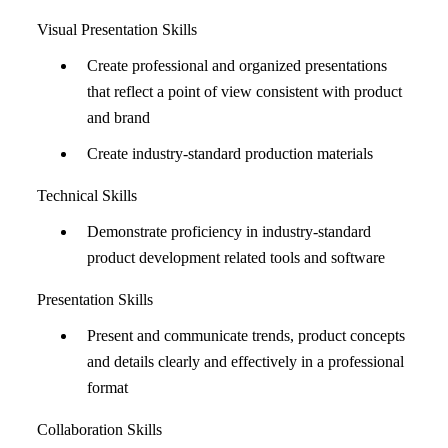
Visual Presentation Skills
Create professional and organized presentations
that reflect a point of view consistent with product
and brand
Create industry-standard production materials
Technical Skills
Demonstrate proficiency in industry-standard
product development related tools and software
Presentation Skills
Present and communicate trends, product concepts
and details clearly and effectively in a professional
format
Collaboration Skills