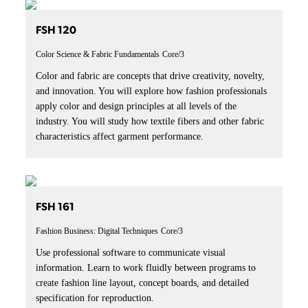
FSH 120
Color Science & Fabric Fundamentals
Core/3
Color and fabric are concepts that drive creativity, novelty,
and innovation. You will explore how fashion professionals
apply color and design principles at all levels of the
industry. You will study how textile fibers and other fabric
characteristics affect garment performance.
FSH 161
Fashion Business: Digital Techniques
Core/3
Use professional software to communicate visual
information. Learn to work fluidly between programs to
create fashion line layout, concept boards, and detailed
specification for reproduction.