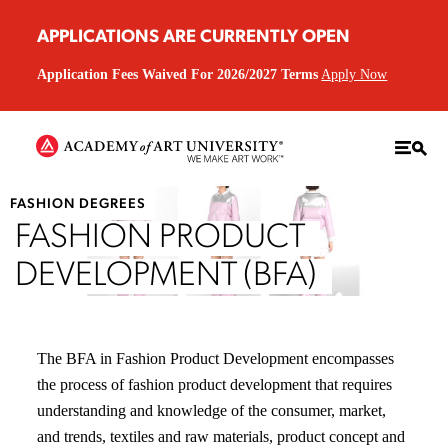
APPLICATIONS ARE CURRENTLY OPEN
Application Fees Waived For 2026/2027 Terms
Apply Now
FASHION DEGREES
FASHION PRODUCT
DEVELOPMENT (BFA)
The BFA in Fashion Product Development encompasses
the process of fashion product development that requires
understanding and knowledge of the consumer, market,
and trends, textiles and raw materials, product concept and