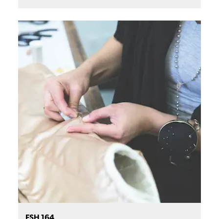
FSH 164