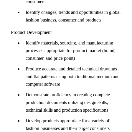
consumers
Identify changes, trends and opportunities in global
fashion business, consumer and products
Product Development
Identify materials, sourcing, and manufacturing
processes appropriate for product market (brand,
consumer, and price point)
Produce accurate and detailed technical drawings
and flat patterns using both traditional medium and
computer software
Demonstrate proficiency in creating complete
production documents utilizing design skills,
technical skills and production specifications
Develop products appropriate for a variety of
fashion businesses and their target consumers