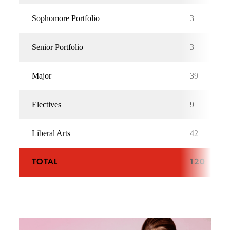
Sophomore Portfolio
3
Senior Portfolio
3
Major
39
Electives
9
Liberal Arts
42
TOTAL
120