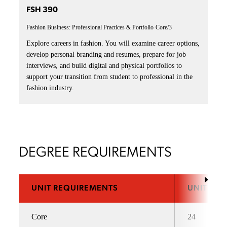
FSH 390
Fashion Business: Professional Practices & Portfolio
Core/3
Explore careers in fashion. You will examine career options,
develop personal branding and resumes, prepare for job
interviews, and build digital and physical portfolios to
support your transition from student to professional in the
fashion industry.
DEGREE REQUIREMENTS
UNIT REQUIREMENTS
UNITS
Core
24