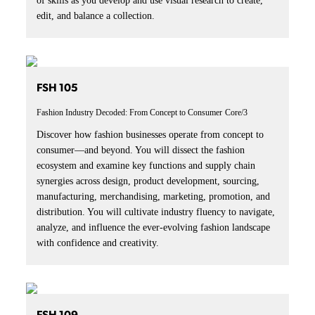
of skills as you develop and use visual research to create,
edit, and balance a collection.
FSH 105
Fashion Industry Decoded: From Concept to Consumer
Core/3
Discover how fashion businesses operate from concept to
consumer—and beyond. You will dissect the fashion
ecosystem and examine key functions and supply chain
synergies across design, product development, sourcing,
manufacturing, merchandising, marketing, promotion, and
distribution. You will cultivate industry fluency to navigate,
analyze, and influence the ever-evolving fashion landscape
with confidence and creativity.