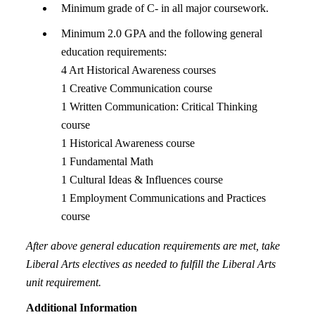
Minimum grade of C- in all major coursework.
Minimum 2.0 GPA and the following general
education requirements:
4 Art Historical Awareness courses
1 Creative Communication course
1 Written Communication: Critical Thinking
course
1 Historical Awareness course
1 Fundamental Math
1 Cultural Ideas & Influences course
1 Employment Communications and Practices
course
After above general education requirements are met, take
Liberal Arts electives as needed to fulfill the Liberal Arts
unit requirement.
Additional Information