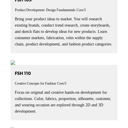
FSH 109
Product Development: Design Fundamentals
Core/3
Bring your product ideas to market. You will research
existing brands, conduct trend research, create storyboards,
and sketch flats to develop ideas for new products. Learn
consumer markets, fabrication, roles within the supply
chain, product development, and fashion product categories.
FSH 110
Creative Concepts for Fashion
Core/3
Focus on original and creative hands-on development for
collections. Color, fabrics, proportion, silhouette, customer,
and wearing occasion are explored through 2D and 3D
development.