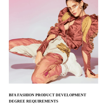
BFA FASHION PRODUCT DEVELOPMENT
DEGREE REQUIREMENTS