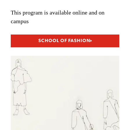
This program is available online and on
campus
SCHOOL OF FASHION