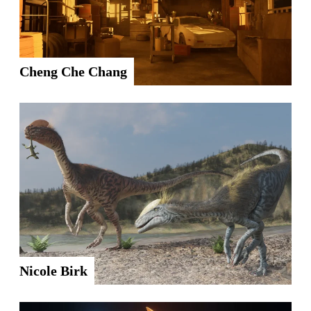
Cheng Che Chang
Nicole Birk