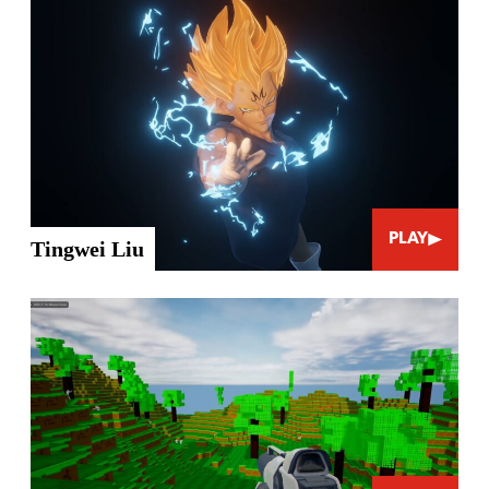
PLAY
Tingwei Liu