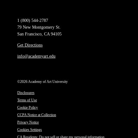
1 (800) 544-2787
79 New Montgomery St.
San Francisco, CA 94105
Get Directions
info@academyart.edu
©2026 Academy of Art University
Disclosures
Terms of Use
Cookie Policy
CCPA Notice at Collection
Privacy Notice
Cookies Settings
CA Residents: Do not sell or share my personal information