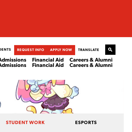
DENTS
REQUEST INFO
APPLY NOW
TRANSLATE
Admissions
Financial Aid
Careers & Alumni
Admissions
Financial Aid
Careers & Alumni
STUDENT WORK
ESPORTS