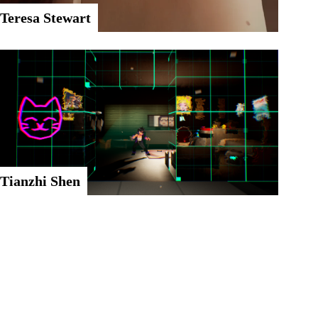
Teresa Stewart
Tianzhi Shen