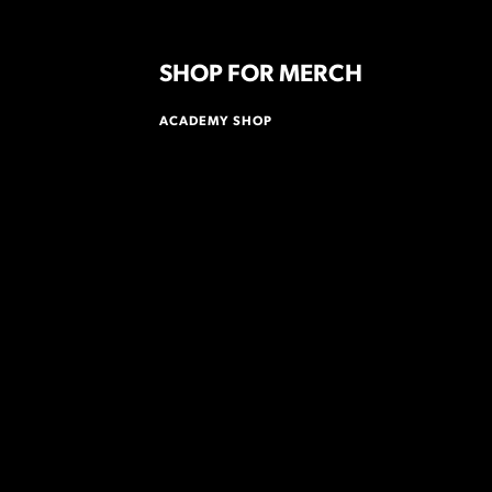
SHOP FOR MERCH
ACADEMY SHOP