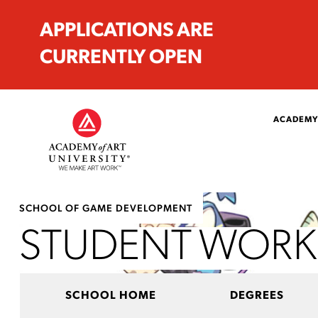
APPLICATIONS ARE
CURRENTLY OPEN
ACADEMY
SCHOOL OF GAME DEVELOPMENT
STUDENT WORK
SCHOOL HOME
DEGREES