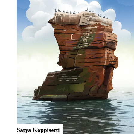
Satya Koppisetti