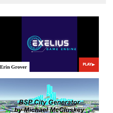
PLAY
Erin Grover