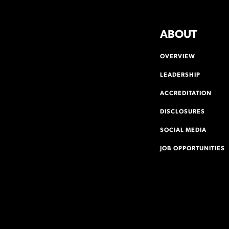
ABOUT
OVERVIEW
LEADERSHIP
ACCREDITATION
DISCLOSURES
SOCIAL MEDIA
JOB OPPORTUNITIES