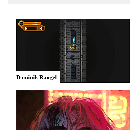
Dominik Rangel