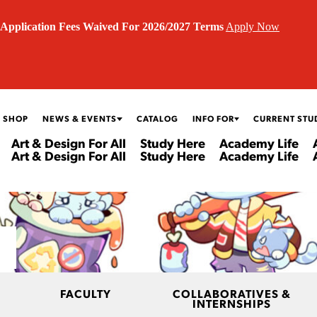
Application Fees Waived For 2026/2027 Terms
Apply Now
 SHOP
NEWS & EVENTS
CATALOG
INFO FOR
CURRENT STU
Art & Design For All
Study Here
Academy Life
Art & Design For All
Study Here
Academy Life
FACULTY
COLLABORATIVES &
INTERNSHIPS