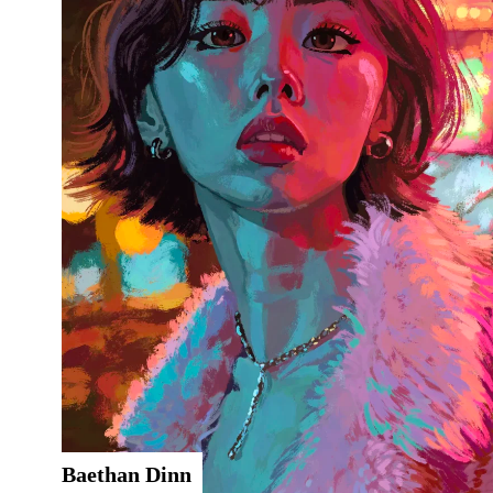
Baethan Dinn