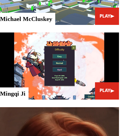
PLAY
Michael McCluskey
PLAY
Mingqi Ji