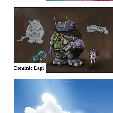
Dominic Lapi