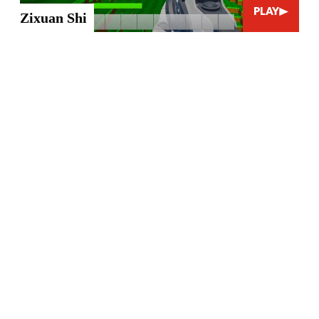
PLAY
Zixuan Shi