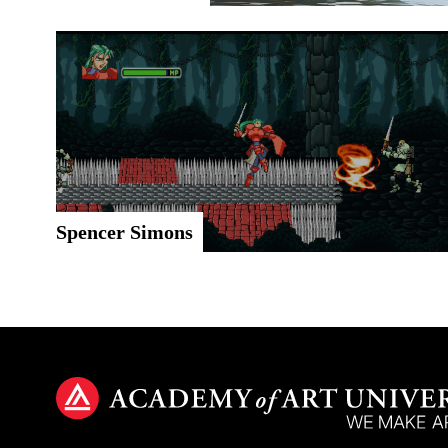
Spencer Simons