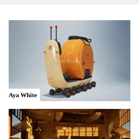
Aya White