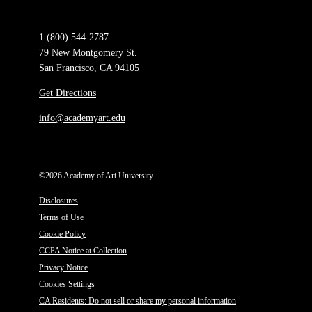
1 (800) 544-2787
79 New Montgomery St.
San Francisco, CA 94105
Get Directions
info@academyart.edu
©2026 Academy of Art University
Disclosures
Terms of Use
Cookie Policy
CCPA Notice at Collection
Privacy Notice
Cookies Settings
CA Residents: Do not sell or share my personal information