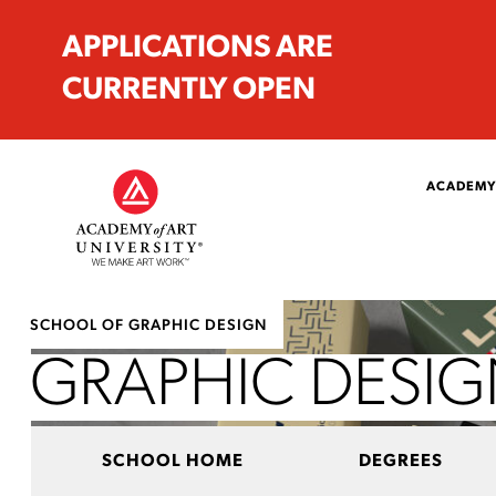
APPLICATIONS ARE
CURRENTLY OPEN
ACADEMY
SCHOOL OF GRAPHIC DESIGN
GRAPHIC DESI
SCHOOL HOME
DEGREES