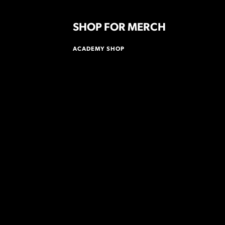
SHOP FOR MERCH
ACADEMY SHOP