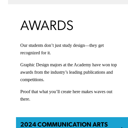
AWARDS
Our students don’t just study design—they get
recognized for it.
Graphic Design majors at the Academy have won top
awards from the industry’s leading publications and
competitions.
Proof that what you’ll create here makes waves out
there.
2024 COMMUNICATION ARTS