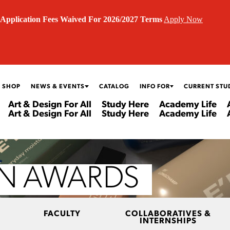
Application Fees Waived For 2026/2027 Terms
Apply Now
 SHOP
NEWS & EVENTS
CATALOG
INFO FOR
CURRENT STU
Art & Design For All
Study Here
Academy Life
Art & Design For All
Study Here
Academy Life
GN AWARDS
FACULTY
COLLABORATIVES &
INTERNSHIPS