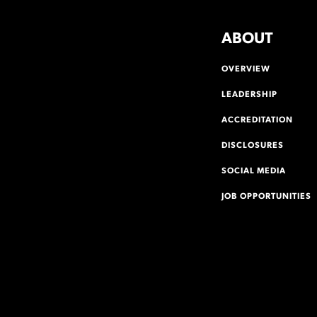
ABOUT
OVERVIEW
LEADERSHIP
ACCREDITATION
DISCLOSURES
SOCIAL MEDIA
JOB OPPORTUNITIES