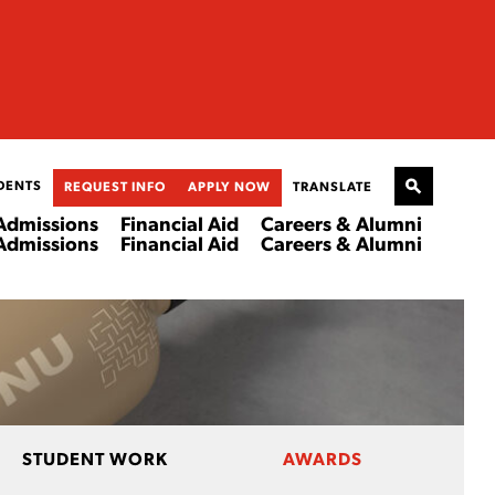
DENTS
REQUEST INFO
APPLY NOW
TRANSLATE
Admissions
Financial Aid
Careers & Alumni
Admissions
Financial Aid
Careers & Alumni
STUDENT WORK
AWARDS