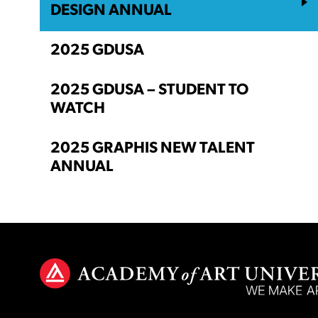
DESIGN ANNUAL
2025 GDUSA
2025 GDUSA – STUDENT TO
WATCH
2025 GRAPHIS NEW TALENT
ANNUAL