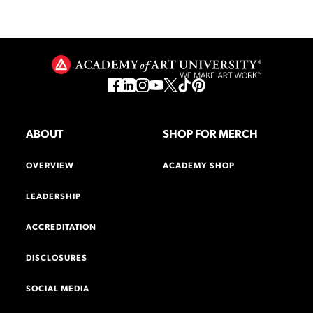
ABOUT
SHOP FOR MERCH
OVERVIEW
ACADEMY SHOP
LEADERSHIP
ACCREDITATION
DISCLOSURES
SOCIAL MEDIA