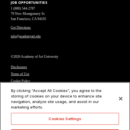
JOB OPPORTUNITIES
1 (800) 544-2787
79 New Montgomery St.
San Francisco, CA 94105
Get Directions
info@academyart.edu
©2026 Academy of Art University
Disclosures
Terms of Use
Cookie Policy
CCPA Notice at Collection
By clicking “Accept All Cookies”, you agree to the
Privacy Notice
storing of cookies on your device to enhance site
navigation, analyze site usage, and assist in our
Cookies Settings
marketing efforts.
CA Residents: Do not sell or share my personal information
Cookies Settings