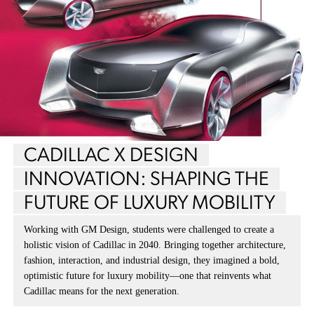
CADILLAC X DESIGN
INNOVATION: SHAPING THE
FUTURE OF LUXURY MOBILITY
Working with GM Design, students were challenged to create a
holistic vision of Cadillac in 2040. Bringing together architecture,
fashion, interaction, and industrial design, they imagined a bold,
optimistic future for luxury mobility—one that reinvents what
Cadillac means for the next generation.