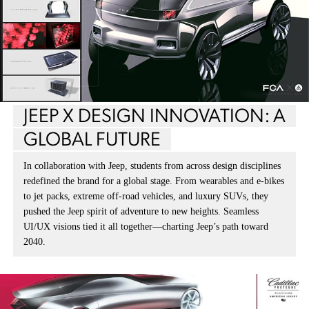
JEEP X DESIGN INNOVATION: A
GLOBAL FUTURE
In collaboration with Jeep, students from across design disciplines
redefined the brand for a global stage. From wearables and e-bikes
to jet packs, extreme off-road vehicles, and luxury SUVs, they
pushed the Jeep spirit of adventure to new heights. Seamless
UI/UX visions tied it all together—charting Jeep’s path toward
2040.