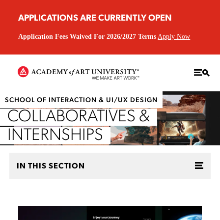
APPLICATIONS ARE CURRENTLY OPEN
Application Fees Waived For 2026/2027 Terms
Apply Now
SCHOOL OF INTERACTION & UI/UX DESIGN
COLLABORATIVES &
INTERNSHIPS
IN THIS SECTION