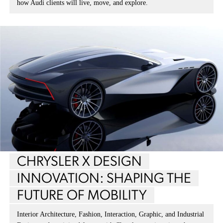
how Audi clients will live, move, and explore.
CHRYSLER X DESIGN
INNOVATION: SHAPING THE
FUTURE OF MOBILITY
Interior Architecture, Fashion, Interaction, Graphic, and Industrial