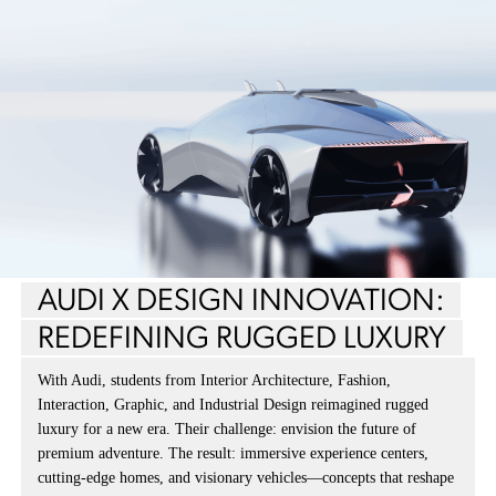
AUDI X DESIGN INNOVATION:
REDEFINING RUGGED LUXURY
With Audi, students from Interior Architecture, Fashion,
Interaction, Graphic, and Industrial Design reimagined rugged
luxury for a new era. Their challenge: envision the future of
premium adventure. The result: immersive experience centers,
cutting-edge homes, and visionary vehicles—concepts that reshape