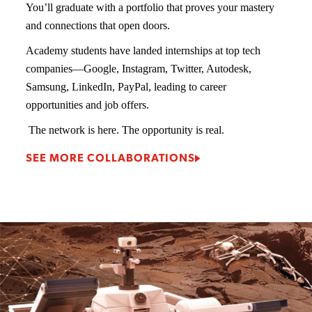
You’ll graduate with a portfolio that proves your mastery
and connections that open doors.
Academy students have landed internships at top tech
companies—Google, Instagram, Twitter, Autodesk,
Samsung, LinkedIn, PayPal, leading to career
opportunities and job offers.
The network is here. The opportunity is real.
SEE MORE COLLABORATIONS