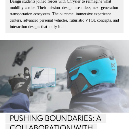
Design students joined forces with Chrysler to reimagine what
mobility can be. Their mission: design a seamless, next-generation
transportation ecosystem. The outcome: immersive experience
centers, advanced personal vehicles, futuristic VTOL concepts, and
interaction designs that unify it all.
PUSHING BOUNDARIES: A
COLLABORATION WITH