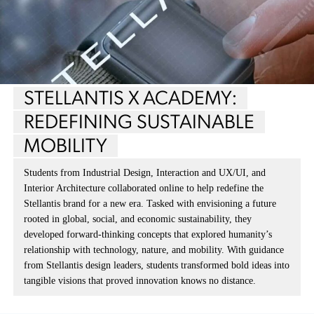
STELLANTIS X ACADEMY:
REDEFINING SUSTAINABLE
MOBILITY
Students from Industrial Design, Interaction and UX/UI, and
Interior Architecture collaborated online to help redefine the
Stellantis brand for a new era. Tasked with envisioning a future
rooted in global, social, and economic sustainability, they
developed forward-thinking concepts that explored humanity’s
relationship with technology, nature, and mobility. With guidance
from Stellantis design leaders, students transformed bold ideas into
tangible visions that proved innovation knows no distance.