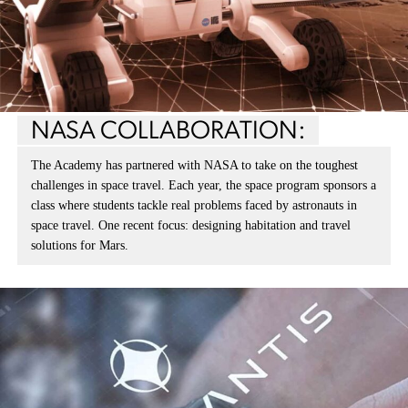
NASA COLLABORATION:
The Academy has partnered with NASA to take on the toughest
challenges in space travel. Each year, the space program sponsors a
class where students tackle real problems faced by astronauts in
space travel. One recent focus: designing habitation and travel
solutions for Mars.