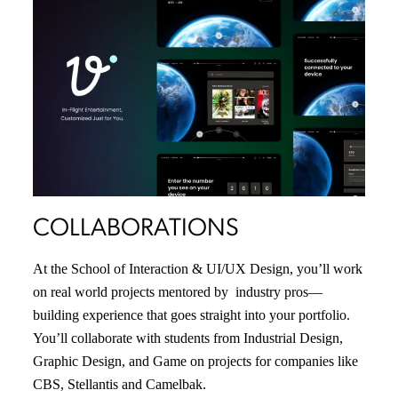
COLLABORATIONS
At the School of Interaction & UI/UX Design, you’ll work
on real world projects mentored by industry pros—
building experience that goes straight into your portfolio.
You’ll collaborate with students from Industrial Design,
Graphic Design, and Game on projects for companies like
CBS, Stellantis and Camelbak.