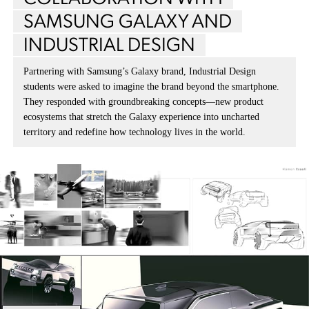
SAMSUNG GALAXY AND
INDUSTRIAL DESIGN
Partnering with Samsung’s Galaxy brand, Industrial Design
students were asked to imagine the brand beyond the smartphone.
They responded with groundbreaking concepts—new product
ecosystems that stretch the Galaxy experience into uncharted
territory and redefine how technology lives in the world.