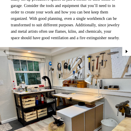
garage. Consider the tools and equipment that you’ll need to in
order to create your work and how you can best keep them
organized. With good planning, even a single workbench can be
transformed to suit different purposes. Additionally, since jewelry
and metal artists often use flames, kilns, and chemicals, your
space should have good ventilation and a fire extinguisher nearby.