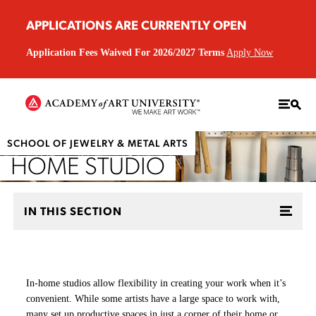
APPLICATIONS ARE CURRENTLY OPEN
Application Fees Waived For 2026/2027 Terms
Apply Now
SCHOOL OF JEWELRY & METAL ARTS
HOME STUDIO
IN THIS SECTION
In-home studios allow flexibility in creating your work when it’s
convenient. While some artists have a large space to work with,
many set up productive spaces in just a corner of their home or