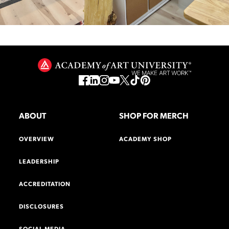
ABOUT
SHOP FOR MERCH
OVERVIEW
ACADEMY SHOP
LEADERSHIP
ACCREDITATION
DISCLOSURES