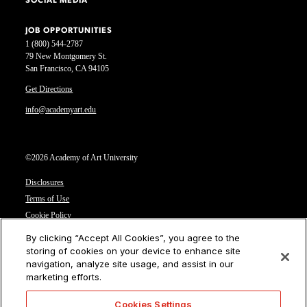
SOCIAL MEDIA
JOB OPPORTUNITIES
1 (800) 544-2787
79 New Montgomery St.
San Francisco, CA 94105
Get Directions
info@academyart.edu
©2026 Academy of Art University
Disclosures
Terms of Use
Cookie Policy
CCPA Notice at Collection
By clicking “Accept All Cookies”, you agree to the
Privacy Notice
storing of cookies on your device to enhance site
navigation, analyze site usage, and assist in our
Cookies Settings
marketing efforts.
CA Residents: Do not sell or share my personal information
Cookies Settings