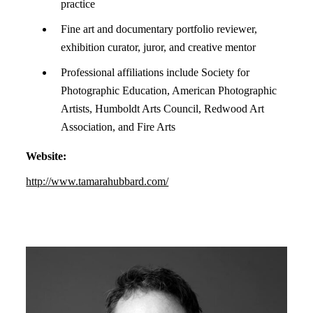
practice
Fine art and documentary portfolio reviewer,
exhibition curator, juror, and creative mentor
Professional affiliations include Society for
Photographic Education, American Photographic
Artists, Humboldt Arts Council, Redwood Art
Association, and Fire Arts
Website:
http://www.tamarahubbard.com/