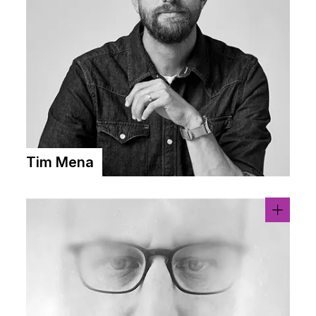
Tim Mena