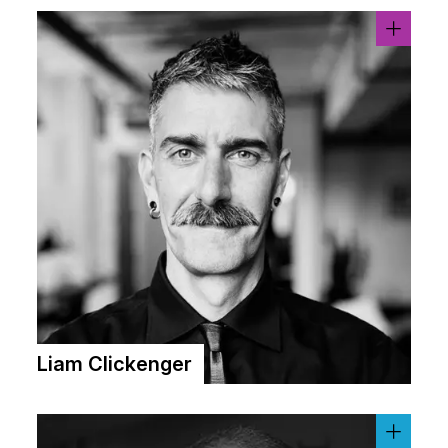
Liam Clickenger