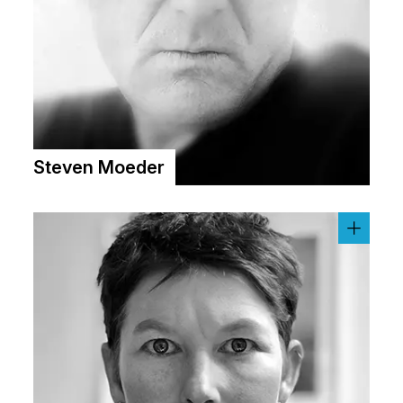
Steven Moeder