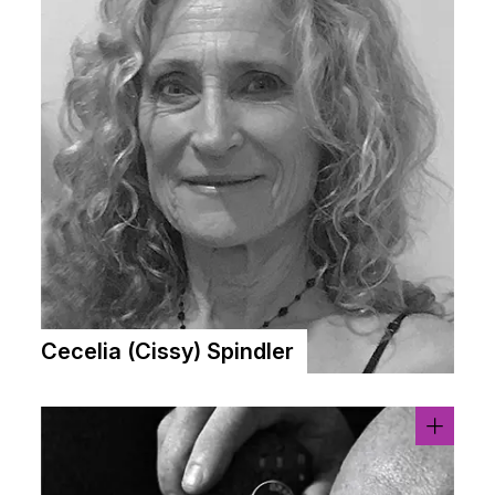
Cecelia (Cissy) Spindler