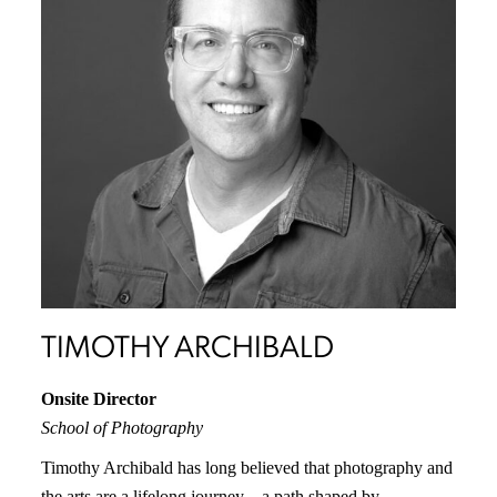
TIMOTHY ARCHIBALD
Onsite
Director
School of Photography
Timothy Archibald has long believed that photography and
the arts are a lifelong journey—a path shaped by