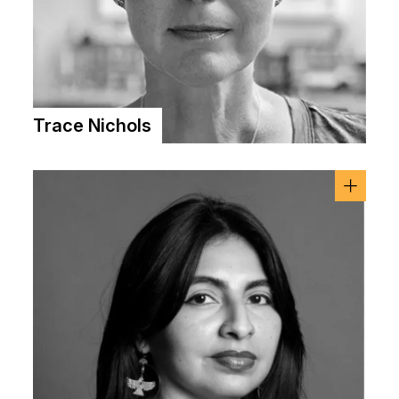
Trace Nichols