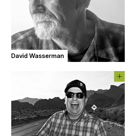
David Wasserman