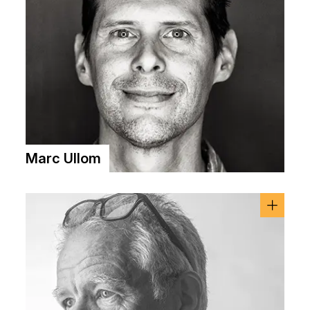
Marc Ullom