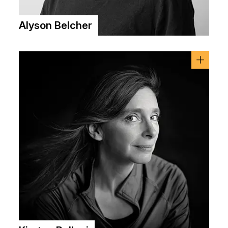
Alyson Belcher