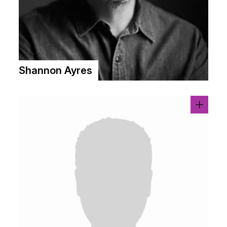
Shannon Ayres