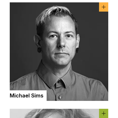
Michael Sims