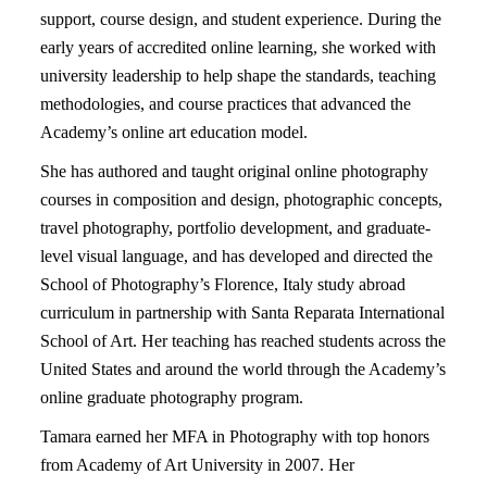
support, course design, and student experience. During the
early years of accredited online learning, she worked with
university leadership to help shape the standards, teaching
methodologies, and course practices that advanced the
Academy’s online art education model.
She has authored and taught original online photography
courses in composition and design, photographic concepts,
travel photography, portfolio development, and graduate-
level visual language, and has developed and directed the
School of Photography’s Florence, Italy study abroad
curriculum in partnership with Santa Reparata International
School of Art. Her teaching has reached students across the
United States and around the world through the Academy’s
online graduate photography program.
Tamara earned her MFA in Photography with top honors
from Academy of Art University in 2007. Her