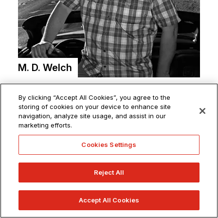
M. D. Welch
By clicking “Accept All Cookies”, you agree to the
storing of cookies on your device to enhance site
navigation, analyze site usage, and assist in our
marketing efforts.
Cookies Settings
ABOUT
SHOP FOR MERCH
Reject All
OVERVIEW
ACADEMY SHOP
Accept All Cookies
LEADERSHIP