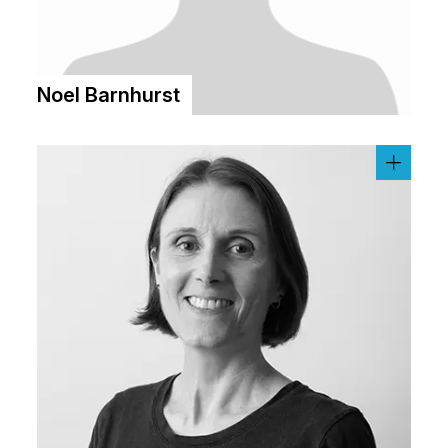
Noel Barnhurst