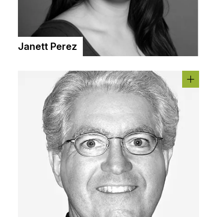
Janett Perez