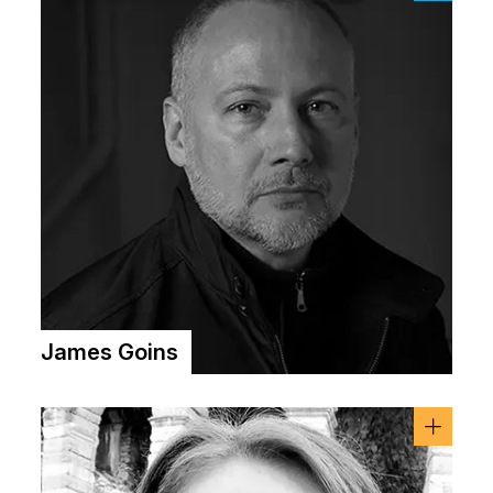
James Goins