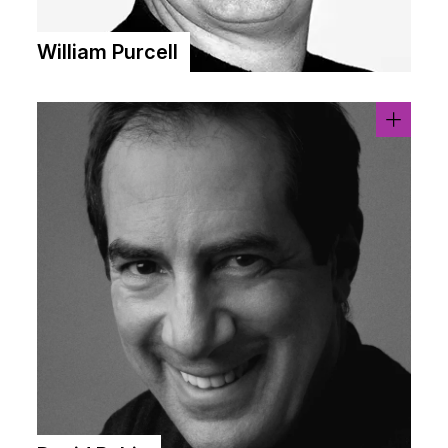
William Purcell