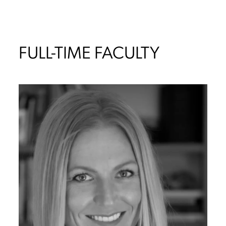
FULL-TIME FACULTY