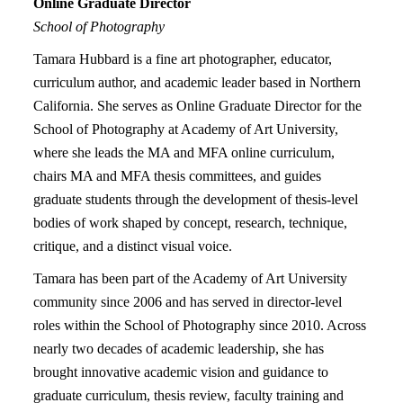
Online
Graduate Director
School of Photography
Tamara Hubbard is a fine art photographer, educator,
curriculum author, and academic leader based in Northern
California. She serves as Online Graduate Director for the
School of Photography at Academy of Art University,
where she leads the MA and MFA online curriculum,
chairs MA and MFA thesis committees, and guides
graduate students through the development of thesis-level
bodies of work shaped by concept, research, technique,
critique, and a distinct visual voice.
Tamara has been part of the Academy of Art University
community since 2006 and has served in director-level
roles within the School of Photography since 2010. Across
nearly two decades of academic leadership, she has
brought innovative academic vision and guidance to
graduate curriculum, thesis review, faculty training and