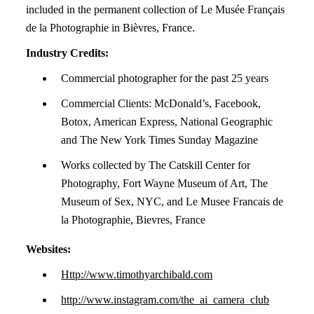
included in the permanent collection of Le Musée Français
de la Photographie in Bièvres, France.
Industry Credits:
Commercial photographer for the past 25 years
Commercial Clients: McDonald’s, Facebook,
Botox, American Express, National Geographic
and The New York Times Sunday Magazine
Works collected by The Catskill Center for
Photography, Fort Wayne Museum of Art, The
Museum of Sex, NYC, and Le Musee Francais de
la Photographie, Bievres, France
Websites:
Http://www.timothyarchibald.com
http://www.instagram.com/the_ai_camera_club