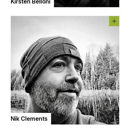
Kirsten Belloni
Nik Clements