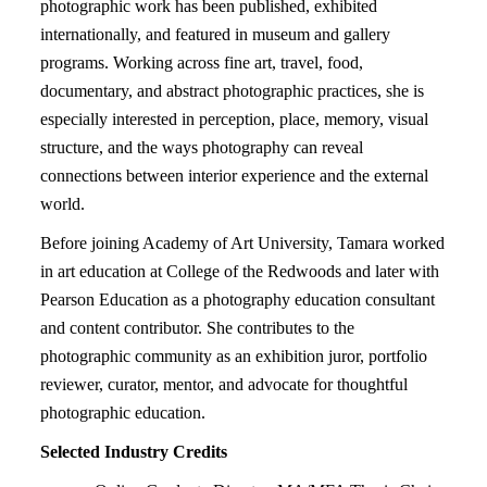
photographic work has been published, exhibited
internationally, and featured in museum and gallery
programs. Working across fine art, travel, food,
documentary, and abstract photographic practices, she is
especially interested in perception, place, memory, visual
structure, and the ways photography can reveal
connections between interior experience and the external
world.
Before joining Academy of Art University, Tamara worked
in art education at College of the Redwoods and later with
Pearson Education as a photography education consultant
and content contributor. She contributes to the
photographic community as an exhibition juror, portfolio
reviewer, curator, mentor, and advocate for thoughtful
photographic education.
Selected Industry Credits