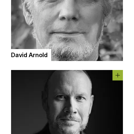
David Arnold