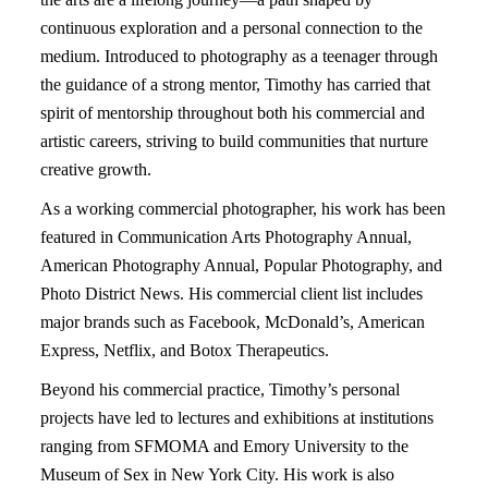
continuous exploration and a personal connection to the
medium. Introduced to photography as a teenager through
the guidance of a strong mentor, Timothy has carried that
spirit of mentorship throughout both his commercial and
artistic careers, striving to build communities that nurture
creative growth.
As a working commercial photographer, his work has been
featured in Communication Arts Photography Annual,
American Photography Annual, Popular Photography, and
Photo District News. His commercial client list includes
major brands such as Facebook, McDonald’s, American
Express, Netflix, and Botox Therapeutics.
Beyond his commercial practice, Timothy’s personal
projects have led to lectures and exhibitions at institutions
ranging from SFMOMA and Emory University to the
Museum of Sex in New York City. His work is also