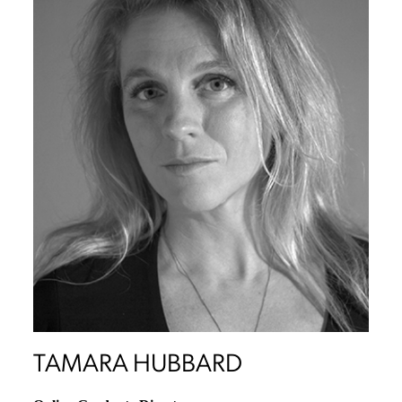
TAMARA HUBBARD