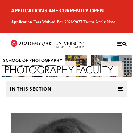
APPLICATIONS ARE CURRENTLY OPEN
Application Fees Waived For 2026/2027 Terms
Apply Now
SCHOOL OF PHOTOGRAPHY
PHOTOGRAPHY FACULTY
IN THIS SECTION