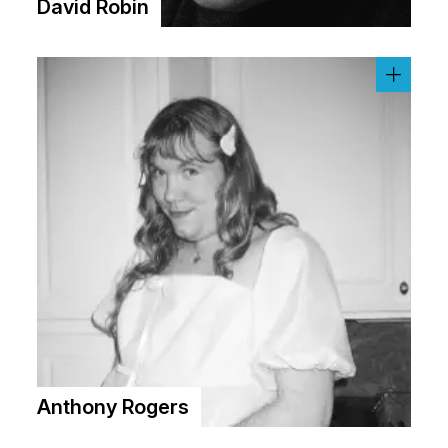
David Robin
Anthony Rogers