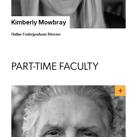
Kimberly Mowbray
Online Undergraduate Director
PART-TIME FACULTY