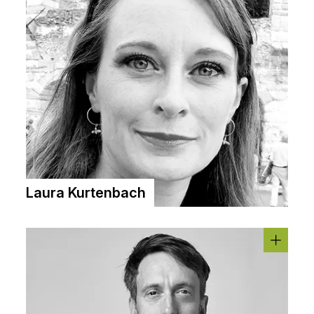
Laura Kurtenbach