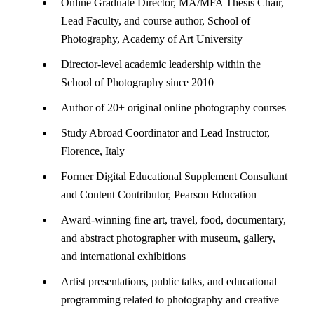
Online Graduate Director, MA/MFA Thesis Chair,
Lead Faculty, and course author, School of
Photography, Academy of Art University
Director-level academic leadership within the
School of Photography since 2010
Author of 20+ original online photography courses
Study Abroad Coordinator and Lead Instructor,
Florence, Italy
Former Digital Educational Supplement Consultant
and Content Contributor, Pearson Education
Award-winning fine art, travel, food, documentary,
and abstract photographer with museum, gallery,
and international exhibitions
Artist presentations, public talks, and educational
programming related to photography and creative