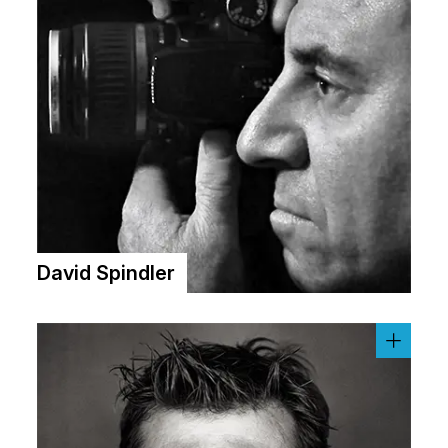
David Spindler