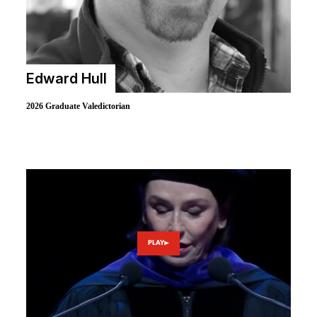
Edward Hull
2026 Graduate Valedictorian
PLAY