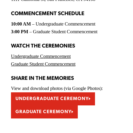
COMMENCEMENT SCHEDULE
10:00 AM
– Undergraduate Commencement
3:00 PM
– Graduate Student Commencement
WATCH THE CEREMONIES
Undergraduate Commencement
Graduate Student Commencement
SHARE IN THE MEMORIES
View and download photos (via Google Photos):
UNDERGRADUATE CEREMONY
GRADUATE CEREMONY