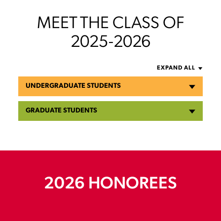
MEET THE CLASS OF
2025-2026
EXPAND ALL
UNDERGRADUATE STUDENTS
GRADUATE STUDENTS
2026 HONOREES