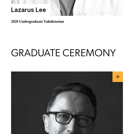
Lazarus Lee
2026 Undergraduate Valedictorian
GRADUATE CEREMONY