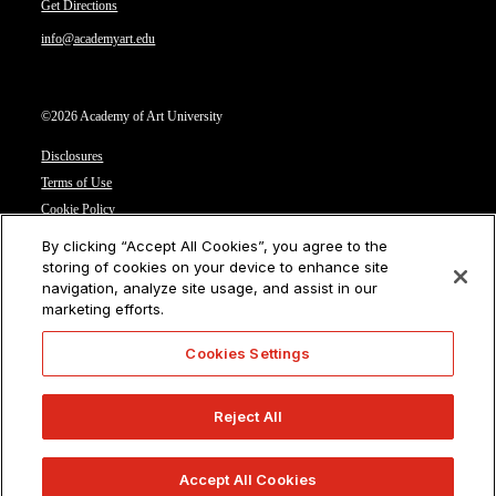
Get Directions
info@academyart.edu
©2026 Academy of Art University
Disclosures
Terms of Use
Cookie Policy
CCPA Notice at Collection
By clicking “Accept All Cookies”, you agree to the
Privacy Notice
storing of cookies on your device to enhance site
navigation, analyze site usage, and assist in our
Cookies Settings
marketing efforts.
CA Residents: Do not sell or share my personal information
Cookies Settings
Reject All
Accept All Cookies