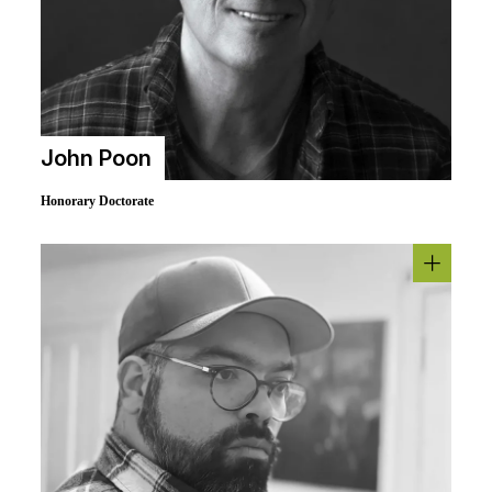
John Poon
Honorary Doctorate