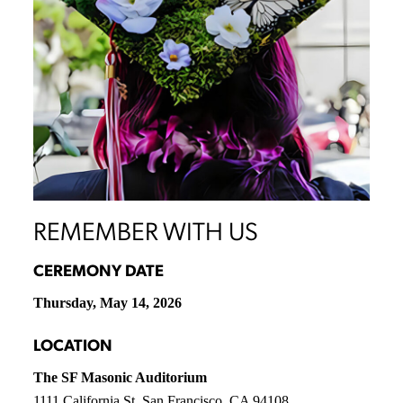
REMEMBER WITH US
CEREMONY DATE
Thursday, May 14, 2026
LOCATION
The SF Masonic Auditorium
1111 California St, San Francisco, CA 94108