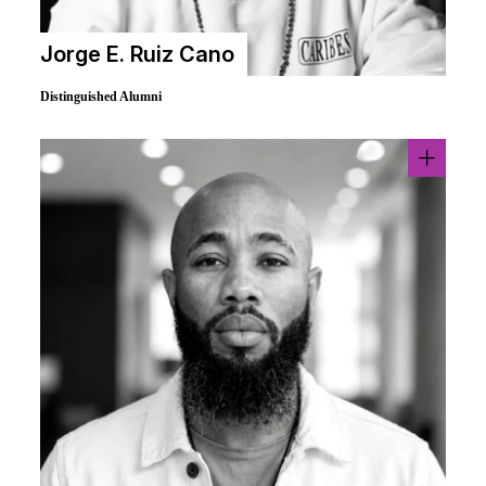
Jorge E. Ruiz Cano
Distinguished Alumni