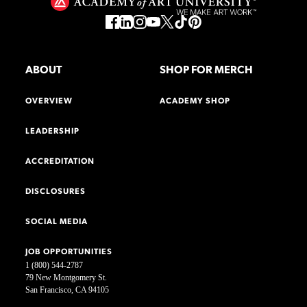
ABOUT
SHOP FOR MERCH
OVERVIEW
ACADEMY SHOP
LEADERSHIP
ACCREDITATION
DISCLOSURES
SOCIAL MEDIA
JOB OPPORTUNITIES
1 (800) 544-2787
79 New Montgomery St.
San Francisco, CA 94105