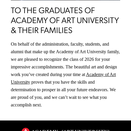
TO THE GRADUATES OF
ACADEMY OF ART UNIVERSITY
& THEIR FAMILIES
On behalf of the administration, faculty, students, and
alumni that make up the Academy of Art University family,
we are pleased to recognize the class of 2026 for your
impressive accomplishments. The beautiful art and design
work you’ve created during your time at
Academy of Art
University
proves that you have the skills and
determination to prosper in all your future endeavors. We
are proud of you, and we can’t wait to see what you
accomplish next.