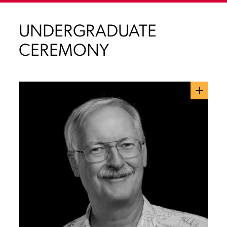
UNDERGRADUATE
CEREMONY