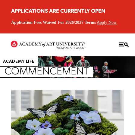
APPLICATIONS ARE CURRENTLY OPEN
Application Fees Waived For 2026/2027 Terms
Apply Now
ACADEMY LIFE
COMMENCEMENT