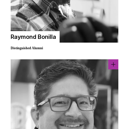
Raymond Bonilla
Distinguished Alumni