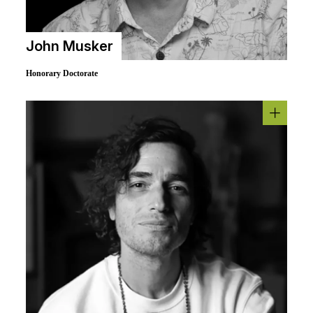
John Musker
Honorary Doctorate