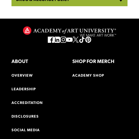
ABOUT
SHOP FOR MERCH
OVERVIEW
ACADEMY SHOP
LEADERSHIP
ACCREDITATION
DISCLOSURES
SOCIAL MEDIA