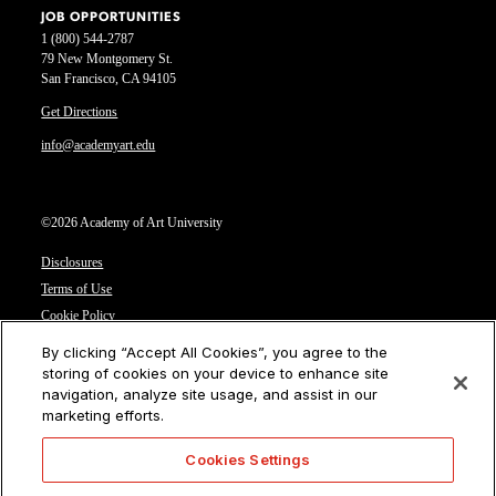
JOB OPPORTUNITIES
1 (800) 544-2787
79 New Montgomery St.
San Francisco, CA 94105
Get Directions
info@academyart.edu
©2026 Academy of Art University
Disclosures
Terms of Use
Cookie Policy
CCPA Notice at Collection
By clicking “Accept All Cookies”, you agree to the
Privacy Notice
storing of cookies on your device to enhance site
navigation, analyze site usage, and assist in our
Cookies Settings
marketing efforts.
CA Residents: Do not sell or share my personal information
Cookies Settings