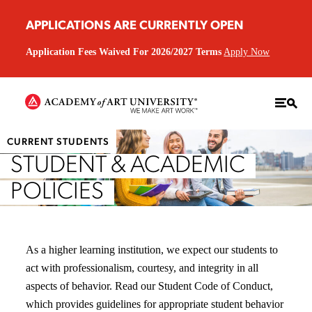
APPLICATIONS ARE CURRENTLY OPEN
Application Fees Waived For 2026/2027 Terms
Apply Now
CURRENT STUDENTS
STUDENT & ACADEMIC
POLICIES
As a higher learning institution, we expect our students to
act with professionalism, courtesy, and integrity in all
aspects of behavior. Read our Student Code of Conduct,
which provides guidelines for appropriate student behavior