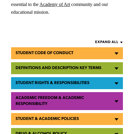
essential to the
Academy of Art
community and our
educational mission.
EXPAND ALL
STUDENT CODE OF CONDUCT
DEFINITIONS AND DESCRIPTION KEY TERMS
STUDENT RIGHTS & RESPONSIBILITIES
ACADEMIC FREEDOM & ACADEMIC
RESPONSIBILITY
STUDENT & ACADEMIC POLICIES
DRUG & ALCOHOL POLICY