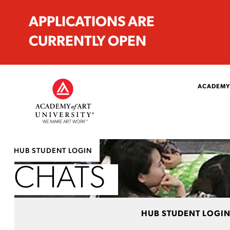
APPLICATIONS ARE
CURRENTLY OPEN
ACADEMY
HUB STUDENT LOGIN
CHATS
HUB STUDENT LOGI