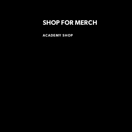
SHOP FOR MERCH
ACADEMY SHOP