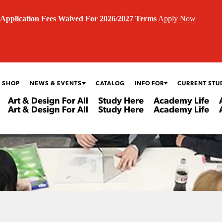
Application Fees Waived For 2026/2027 Terms
Apply Now
 SHOP
NEWS & EVENTS
CATALOG
INFO FOR
CURRENT STU
Art & Design For All
Study Here
Academy Life
Art & Design For All
Study Here
Academy Life
N