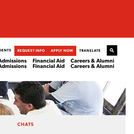
DENTS
REQUEST INFO
APPLY NOW
TRANSLATE
Admissions
Financial Aid
Careers & Alumni
Admissions
Financial Aid
Careers & Alumni
CHATS