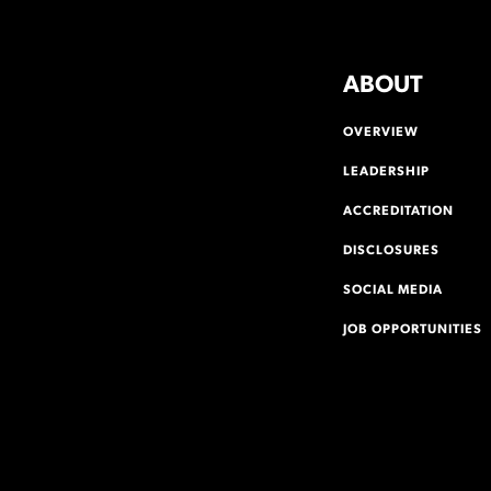
ABOUT
OVERVIEW
LEADERSHIP
ACCREDITATION
DISCLOSURES
SOCIAL MEDIA
JOB OPPORTUNITIES