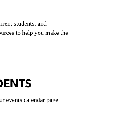
rrent students, and
ources to help you make the
DENTS
ur events calendar page.