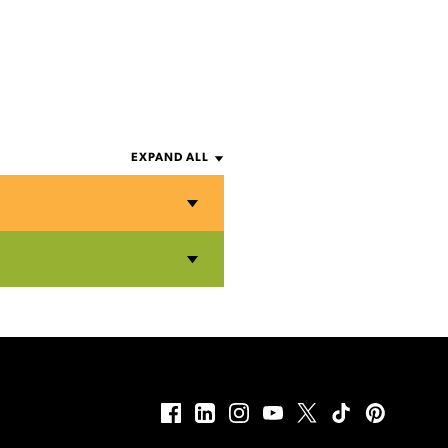
EXPAND ALL