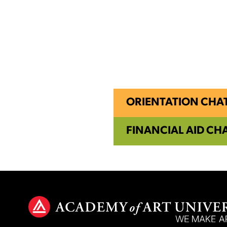
ORIENTATION CHA
FINANCIAL AID CH