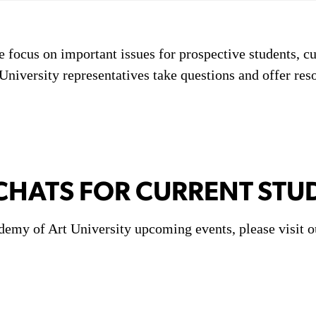
e focus on important issues for prospective students, cu
niversity representatives take questions and offer res
HATS FOR CURRENT STU
demy of Art University upcoming events, please visit o