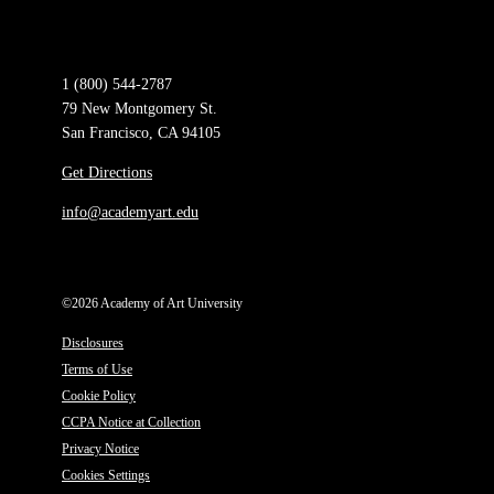
1 (800) 544-2787
79 New Montgomery St.
San Francisco, CA 94105
Get Directions
info@academyart.edu
©2026 Academy of Art University
Disclosures
Terms of Use
Cookie Policy
CCPA Notice at Collection
Privacy Notice
Cookies Settings