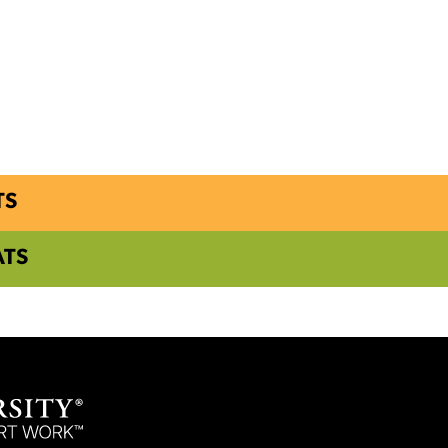
TS
ATS