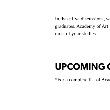
In these live discussions, w
graduates. Academy of Art U
most of your studies.
UPCOMING C
*For a complete list of Aca