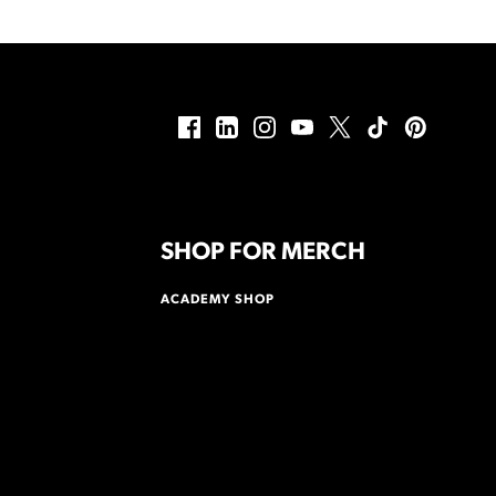
SHOP FOR MERCH
ACADEMY SHOP