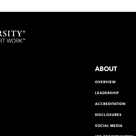
ABOUT
OVERVIEW
LEADERSHIP
ACCREDITATION
DISCLOSURES
SOCIAL MEDIA