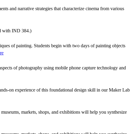
nts and narrative strategies that characterize cinema from various
ed with IND 384.)
iques of painting. Students begin with two days of painting objects
re
ve aspects of photography using mobile phone capture technology and
ands-on experience of this foundational design skill in our Maker Lab
s to museums, markets, shops, and exhibitions will help you synthesize