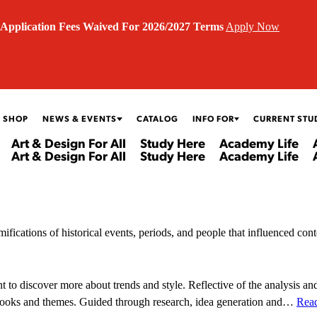
Application Fees Waived For 2026/2027 Terms
Apply Now
 SHOP
NEWS & EVENTS
CATALOG
INFO FOR
CURRENT STU
Art & Design For All
Study Here
Academy Life
Art & Design For All
Study Here
Academy Life
mifications of historical events, periods, and people that influenced con
to discover more about trends and style. Reflective of the analysis and
n looks and themes. Guided through research, idea generation and…
Rea