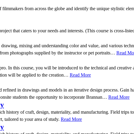
ilmmakers from across the globe and identify the unique stylistic eleme
ject that caters to your needs and interests. (This course is cross-list
ng drawing, mixing and understanding color and value, and various techn
 from photographs supplied by the instructor or pet portraits…
Read Mo
pro. In this course, you will be introduced to the technical and creati
ition will be applied to the creation…
Read More
d refined in drawings and models in an iterative design process. Gain h
r onsite students the opportunity to incorporate Brannan…
Read More
ry
rich history of craft, design, materiality, and manufacturing. Field trip
t, tailored to your area of study.
Read More
ry