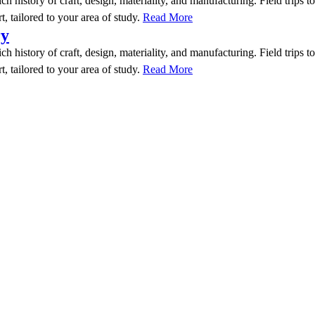
rich history of craft, design, materiality, and manufacturing. Field trip
t, tailored to your area of study.
Read More
ry
rich history of craft, design, materiality, and manufacturing. Field trip
t, tailored to your area of study.
Read More