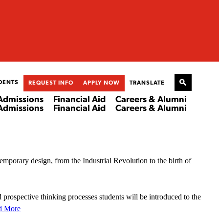
DENTS
REQUEST INFO
APPLY NOW
TRANSLATE
Admissions
Financial Aid
Careers & Alumni
Admissions
Financial Aid
Careers & Alumni
temporary design, from the Industrial Revolution to the birth of
 prospective thinking processes students will be introduced to the
d More