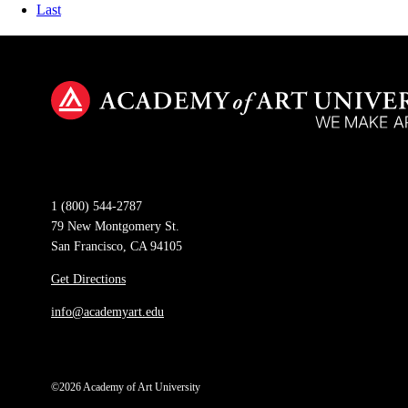
Last
1 (800) 544-2787
79 New Montgomery St.
San Francisco, CA 94105
Get Directions
info@academyart.edu
©2026 Academy of Art University