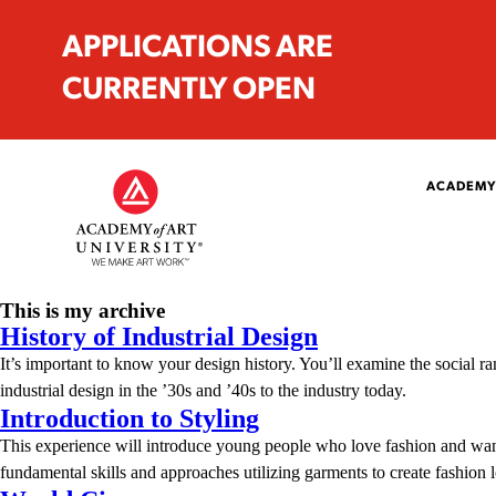
APPLICATIONS ARE
CURRENTLY OPEN
ACADEMY
This is my archive
History of Industrial Design
It’s important to know your design history. You’ll examine the social ra
industrial design in the ’30s and ’40s to the industry today.
Introduction to Styling
This experience will introduce young people who love fashion and want 
fundamental skills and approaches utilizing garments to create fashio