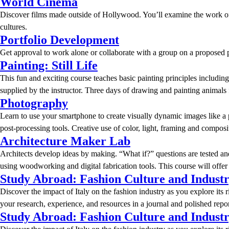
World Cinema
Discover films made outside of Hollywood. You’ll examine the work of f
cultures.
Portfolio Development
Get approval to work alone or collaborate with a group on a proposed pro
Painting: Still Life
This fun and exciting course teaches basic painting principles includi
supplied by the instructor. Three days of drawing and painting animals
Photography
Learn to use your smartphone to create visually dynamic images like a 
post-processing tools. Creative use of color, light, framing and compos
Architecture Maker Lab
Architects develop ideas by making. “What if?” questions are tested an
using woodworking and digital fabrication tools. This course will offe
Study Abroad: Fashion Culture and Indust
Discover the impact of Italy on the fashion industry as you explore its 
your research, experience, and resources in a journal and polished repor
Study Abroad: Fashion Culture and Indust