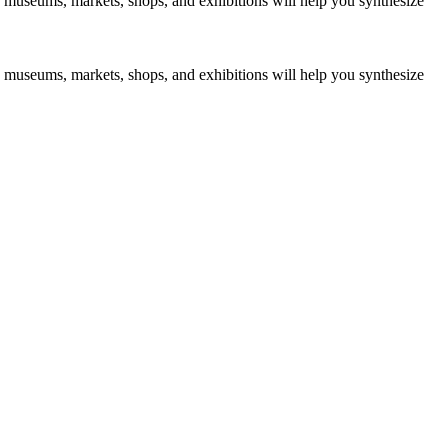
s to museums, markets, shops, and exhibitions will help you synthesize
s to museums, markets, shops, and exhibitions will help you synthesize