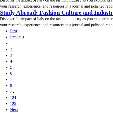
Discover the impact of Italy on the fashion industry as you explore its 
your research, experience, and resources in a journal and polished repor
Study Abroad: Fashion Culture and Indust
Discover the impact of Italy on the fashion industry as you explore its 
your research, experience, and resources in a journal and polished repor
First
Previous
1
2
3
4
5
6
7
8
…
124
125
Next