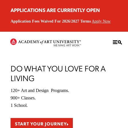
APPLICATIONS ARE CURRENTLY OPEN
Application Fees Waived For 2026/2027 Terms
Apply Now
DO WHAT YOU LOVE FOR A
LIVING
120+ Art and Design Programs.
900+ Classes.
1 School.
START YOUR JOURNEY