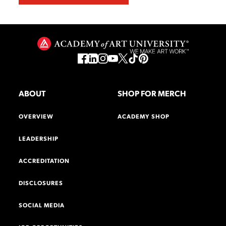
ABOUT
SHOP FOR MERCH
OVERVIEW
ACADEMY SHOP
LEADERSHIP
ACCREDITATION
DISCLOSURES
SOCIAL MEDIA