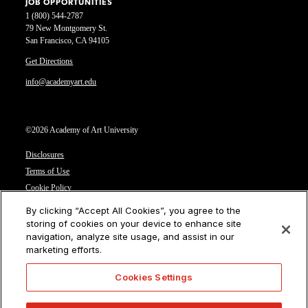
JOB OPPORTUNITIES
1 (800) 544-2787
79 New Montgomery St.
San Francisco, CA 94105
Get Directions
info@academyart.edu
©2026 Academy of Art University
Disclosures
Terms of Use
Cookie Policy
CCPA Notice at Collection
By clicking “Accept All Cookies”, you agree to the
Privacy Notice
storing of cookies on your device to enhance site
navigation, analyze site usage, and assist in our
Cookies Settings
marketing efforts.
CA Residents: Do not sell or share my personal information
Cookies Settings