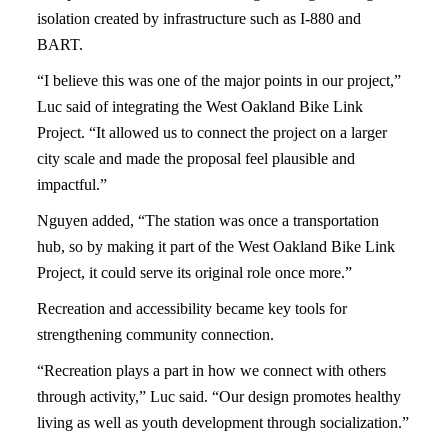
isolation created by infrastructure such as I-880 and
BART.
“I believe this was one of the major points in our project,”
Luc said of integrating the West Oakland Bike Link
Project. “It allowed us to connect the project on a larger
city scale and made the proposal feel plausible and
impactful.”
Nguyen added, “The station was once a transportation
hub, so by making it part of the West Oakland Bike Link
Project, it could serve its original role once more.”
Recreation and accessibility became key tools for
strengthening community connection.
“Recreation plays a part in how we connect with others
through activity,” Luc said. “Our design promotes healthy
living as well as youth development through socialization.”