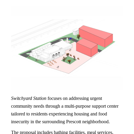
Switchyard Station
focuses on addressing urgent
community needs through a multi-purpose support center
tailored to residents experiencing housing and food
insecurity in the surrounding Prescott neighborhood.
The proposal includes bathing facilities, meal services,