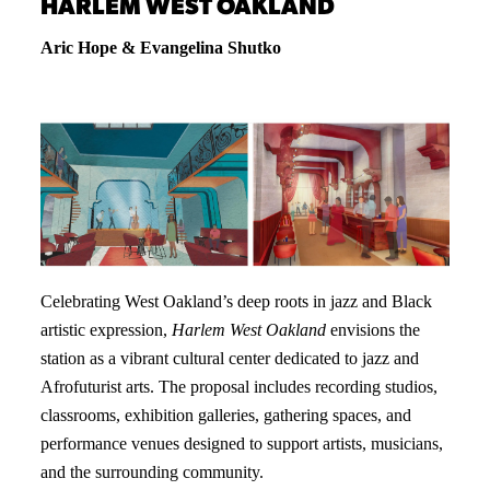
HARLEM WEST OAKLAND
Aric Hope & Evangelina Shutko
Celebrating West Oakland’s deep roots in jazz and Black
artistic expression,
Harlem West Oakland
envisions the
station as a vibrant cultural center dedicated to jazz and
Afrofuturist arts. The proposal includes recording studios,
classrooms, exhibition galleries, gathering spaces, and
performance venues designed to support artists, musicians,
and the surrounding community.