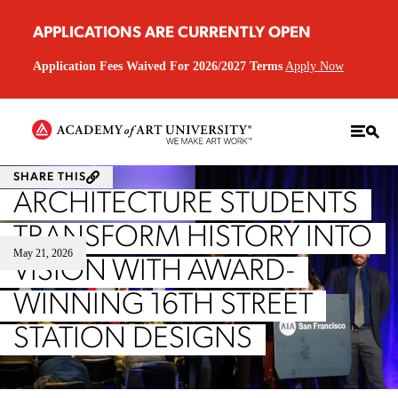
APPLICATIONS ARE CURRENTLY OPEN
Application Fees Waived For 2026/2027 Terms
Apply Now
SHARE THIS
ARCHITECTURE STUDENTS
TRANSFORM HISTORY INTO
May 21, 2026
VISION WITH AWARD-
WINNING 16TH STREET
STATION DESIGNS