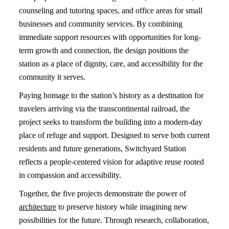
counseling and tutoring spaces, and office areas for small
businesses and community services. By combining
immediate support resources with opportunities for long-
term growth and connection, the design positions the
station as a place of dignity, care, and accessibility for the
community it serves.
Paying homage to the station’s history as a destination for
travelers arriving via the transcontinental railroad, the
project seeks to transform the building into a modern-day
place of refuge and support. Designed to serve both current
residents and future generations, Switchyard Station
reflects a people-centered vision for adaptive reuse rooted
in compassion and accessibility.
Together, the five projects demonstrate the power of
architecture
to preserve history while imagining new
possibilities for the future. Through research, collaboration,