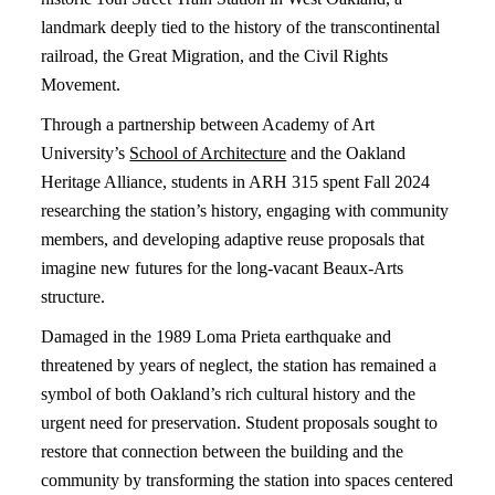
landmark deeply tied to the history of the transcontinental
railroad, the Great Migration, and the Civil Rights
Movement.
Through a partnership between Academy of Art
University’s
School of Architecture
and the Oakland
Heritage Alliance, students in ARH 315 spent Fall 2024
researching the station’s history, engaging with community
members, and developing adaptive reuse proposals that
imagine new futures for the long-vacant Beaux-Arts
structure.
Damaged in the 1989 Loma Prieta earthquake and
threatened by years of neglect, the station has remained a
symbol of both Oakland’s rich cultural history and the
urgent need for preservation. Student proposals sought to
restore that connection between the building and the
community by transforming the station into spaces centered