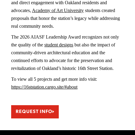
and direct engagement with Oakland residents and
advocates,
Academy of Art University
students created
proposals that honor the station’s legacy while addressing
real community needs.
The 2026 AIASF Leadership Award recognizes not only
the quality of the
student designs
but also the impact of
community-driven architectural education and the
continued efforts to advocate for the preservation and
revitalization of Oakland’s historic 16th Street Station.
To view all 5 projects and get more info visit:
https://16ststation.cargo.site/#about
REQUEST INFO