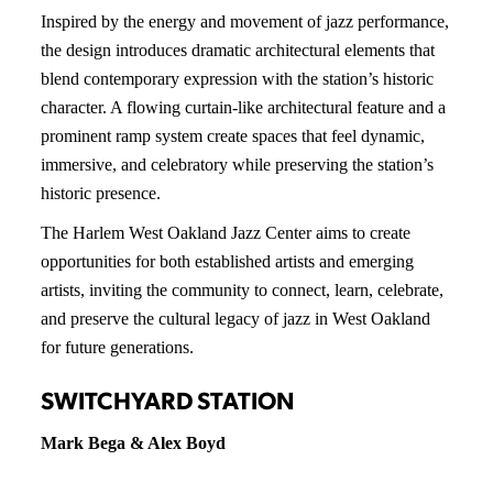
Inspired by the energy and movement of jazz performance,
the design introduces dramatic architectural elements that
blend contemporary expression with the station’s historic
character. A flowing curtain-like architectural feature and a
prominent ramp system create spaces that feel dynamic,
immersive, and celebratory while preserving the station’s
historic presence.
The Harlem West Oakland Jazz Center aims to create
opportunities for both established artists and emerging
artists, inviting the community to connect, learn, celebrate,
and preserve the cultural legacy of jazz in West Oakland
for future generations.
SWITCHYARD STATION
Mark Bega & Alex Boyd