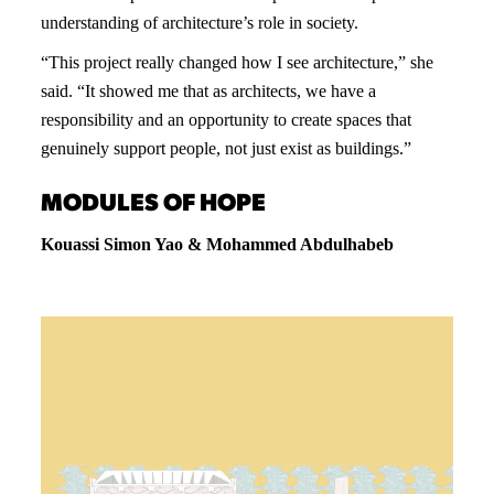
understanding of architecture’s role in society.
“This project really changed how I see architecture,” she
said. “It showed me that as architects, we have a
responsibility and an opportunity to create spaces that
genuinely support people, not just exist as buildings.”
MODULES OF HOPE
Kouassi Simon Yao & Mohammed Abdulhabeb