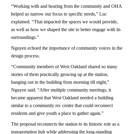
“Working with and hearing from the community and OHA
helped us narrow our focus to specific needs,” Luc
explained. “That impacted the spaces we would provide,
as well as how we shaped the site to better engage with its
surroundings.”
Nguyen echoed the importance of community voices in the
design process.
“Community members of West Oakland shared so many
stories of them practically growing up at the station,
hanging out in the building from morning till night,”
Nguyen said. “After multiple community meetings, it
became apparent that West Oakland needed a building
similar to a community rec center that could reconnect
residents and give youth a place to gather again.”
The proposal reconnects the station to its historic role as a
transportation hub while addressing the long-standing