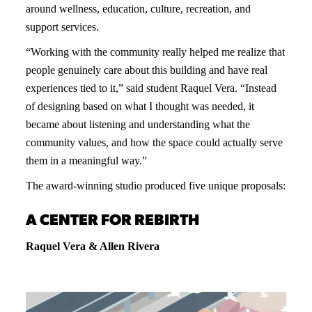
around wellness, education, culture, recreation, and
support services.
“Working with the community really helped me realize that
people genuinely care about this building and have real
experiences tied to it,” said student Raquel Vera. “Instead
of designing based on what I thought was needed, it
became about listening and understanding what the
community values, and how the space could actually serve
them in a meaningful way.”
The award-winning studio produced five unique proposals:
A CENTER FOR REBIRTH
Raquel Vera & Allen Rivera