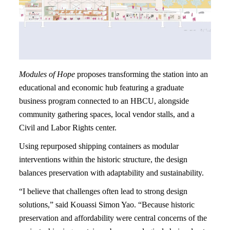
Modules of Hope
proposes transforming the station into an
educational and economic hub featuring a graduate
business program connected to an HBCU, alongside
community gathering spaces, local vendor stalls, and a
Civil and Labor Rights center.
Using repurposed shipping containers as modular
interventions within the historic structure, the design
balances preservation with adaptability and sustainability.
“I believe that challenges often lead to strong design
solutions,” said Kouassi Simon Yao. “Because historic
preservation and affordability were central concerns of the