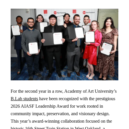
For the second year in a row, Academy of Art University’s
B.Lab students
have been recognized with the prestigious
2026 AIASF Leadership Award for work rooted in
community impact, preservation, and visionary design.
This year’s award-winning collaboration focused on the
historic 16th Street Train Station in West Oakland, a