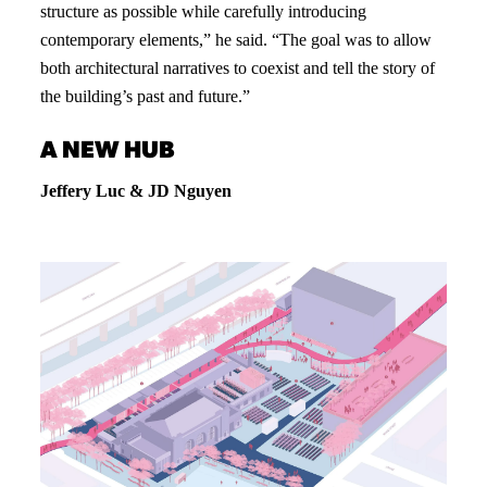
structure as possible while carefully introducing
contemporary elements,” he said. “The goal was to allow
both architectural narratives to coexist and tell the story of
the building’s past and future.”
A NEW HUB
Jeffery Luc & JD Nguyen