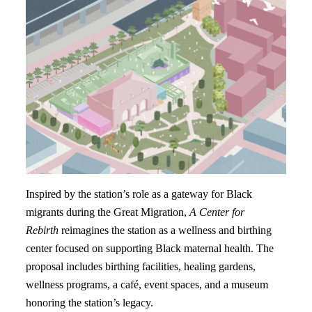
Inspired by the station’s role as a gateway for Black
migrants during the Great Migration,
A Center for
Rebirth
reimagines the station as a wellness and birthing
center focused on supporting Black maternal health. The
proposal includes birthing facilities, healing gardens,
wellness programs, a café, event spaces, and a museum
honoring the station’s legacy.