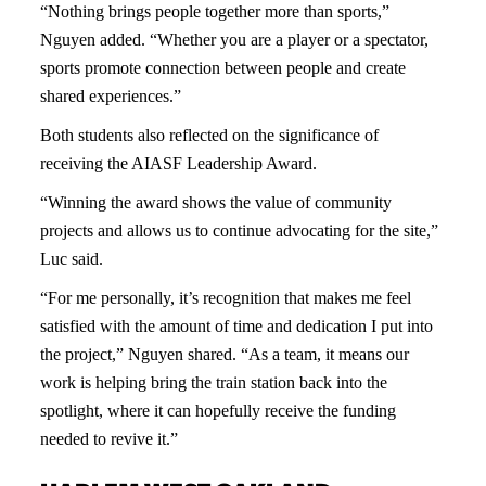
“Nothing brings people together more than sports,”
Nguyen added. “Whether you are a player or a spectator,
sports promote connection between people and create
shared experiences.”
Both students also reflected on the significance of
receiving the AIASF Leadership Award.
“Winning the award shows the value of community
projects and allows us to continue advocating for the site,”
Luc said.
“For me personally, it’s recognition that makes me feel
satisfied with the amount of time and dedication I put into
the project,” Nguyen shared. “As a team, it means our
work is helping bring the train station back into the
spotlight, where it can hopefully receive the funding
needed to revive it.”