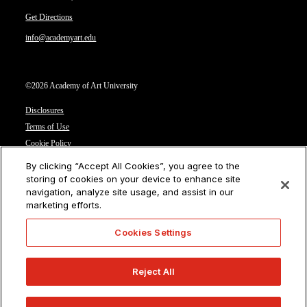
Get Directions
info@academyart.edu
©2026 Academy of Art University
Disclosures
Terms of Use
Cookie Policy
CCPA Notice at Collection
By clicking “Accept All Cookies”, you agree to the
Privacy Notice
storing of cookies on your device to enhance site
navigation, analyze site usage, and assist in our
Cookies Settings
marketing efforts.
CA Residents: Do not sell or share my personal information
Cookies Settings
Reject All