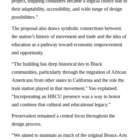
project, shipping containers became a logical choice due to
their adaptability, accessibility, and wide range of design
possibilities.”
The proposal also draws symbolic connections between
the station’s history of movement and trade and the idea of
education as a pathway toward economic empowerment
and opportunity.
“The building has deep historical ties to Black
communities, particularly through the migration of African
Americans from other states to California and the role the
train station played in that movement,” Yao explained.
“Incorporating an HBCU presence was a way to honor
and continue that cultural and educational legacy.”
Preservation remained a central focus throughout the
design process.
“We aimed to maintain as much of the original Beaux-Arts