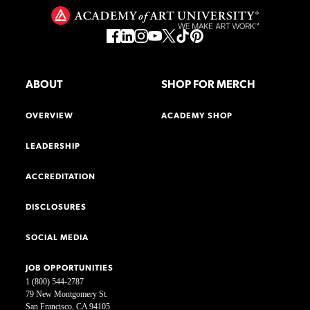
ABOUT
SHOP FOR MERCH
OVERVIEW
ACADEMY SHOP
LEADERSHIP
ACCREDITATION
DISCLOSURES
SOCIAL MEDIA
JOB OPPORTUNITIES
1 (800) 544-2787
79 New Montgomery St.
San Francisco, CA 94105