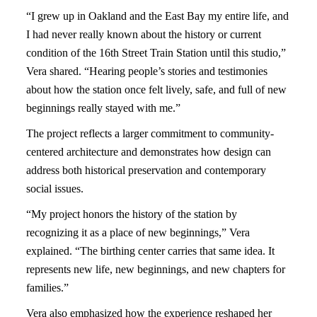
“I grew up in Oakland and the East Bay my entire life, and
I had never really known about the history or current
condition of the 16th Street Train Station until this studio,”
Vera shared. “Hearing people’s stories and testimonies
about how the station once felt lively, safe, and full of new
beginnings really stayed with me.”
The project reflects a larger commitment to community-
centered architecture and demonstrates how design can
address both historical preservation and contemporary
social issues.
“My project honors the history of the station by
recognizing it as a place of new beginnings,” Vera
explained. “The birthing center carries that same idea. It
represents new life, new beginnings, and new chapters for
families.”
Vera also emphasized how the experience reshaped her