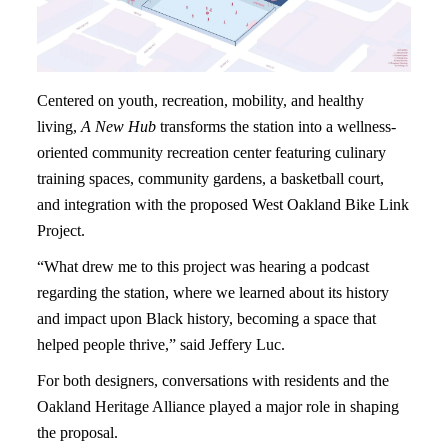
Centered on youth, recreation, mobility, and healthy
living,
A New Hub
transforms the station into a wellness-
oriented community recreation center featuring culinary
training spaces, community gardens, a basketball court,
and integration with the proposed West Oakland Bike Link
Project.
“What drew me to this project was hearing a podcast
regarding the station, where we learned about its history
and impact upon Black history, becoming a space that
helped people thrive,” said Jeffery Luc.
For both designers, conversations with residents and the
Oakland Heritage Alliance played a major role in shaping
the proposal.