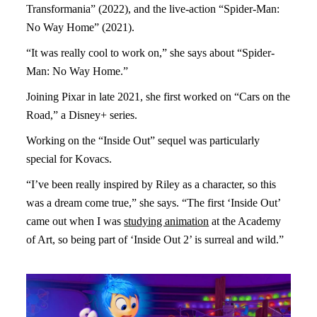
Transformania” (2022), and the live-action “Spider-Man:
No Way Home” (2021).
“It was really cool to work on,” she says about “Spider-
Man: No Way Home.”
Joining Pixar in late 2021, she first worked on “Cars on the
Road,” a Disney+ series.
Working on the “Inside Out” sequel was particularly
special for Kovacs.
“I’ve been really inspired by Riley as a character, so this
was a dream come true,” she says. “The first ‘Inside Out’
came out when I was
studying animation
at the Academy
of Art, so being part of ‘Inside Out 2’ is surreal and wild.”