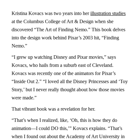
Kristina Kovacs was two years into her
illustration studies
at the Columbus College of Art & Design when she
discovered “The Art of Finding Nemo.” This book delves
into the design work behind Pixar’s 2003 hit, “Finding
Nemo.”
“I grew up watching Disney and Pixar movies,” says
Kovacs, who hails from a suburb east of Cleveland.
Kovacs was recently one of the animators for Pixar’s
“Inside Out 2.” “I loved all the Disney Princesses and ‘Toy
Story,’ but I never really thought about how those movies
were made.”
That vibrant book was a revelation for her.
“That’s when I realized, like, ‘Oh, this is how they do
animation—I could DO this,’” Kovacs explains. “That’s
when I found out about the Academy of Art University in