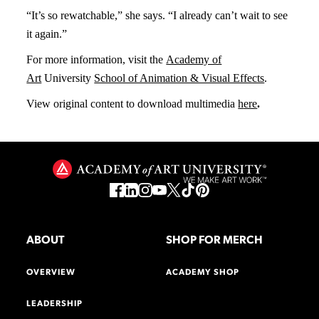
“It’s so rewatchable,” she says. “I already can’t wait to see
it again.”
For more information, visit the
Academy of
Art
University
School of Animation & Visual Effects
.
View original content to download multimedia
h
ere
.
ABOUT
SHOP FOR MERCH
OVERVIEW
ACADEMY SHOP
LEADERSHIP