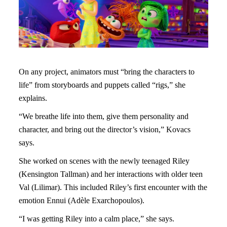
On any project, animators must “bring the characters to
life” from storyboards and puppets called “rigs,” she
explains.
“We breathe life into them, give them personality and
character, and bring out the director’s vision,” Kovacs
says.
She worked on scenes with the newly teenaged Riley
(Kensington Tallman) and her interactions with older teen
Val (Lilimar). This included Riley’s first encounter with the
emotion Ennui (Adèle Exarchopoulos).
“I was getting Riley into a calm place,” she says.