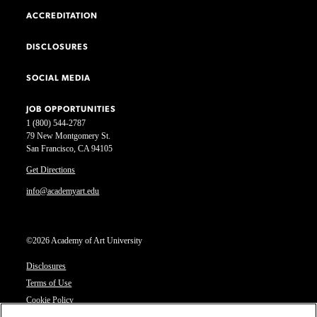
ACCREDITATION
DISCLOSURES
SOCIAL MEDIA
JOB OPPORTUNITIES
1 (800) 544-2787
79 New Montgomery St.
San Francisco, CA 94105
Get Directions
info@academyart.edu
©2026 Academy of Art University
Disclosures
Terms of Use
Cookie Policy