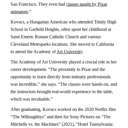
San Francisco. They even had
classes taught by Pixar
animators
.”
Kovacs, a Hungarian American who attended Trinity High
School in Garfield Heights, often spent her childhood at
Saint Emeric Roman Catholic Church and various
Cleveland Metroparks locations. She moved to California
to attend the Academy of
Art University
.
The Academy of Art University played a crucial role in her
career development. “The proximity to Pixar and the
opportunity to learn directly from industry professionals
was incredible,” she says. “The classes were hands-on, and
the instructors brought real-world experience to the table,
which was invaluable.”
After graduating, Kovacs worked on the 2020 Netflix film
“The Willoughbys” and then for Sony Pictures on “The
Mitchells vs. the Machines” (2021), “Hotel Transylvania: