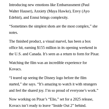
Introducing new emotions like Embarrassment (Paul
Walter Hauser), Anxiety (Maya Hawke), Envy (Ayo
Edebiri), and Ennui brings complexity.
“Sometimes the simplest shots are the most complex,” she
notes.
The finished product, a visual marvel, has been a box
office hit, earning $155 million in its opening weekend in
the U.S. and Canada. It’s seen as a return to form for Pixar.
Watching the film was an incredible experience for
Kovacs.
“I teared up seeing the Disney logo before the film
started,” she says. “It’s amazing to watch it with strangers
and feel the shared joy. I’m so proud of everyone’s work.”
Now working on Pixar’s “Elio,” set for a 2025 release,
Kovacs isn’t ready to leave “Inside Out 2” behind.