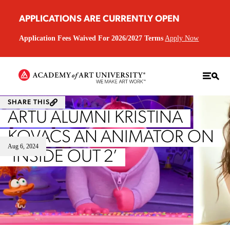
APPLICATIONS ARE CURRENTLY OPEN
Application Fees Waived For 2026/2027 Terms
Apply Now
SHARE THIS
ARTU ALUMNI KRISTINA
KOVACS AN ANIMATOR ON
Aug 6, 2024
‘INSIDE OUT 2’