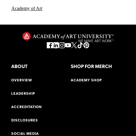
Academy of Art
ABOUT
SHOP FOR MERCH
OVERVIEW
ACADEMY SHOP
LEADERSHIP
ACCREDITATION
DISCLOSURES
SOCIAL MEDIA