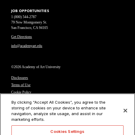
JOB OPPORTUNITIES
1 (800) 544-2787
79 New Montgomery St.
San Francisco, CA 94105
Get Directions
info@academyart.edu
©2026 Academy of Art University
Disclosures
Terms of Use
Cookie Policy
CCPA Notice at Collection
By clicking “Accept All Cookies”, you agree to the
Privacy Notice
storing of cookies on your device to enhance site
navigation, analyze site usage, and assist in our
Cookies Settings
marketing efforts.
CA Residents: Do not sell or share my personal information
Cookies Settings