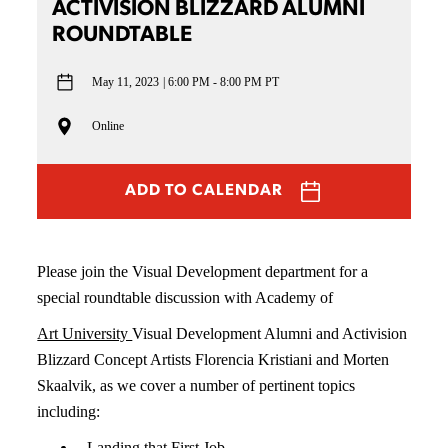
ACTIVISION BLIZZARD ALUMNI
ROUNDTABLE
May 11, 2023
6:00 PM - 8:00 PM PT
Online
ADD TO CALENDAR
Please join the Visual Development department for a
special roundtable discussion with Academy of
Art University
Visual Development Alumni and Activision
Blizzard Concept Artists Florencia Kristiani and Morten
Skaalvik
, as we cover
a number of
pertinent topics
including:
Landing that First Job