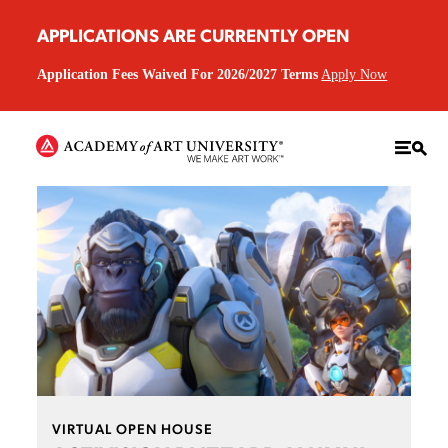
APPLICATIONS ARE CURRENTLY OPEN
Application Fees Waived For 2026/2027 Terms
Apply Now
VIRTUAL OPEN HOUSE