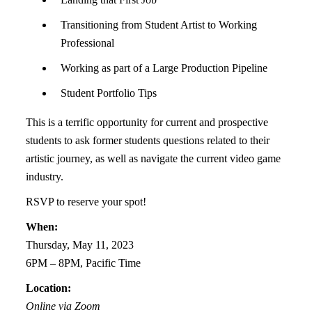
Transitioning from Student Artist to Working
Professional
Working as part of a Large Production Pipeline
Student Portfolio Tips
This is a terrific opportunity for current and prospective
students to ask former students
questions related to their
artistic journey, as well as navigate the current video game
industry.
RSVP to reserve your spot!
When:
Thursday, May 11, 2023
6PM – 8PM, Pacific Time
Location:
Online via Zoom