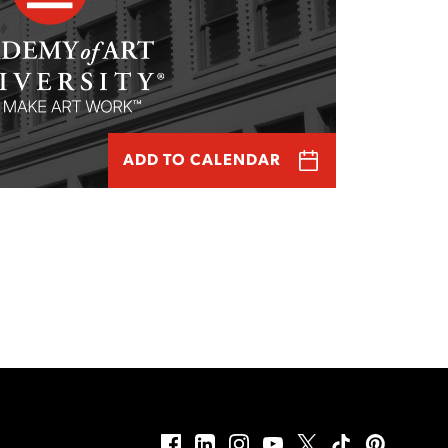
ADD TO CALENDAR