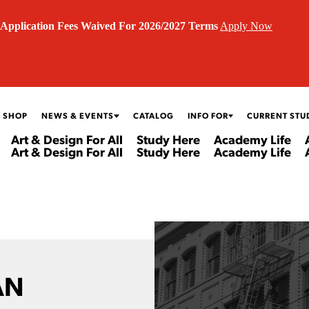
Application Fees Waived For 2026/2027 Terms
Apply Now
 SHOP
NEWS & EVENTS
CATALOG
INFO FOR
CURRENT STU
Art & Design For All
Study Here
Academy Life
Art & Design For All
Study Here
Academy Life
AN