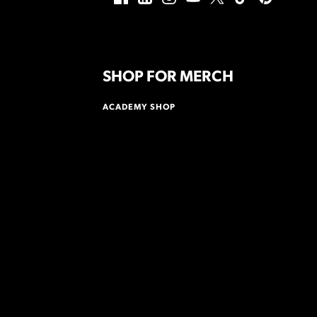
SHOP FOR MERCH
ACADEMY SHOP