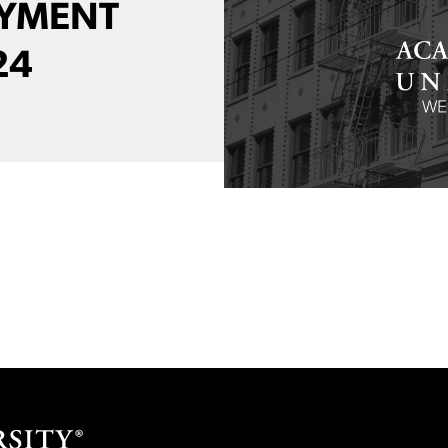
AYMENT
24