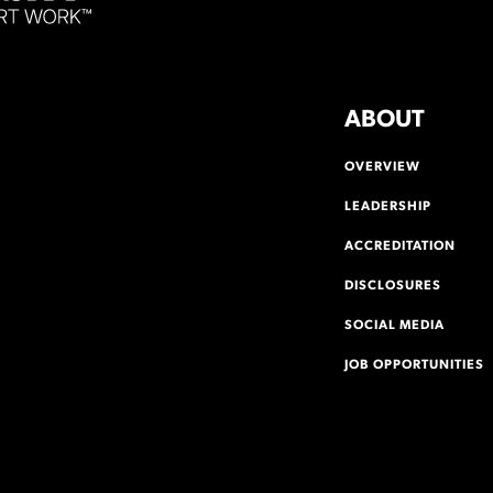
ABOUT
OVERVIEW
LEADERSHIP
ACCREDITATION
DISCLOSURES
SOCIAL MEDIA
JOB OPPORTUNITIES