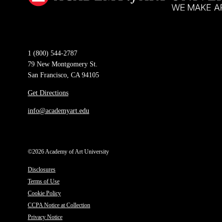
1 (800) 544-2787
79 New Montgomery St.
San Francisco, CA 94105
Get Directions
info@academyart.edu
©2026 Academy of Art University
Disclosures
Terms of Use
Cookie Policy
CCPA Notice at Collection
Privacy Notice