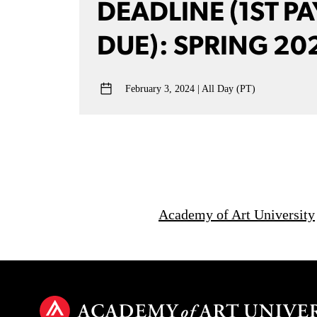
DEADLINE (1ST P
DUE): SPRING 20
February 3, 2024
All Day (PT)
Academy of Art University