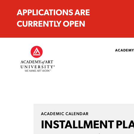
APPLICATIONS ARE
CURRENTLY OPEN
ACADEMY
ACADEMIC CALENDAR
INSTALLMENT PL