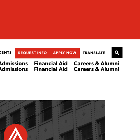
DENTS
REQUEST INFO
APPLY NOW
TRANSLATE
Admissions
Financial Aid
Careers & Alumni
Admissions
Financial Aid
Careers & Alumni