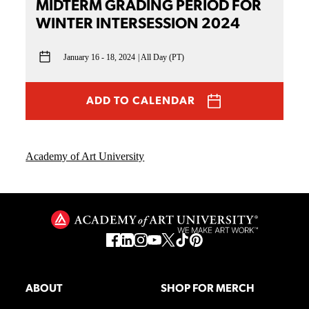
MIDTERM GRADING PERIOD FOR
WINTER INTERSESSION 2024
January 16 - 18, 2024
All Day (PT)
ADD TO CALENDAR
Academy of Art University
ABOUT
SHOP FOR MERCH