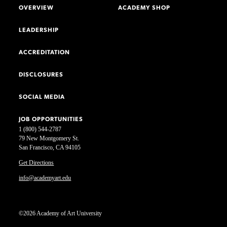
OVERVIEW
ACADEMY SHOP
LEADERSHIP
ACCREDITATION
DISCLOSURES
SOCIAL MEDIA
JOB OPPORTUNITIES
1 (800) 544-2787
79 New Montgomery St.
San Francisco, CA 94105
Get Directions
info@academyart.edu
©2026 Academy of Art University