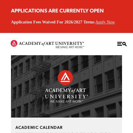
APPLICATIONS ARE CURRENTLY OPEN
Application Fees Waived For 2026/2027 Terms
Apply Now
ACADEMIC CALENDAR