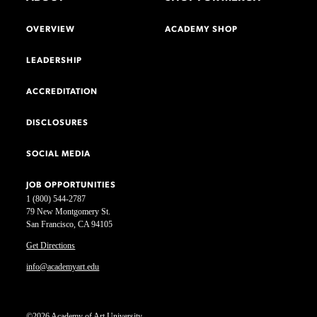
OVERVIEW
ACADEMY SHOP
LEADERSHIP
ACCREDITATION
DISCLOSURES
SOCIAL MEDIA
JOB OPPORTUNITIES
1 (800) 544-2787
79 New Montgomery St.
San Francisco, CA 94105
Get Directions
info@academyart.edu
©2026 Academy of Art University