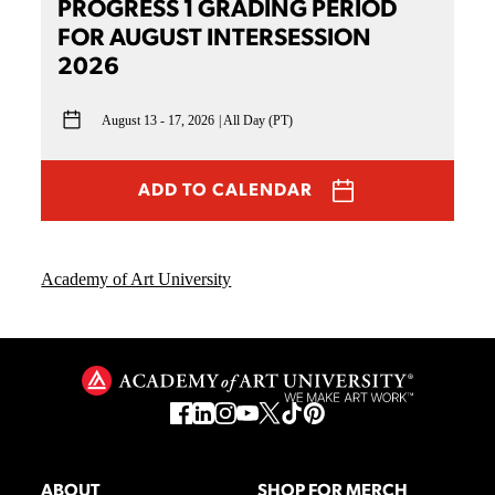
PROGRESS 1 GRADING PERIOD
FOR AUGUST INTERSESSION
2026
August 13 - 17, 2026
All Day (PT)
ADD TO CALENDAR
Academy of Art University
ABOUT
SHOP FOR MERCH