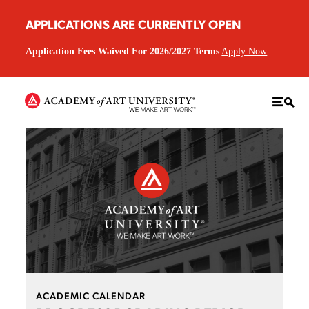
APPLICATIONS ARE CURRENTLY OPEN
Application Fees Waived For 2026/2027 Terms
Apply Now
ACADEMIC CALENDAR