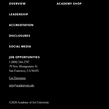
OVERVIEW
ACADEMY SHOP
LEADERSHIP
ACCREDITATION
DISCLOSURES
SOCIAL MEDIA
JOB OPPORTUNITIES
1 (800) 544-2787
79 New Montgomery St.
San Francisco, CA 94105
Get Directions
info@academyart.edu
©2026 Academy of Art University