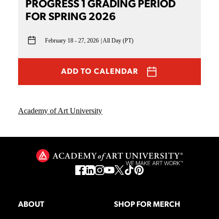
PROGRESS 1 GRADING PERIOD
FOR SPRING 2026
February 18 - 27, 2026
All Day (PT)
ADD TO CALENDAR
Academy of Art University
ABOUT
SHOP FOR MERCH