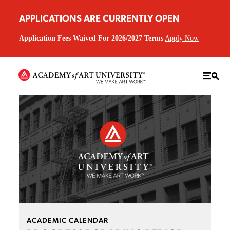
APPLICATIONS ARE CURRENTLY OPEN
Application Fees Waived For 2026/2027 Terms
Apply Now
ACADEMIC CALENDAR