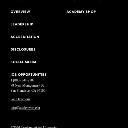
OVERVIEW
ACADEMY SHOP
LEADERSHIP
ACCREDITATION
DISCLOSURES
SOCIAL MEDIA
JOB OPPORTUNITIES
1 (800) 544-2787
79 New Montgomery St.
San Francisco, CA 94105
Get Directions
info@academyart.edu
©2026 Academy of Art University