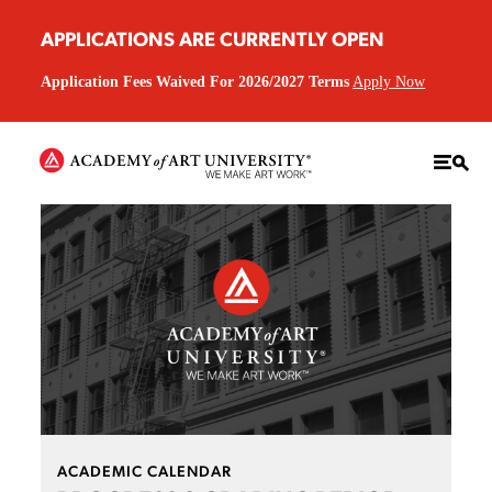
APPLICATIONS ARE CURRENTLY OPEN
Application Fees Waived For 2026/2027 Terms
Apply Now
ACADEMIC CALENDAR