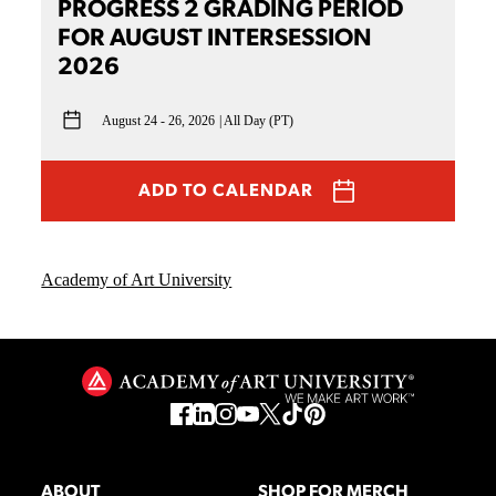
PROGRESS 2 GRADING PERIOD
FOR AUGUST INTERSESSION
2026
August 24 - 26, 2026
All Day (PT)
ADD TO CALENDAR
Academy of Art University
ABOUT
SHOP FOR MERCH