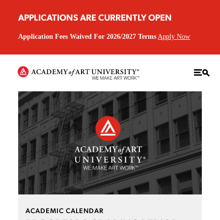
APPLICATIONS ARE CURRENTLY OPEN
Application Fees Waived For 2026/2027 Terms
Apply Now
ACADEMIC CALENDAR