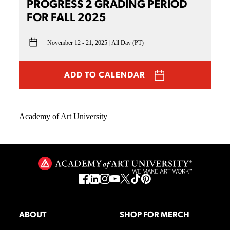
PROGRESS 2 GRADING PERIOD
FOR FALL 2025
November 12 - 21, 2025
All Day (PT)
ADD TO CALENDAR
Academy of Art University
ABOUT
SHOP FOR MERCH