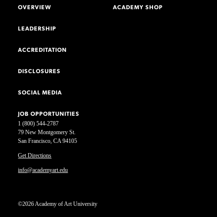
OVERVIEW
ACADEMY SHOP
LEADERSHIP
ACCREDITATION
DISCLOSURES
SOCIAL MEDIA
JOB OPPORTUNITIES
1 (800) 544-2787
79 New Montgomery St.
San Francisco, CA 94105
Get Directions
info@academyart.edu
©2026 Academy of Art University