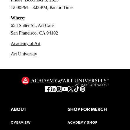
12:00PM – 3:00PM, Pacific Time
Where:
655 Sutter St., Art Café
San Francisco, CA 94102
Academy of Art
Art University
ABOUT
SHOP FOR MERCH
OVERVIEW
ACADEMY SHOP