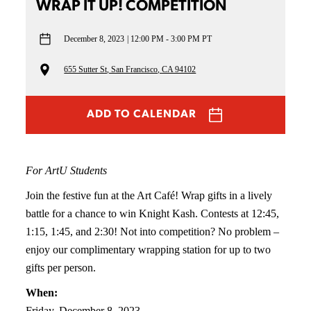
WRAP IT UP! COMPETITION
December 8, 2023
12:00 PM - 3:00 PM PT
655 Sutter St, San Francisco, CA 94102
ADD TO CALENDAR
For ArtU Students
Join the festive fun at the Art Café! Wrap gifts in a lively
battle for a chance to win Knight Kash. Contests at 12:45,
1:15, 1:45, and 2:30! Not into competition? No problem –
enjoy our complimentary wrapping station for up to two
gifts per person.
When:
Friday, December 8, 2023