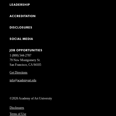
LEADERSHIP
ACCREDITATION
DISCLOSURES
SOCIAL MEDIA
JOB OPPORTUNITIES
1 (800) 544-2787
79 New Montgomery St.
San Francisco, CA 94105
Get Directions
info@academyart.edu
©2026 Academy of Art University
Disclosures
Terms of Use