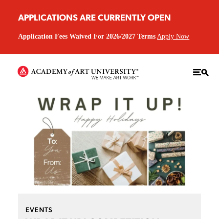
APPLICATIONS ARE CURRENTLY OPEN
Application Fees Waived For 2026/2027 Terms
Apply Now
EVENTS