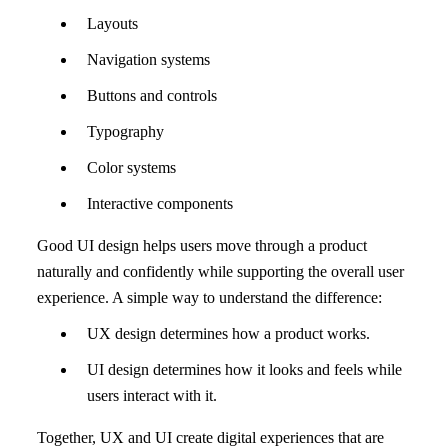
Layouts
Navigation systems
Buttons and controls
Typography
Color systems
Interactive components
Good UI design helps users move through a product
naturally and confidently while supporting the overall user
experience. A simple way to understand the difference:
UX design determines how a product works.
UI design determines how it looks and feels while
users interact with it.
Together, UX and UI create digital experiences that are