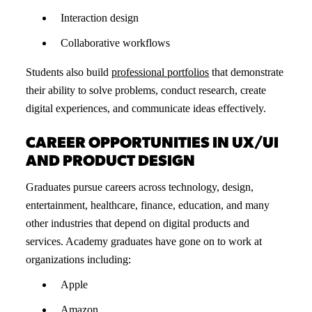
Interaction design
Collaborative workflows
Students also build
professional portfolios
that demonstrate
their ability to solve problems, conduct research, create
digital experiences, and communicate ideas effectively.
CAREER OPPORTUNITIES IN UX/UI
AND PRODUCT DESIGN
Graduates pursue careers across technology, design,
entertainment, healthcare, finance, education, and many
other industries that depend on digital products and
services. Academy graduates have gone on to work at
organizations including:
Apple
Amazon