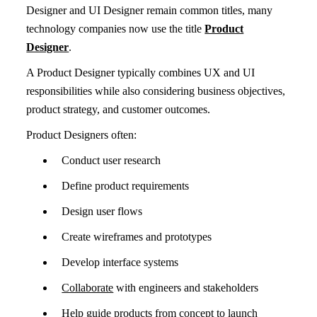
Designer and UI Designer remain common titles, many
technology companies now use the title
Product
Designer
.
A Product Designer typically combines UX and UI
responsibilities while also considering business objectives,
product strategy, and customer outcomes.
Product Designers often:
Conduct user research
Define product requirements
Design user flows
Create wireframes and prototypes
Develop interface systems
Collaborate
with engineers and stakeholders
Help guide products from concept to launch