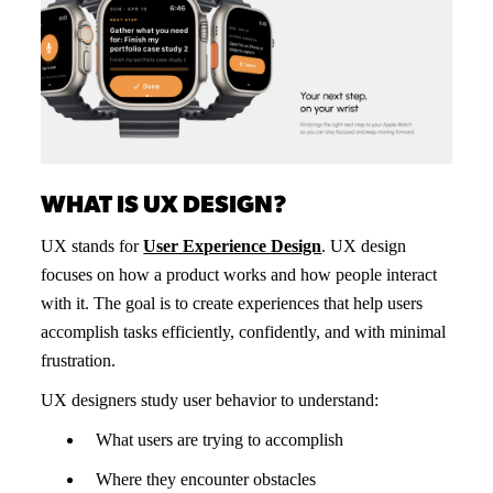
WHAT IS UX DESIGN?
UX stands for
User Experience Design
. UX design
focuses on how a product works and how people interact
with it. The goal is to create experiences that help users
accomplish tasks efficiently, confidently, and with minimal
frustration.
UX designers study user behavior to understand:
What users are trying to accomplish
Where they encounter obstacles