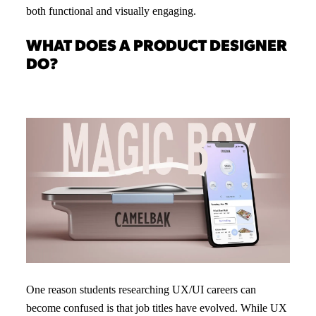
both functional and visually engaging.
WHAT DOES A PRODUCT DESIGNER
DO?
One reason students researching UX/UI careers can
become confused is that job titles have evolved. While UX