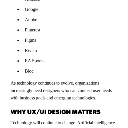
Google
Adobe
Pinterest
Figma
Rivian
EA Sports
Bloc
As technology continues to evolve, organizations
increasingly need designers who can connect user needs
with business goals and emerging technologies.
WHY UX/UI DESIGN MATTERS
Technology will continue to change. Artificial intelligence