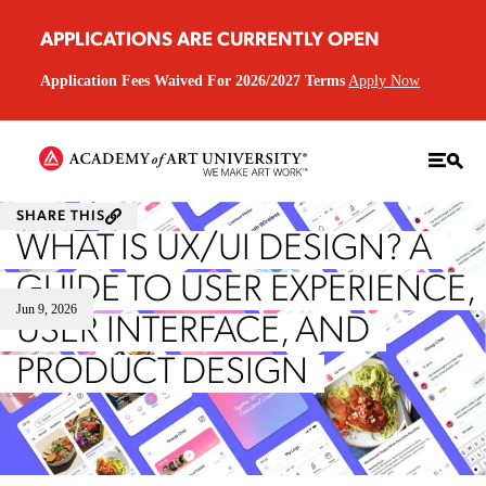
APPLICATIONS ARE CURRENTLY OPEN
Application Fees Waived For 2026/2027 Terms
Apply Now
SHARE THIS
WHAT IS UX/UI DESIGN? A
GUIDE TO USER EXPERIENCE,
Jun 9, 2026
USER INTERFACE, AND
PRODUCT DESIGN