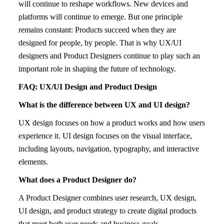
will continue to reshape workflows. New devices and
platforms will continue to emerge. But one principle
remains constant: Products succeed when they are
designed for people, by people. That is why UX/UI
designers and Product Designers continue to play such an
important role in shaping the future of technology.
FAQ: UX/UI Design and Product Design
What is the difference between UX and UI design?
UX design focuses on how a product works and how users
experience it. UI design focuses on the visual interface,
including layouts, navigation, typography, and interactive
elements.
What does a Product Designer do?
A Product Designer combines user research, UX design,
UI design, and product strategy to create digital products
that meet both user needs and business goals.