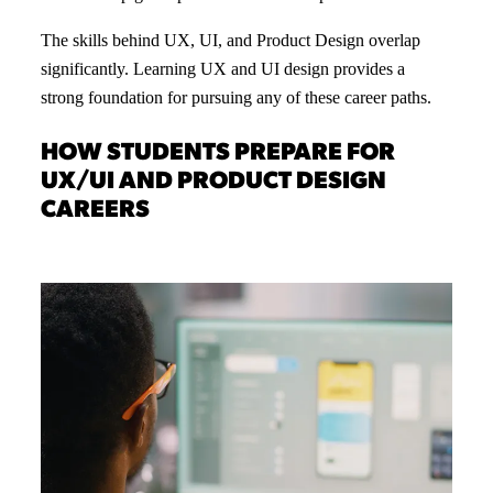
The skills behind UX, UI, and Product Design overlap
significantly. Learning UX and UI design provides a
strong foundation for pursuing any of these career paths.
HOW STUDENTS PREPARE FOR
UX/UI AND PRODUCT DESIGN
CAREERS