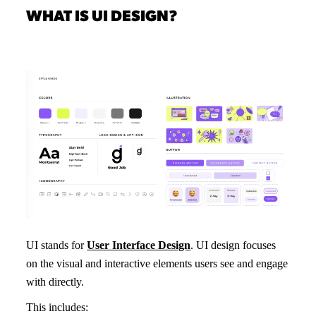
WHAT IS UI DESIGN?
UI stands for
User Interface Design
. UI design focuses
on the visual and interactive elements users see and engage
with directly.
This includes: