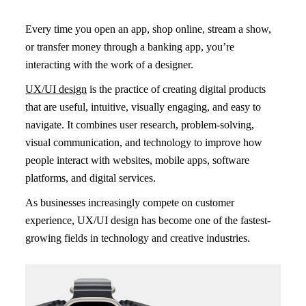
Every time you open an app, shop online, stream a show,
or transfer money through a banking app, you’re
interacting with the work of a designer.
UX/UI design
is the practice of creating digital products
that are useful, intuitive, visually engaging, and easy to
navigate. It combines user research, problem-solving,
visual communication, and technology to improve how
people interact with websites, mobile apps, software
platforms, and digital services.
As businesses increasingly compete on customer
experience, UX/UI design has become one of the fastest-
growing fields in technology and creative industries.