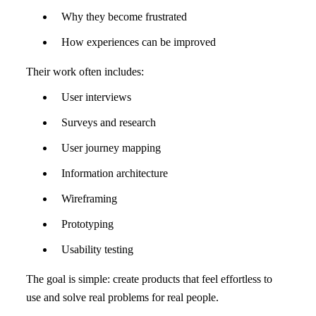
Why they become frustrated
How experiences can be improved
Their work often includes:
User interviews
Surveys and research
User journey mapping
Information architecture
Wireframing
Prototyping
Usability testing
The goal is simple: create products that feel effortless to
use and solve real problems for real people.