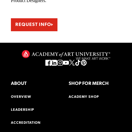
Product Designers.
REQUEST INFO
ABOUT
SHOP FOR MERCH
OVERVIEW
ACADEMY SHOP
LEADERSHIP
ACCREDITATION