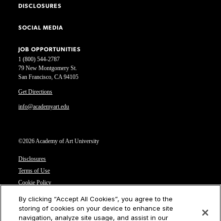
DISCLOSURES
SOCIAL MEDIA
JOB OPPORTUNITIES
1 (800) 544-2787
79 New Montgomery St.
San Francisco, CA 94105
Get Directions
info@academyart.edu
©2026 Academy of Art University
Disclosures
Terms of Use
Cookie Policy
CCPA Notice at Collection
By clicking “Accept All Cookies”, you agree to the
Privacy Notice
storing of cookies on your device to enhance site
navigation, analyze site usage, and assist in our
Cookies Settings