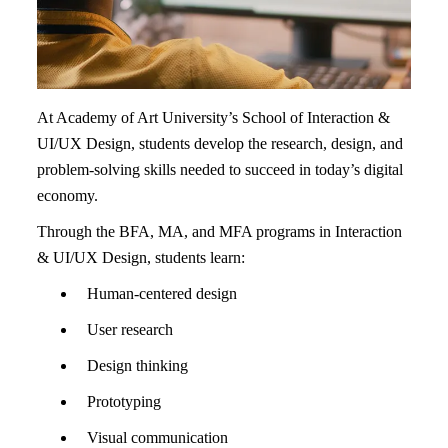
At Academy of Art University’s School of Interaction &
UI/UX Design, students develop the research, design, and
problem-solving skills needed to succeed in today’s digital
economy.
Through the BFA, MA, and MFA programs in Interaction
& UI/UX Design, students learn:
Human-centered design
User research
Design thinking
Prototyping
Visual communication