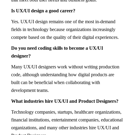
Is UX/UI design a good career?
Yes. UX/UI design remains one of the most in-demand
fields in technology because organizations increasingly
compete based on the quality of their digital experiences.
Do you need coding skills to become a UX/UI
designer?
Many UX/UI designers work without writing production
code, although understanding how digital products are
built can be beneficial when collaborating with
development teams.
What industries hire UX/UI and Product Designers?
Technology companies, startups, healthcare organizations,
financial institutions, entertainment companies, educational
organizations, and many other industries hire UX/UI and