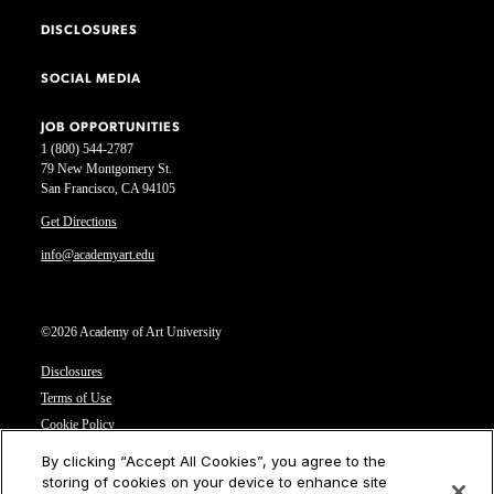
DISCLOSURES
SOCIAL MEDIA
JOB OPPORTUNITIES
1 (800) 544-2787
79 New Montgomery St.
San Francisco, CA 94105
Get Directions
info@academyart.edu
©2026 Academy of Art University
Disclosures
Terms of Use
Cookie Policy
CCPA Notice at Collection
By clicking “Accept All Cookies”, you agree to the
Privacy Notice
storing of cookies on your device to enhance site