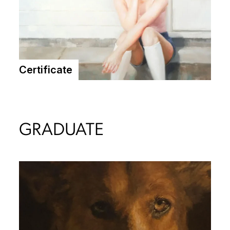
Certificate
GRADUATE