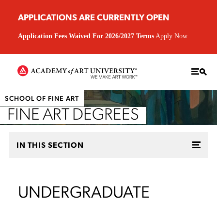
APPLICATIONS ARE CURRENTLY OPEN
Application Fees Waived For 2026/2027 Terms
Apply Now
SCHOOL OF FINE ART
FINE ART DEGREES
IN THIS SECTION
UNDERGRADUATE