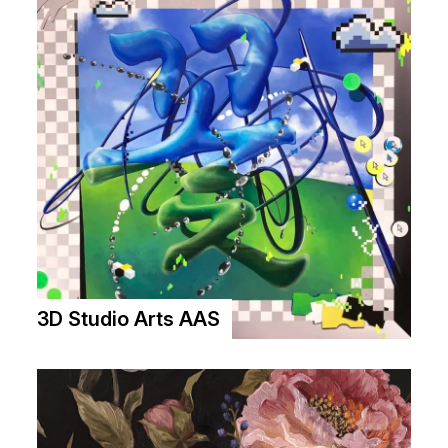
3D Studio Arts AAS