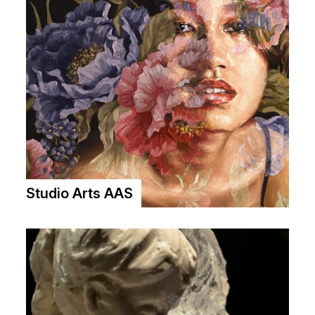
Studio Arts AAS