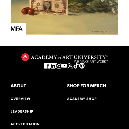
MFA
ABOUT
SHOP FOR MERCH
OVERVIEW
ACADEMY SHOP
LEADERSHIP
ACCREDITATION