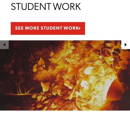
STUDENT WORK
SEE MORE STUDENT WORK