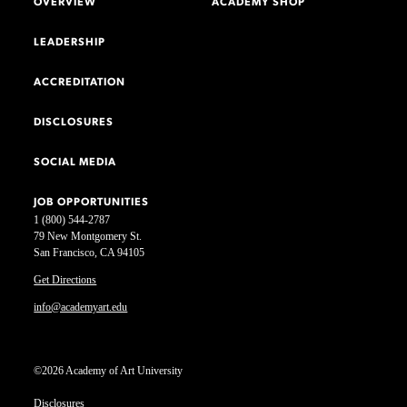
OVERVIEW
ACADEMY SHOP
LEADERSHIP
ACCREDITATION
DISCLOSURES
SOCIAL MEDIA
JOB OPPORTUNITIES
1 (800) 544-2787
79 New Montgomery St.
San Francisco, CA 94105
Get Directions
info@academyart.edu
©2026 Academy of Art University
Disclosures