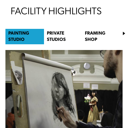
FACILITY HIGHLIGHTS
PAINTING
PRIVATE
FRAMING
STUDIO
STUDIOS
SHOP