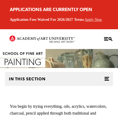
APPLICATIONS ARE CURRENTLY OPEN
Application Fees Waived For 2026/2027 Terms
Apply Now
SCHOOL OF FINE ART
PAINTING
IN THIS SECTION
You begin by trying everything, oils, acrylics, watercolors,
charcoal, pencil applied through both traditional and