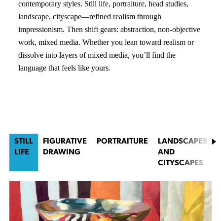
contemporary styles. Still life, portraiture, head studies,
landscape, cityscape—refined realism through
impressionism. Then shift gears: abstraction, non-objective
work, mixed media. Whether you lean toward realism or
dissolve into layers of mixed media, you’ll find the
language that feels like yours.
STILL
FIGURATIVE
PORTRAITURE
LANDSCAPES
LIFE
DRAWING
AND
CITYSCAPES