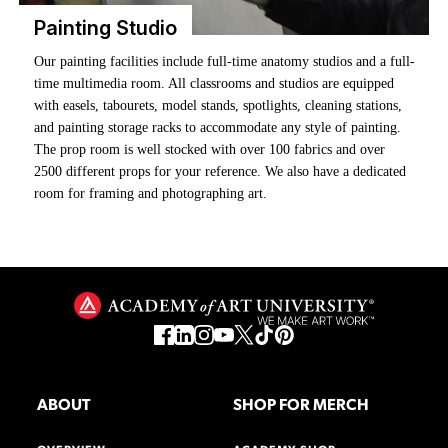
Painting Studio
Our painting facilities include full-time anatomy studios and a full-
Our private studios offer on-site Fine Art majors dedicated creative
Frame It Right. Your work. Professionally finished.
time multimedia room. All classrooms and studios are equipped
spaces designed to support focused, uninterrupted work. Each
The Framing Shop is open to all students—equipped for works on
with easels, tabourets, model stands, spotlights, cleaning stations,
studio features a locking door for security, natural light from a
paper, paintings, and more.
and painting storage racks to accommodate any style of painting.
window, and essential equipment, including an easel and a taboret.
The prop room is well stocked with over 100 fabrics and over
The studios are on the third floor of the Cannery building at 2801
Supervised sessions available by appointment only.
2500 different props for your reference. We also have a dedicated
Leavenworth, where many of our painting classrooms are. Several
room for framing and photographing art.
studios also include balconies with beautiful views of the city,
creating an inspiring setting for your work.
ABOUT
SHOP FOR MERCH