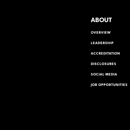
ABOUT
OVERVIEW
LEADERSHIP
ACCREDITATION
DISCLOSURES
SOCIAL MEDIA
JOB OPPORTUNITIES