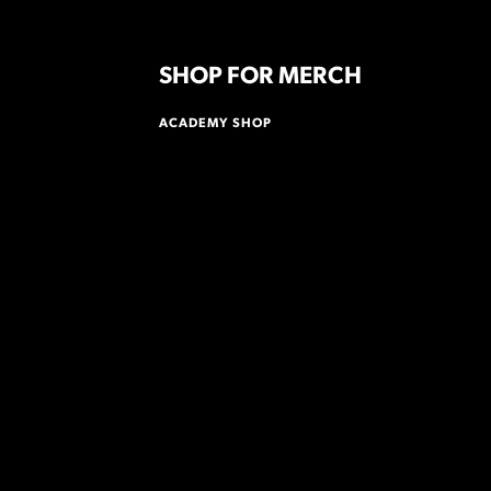
SHOP FOR MERCH
ACADEMY SHOP