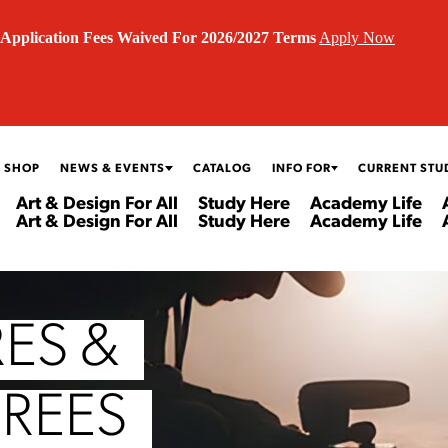
Application Fees Waived For 2026/2027 Terms
Apply Now
 SHOP
NEWS & EVENTS
CATALOG
INFO FOR
CURRENT STU
Art & Design For All
Study Here
Academy Life
Art & Design For All
Study Here
Academy Life
ES &
GREES