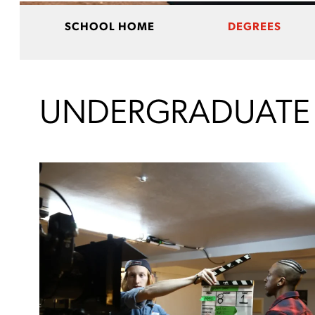
SCHOOL HOME
DEGREES
UNDERGRADUATE