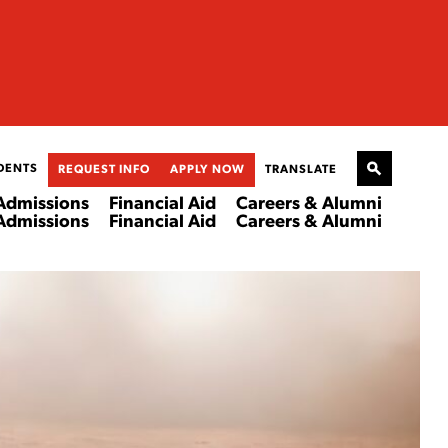
DENTS
REQUEST INFO
APPLY NOW
TRANSLATE
Admissions
Financial Aid
Careers & Alumni
Admissions
Financial Aid
Careers & Alumni