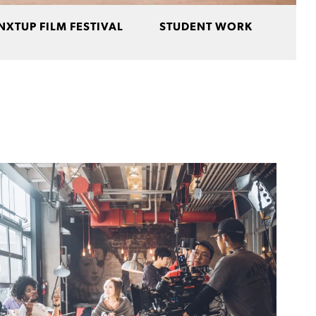
NXTUP FILM FESTIVAL
STUDENT WORK