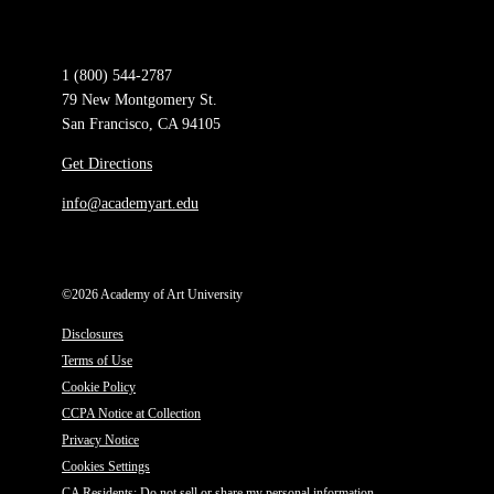
1 (800) 544-2787
79 New Montgomery St.
San Francisco, CA 94105
Get Directions
info@academyart.edu
©2026 Academy of Art University
Disclosures
Terms of Use
Cookie Policy
CCPA Notice at Collection
Privacy Notice
Cookies Settings
CA Residents: Do not sell or share my personal information