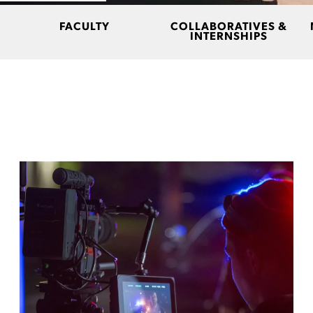
FACULTY
COLLABORATIVES &
INTERNSHIPS