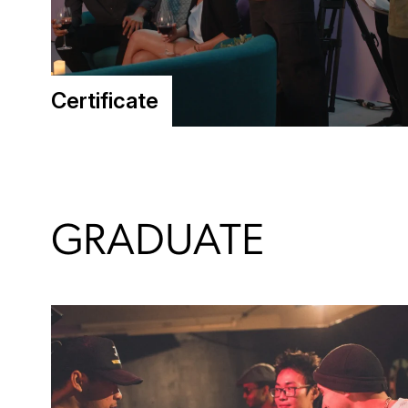
Certificate
GRADUATE