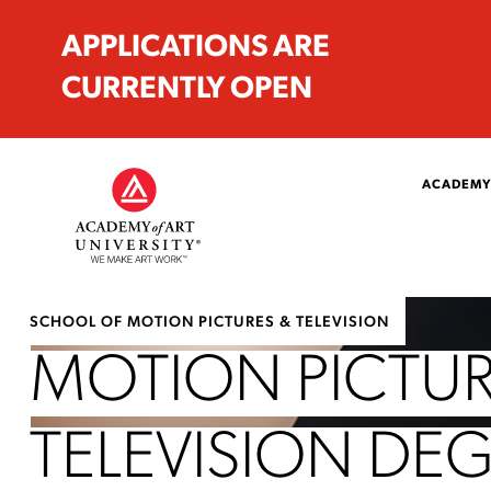
APPLICATIONS ARE
CURRENTLY OPEN
ACADEMY
SCHOOL OF MOTION PICTURES & TELEVISION
MOTION PICTUR
TELEVISION DE