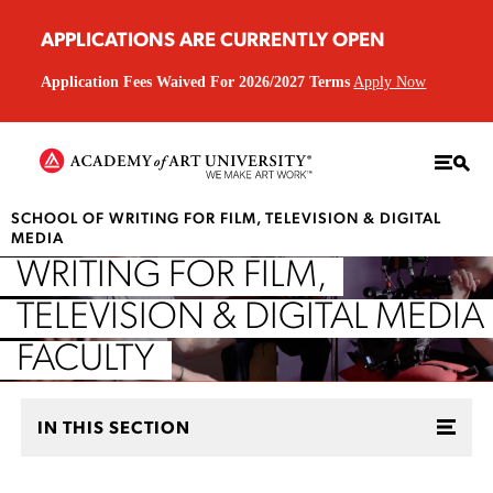
APPLICATIONS ARE CURRENTLY OPEN
Application Fees Waived For 2026/2027 Terms
Apply Now
SCHOOL OF WRITING FOR FILM, TELEVISION & DIGITAL
MEDIA
WRITING FOR FILM,
TELEVISION & DIGITAL MEDIA
FACULTY
IN THIS SECTION