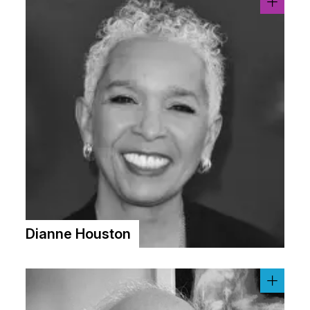
Dianne Houston