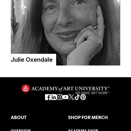
Julie Oxendale
ABOUT
SHOP FOR MERCH
OVERVIEW
ACADEMY SHOP