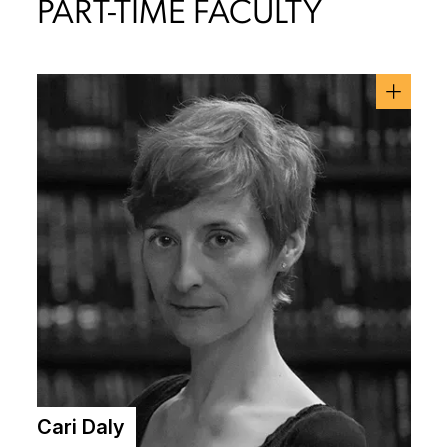
PART-TIME FACULTY
Cari Daly