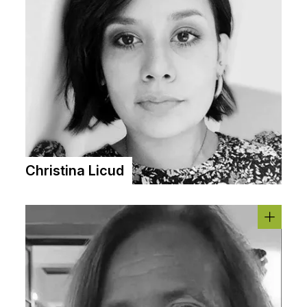
Christina Licud