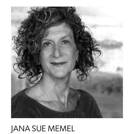
JANA SUE MEMEL