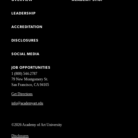
LEADERSHIP
ACCREDITATION
DISCLOSURES
SOCIAL MEDIA
JOB OPPORTUNITIES
1 (800) 544-2787
79 New Montgomery St.
San Francisco, CA 94105
Get Directions
info@academyart.edu
©2026 Academy of Art University
Disclosures