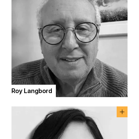
Roy Langbord