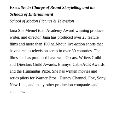
Executive in Charge of Brand Storytelling and the
Schools of Entertainment
School of Motion Pictures & Television
Jana Sue Memel is an Academy Award-winning producer,
writer, and director. Jana has produced over 25 feature
films and more than 100 half-hour, live-action shorts that
have aired as television series in over 30 countries. The
films she has produced have won Oscars, Writers Guild
and Directors Guild Awards, Emmys, CableACE Awards,
and the Humanitas Prize. She has written movies and
series pilots for Warner Bros., Disney Channel, Fox, Sony,
New Line, and many other production companies and
channels.