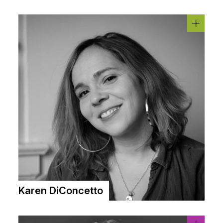
Karen DiConcetto