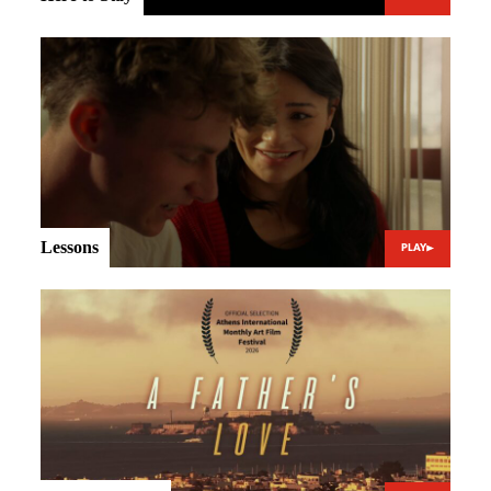
Lessons
PLAY