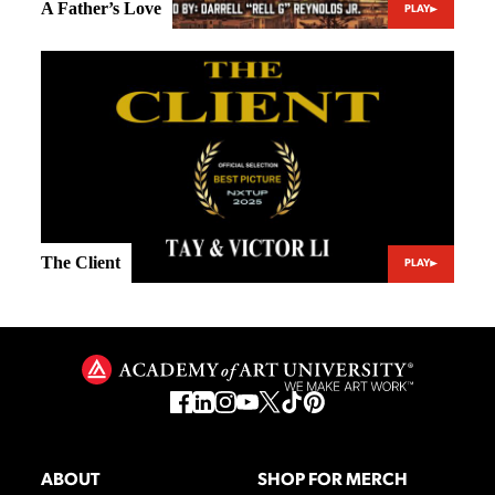
A Father’s Love
PLAY
The Client
PLAY
ABOUT
SHOP FOR MERCH