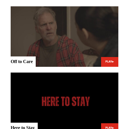
Off to Care
PLAY
Here to Stay
PLAY