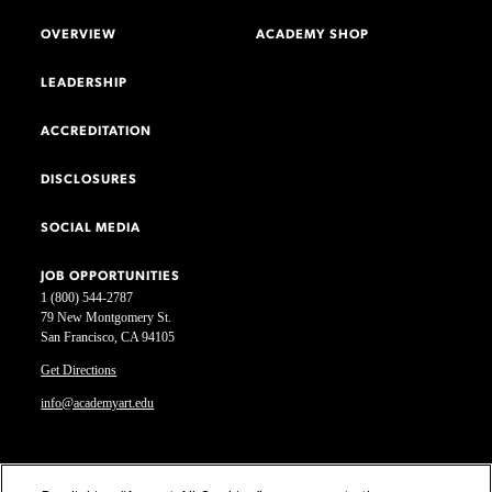
OVERVIEW
ACADEMY SHOP
LEADERSHIP
ACCREDITATION
DISCLOSURES
SOCIAL MEDIA
JOB OPPORTUNITIES
1 (800) 544-2787
79 New Montgomery St.
San Francisco, CA 94105
Get Directions
info@academyart.edu
©2026 Academy of Art University