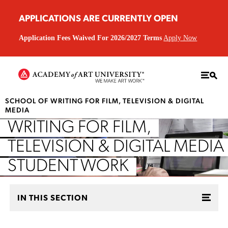
APPLICATIONS ARE CURRENTLY OPEN
Application Fees Waived For 2026/2027 Terms
Apply Now
SCHOOL OF WRITING FOR FILM, TELEVISION & DIGITAL
MEDIA
WRITING FOR FILM,
TELEVISION & DIGITAL MEDIA
STUDENT WORK
IN THIS SECTION